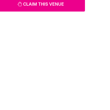
CLAIM THIS VENUE