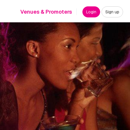
Venues & Promoters
Login
Sign up