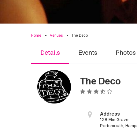
Home
Venues
The Deco
Details
Events
Photos
The Deco
Address
128 Elm Grove
Portsmouth, Hamp