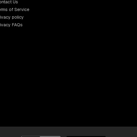
ontact Us
rms of Service
ivacy policy
rivacy FAQs