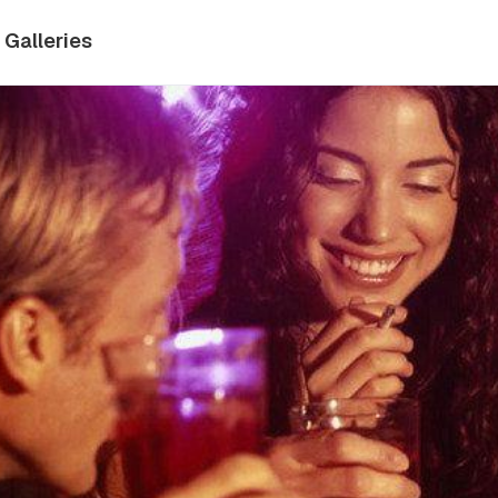
Galleries