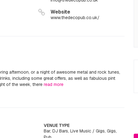
info@thedecopub.co.uk
Website
www.thedecopub.co.uk/
oring afternoon, or a night of awesome metal and rock tunes,
inks, including some great offers, as well as fabulous pint
ht of the week, there
read more
VENUE TYPE
Bar, DJ Bars, Live Music / Gigs, Gigs,
Pub