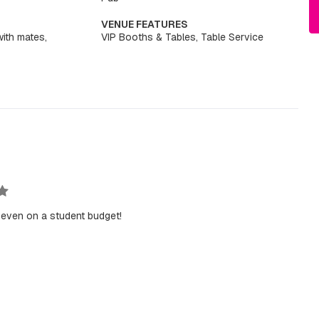
VENUE FEATURES
with mates,
VIP Booths & Tables, Table Service
 even on a student budget!