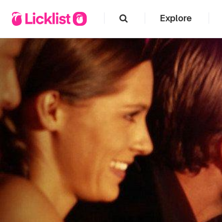
Explore