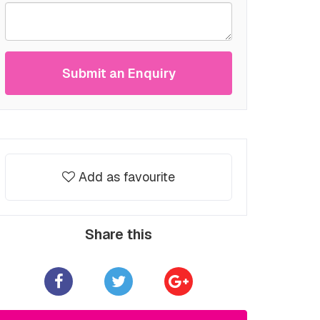
Submit an Enquiry
Add as favourite
Share this