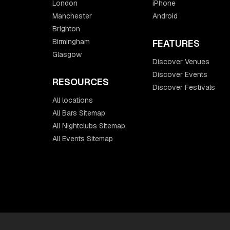
London
iPhone
Manchester
Android
Brighton
Birmingham
FEATURES
Glasgow
Discover Venues
Discover Events
RESOURCES
Discover Festivals
All locations
All Bars Sitemap
All Nightclubs Sitemap
All Events Sitemap