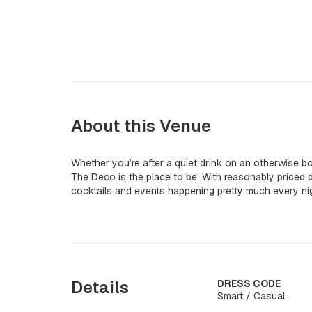
About this Venue
Whether you’re after a quiet drink on an otherwise b
The Deco is the place to be. With reasonably priced dr
cocktails and events happening pretty much every nig
Details
DRESS CODE
Smart / Casual