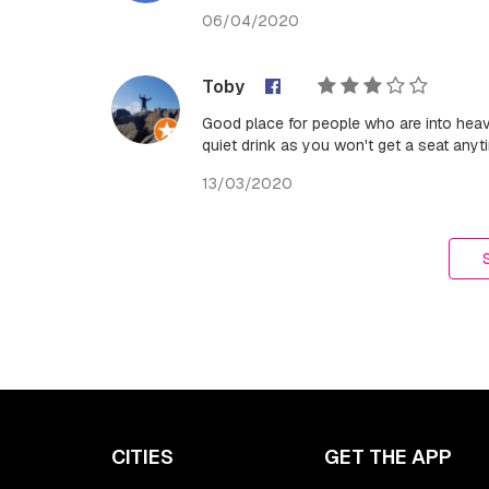
06/04/2020
Toby
Good place for people who are into hea
quiet drink as you won't get a seat anyt
13/03/2020
CITIES
GET THE APP