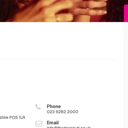
Phone
023 9282 2000
shire PO5 1LR
Email