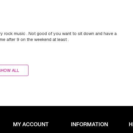
vy rock music . Not good of you want to sit down and have a
ime after 9 on the weekend at least .
SHOW ALL
MY ACCOUNT
INFORMATION
H