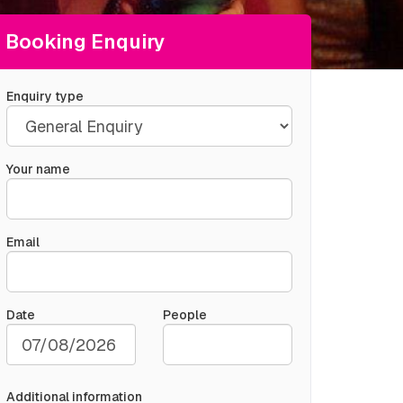
Booking Enquiry
Enquiry type
Your name
Email
Date
People
Additional information