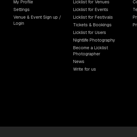
My Profile
Licklist for Venues
C
Settings
Licklist for Events
Te
Venue & Event Sign up /
Licklist for Festivals
Pr
Login
Tickets & Bookings
P
Licklist for Users
Nightlife Photography
Become a Licklist
Photographer
News
Write for us