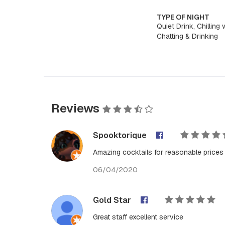
TYPE OF NIGHT
Quiet Drink, Chilling 
Chatting & Drinking
Reviews
Spooktorique
Amazing cocktails for reasonable prices
06/04/2020
Gold Star
Great staff excellent service