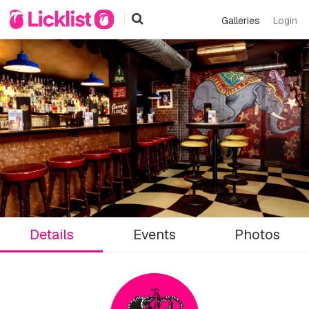
Galleries
Login
Details
Events
Photos