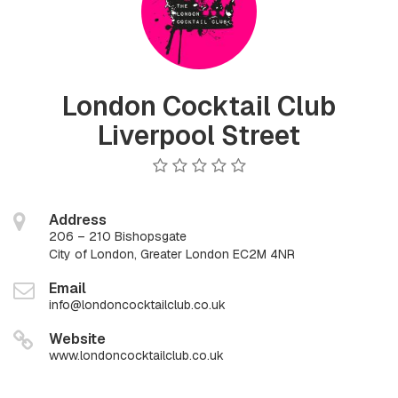
London Cocktail Club
Liverpool Street
Address
206 – 210 Bishopsgate
City of London, Greater London EC2M 4NR
Email
info@londoncocktailclub.co.uk
Website
www.londoncocktailclub.co.uk