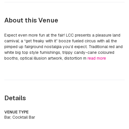
About this Venue
Expect even more fun at the fair! LCC presents a pleasure land
carnival; a “get freaky with it” booze fueled circus with all the
pimped up fairground nostalgia you’d expect. Traditional red and
white big top style furnishings, trippy candy-cane coloured
booths, optical illusion artwork, distortion m
read more
Details
VENUE TYPE
Bar, Cocktail Bar