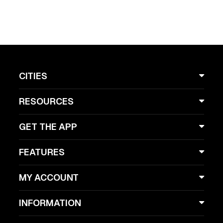
CITIES
RESOURCES
GET THE APP
FEATURES
MY ACCOUNT
INFORMATION