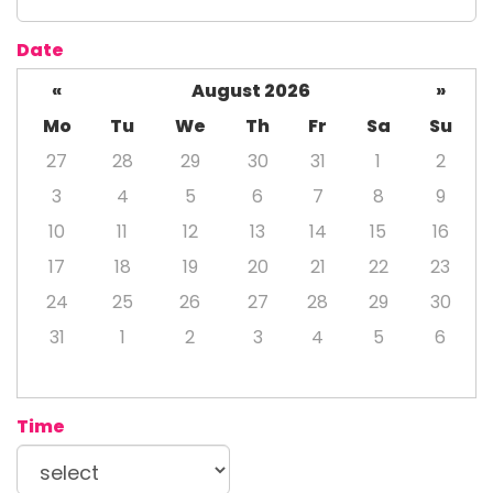
Date
«
August 2026
»
Mo
Tu
We
Th
Fr
Sa
Su
27
28
29
30
31
1
2
3
4
5
6
7
8
9
10
11
12
13
14
15
16
17
18
19
20
21
22
23
24
25
26
27
28
29
30
31
1
2
3
4
5
6
Time