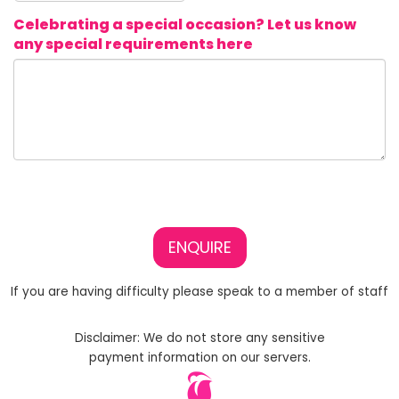
Celebrating a special occasion? Let us know
any special requirements here
ENQUIRE
If you are having difficulty please speak to a member of staff
Disclaimer: We do not store any sensitive
payment information on our servers.