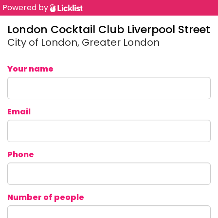
Powered by
London Cocktail Club Liverpool Street
City of London, Greater London
Your name
Email
Phone
Number of people