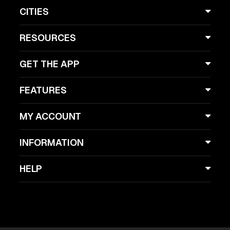
CITIES
RESOURCES
GET THE APP
FEATURES
MY ACCOUNT
INFORMATION
HELP