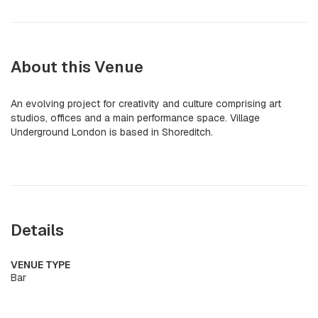
About this Venue
An evolving project for creativity and culture comprising art
studios, offices and a main performance space. Village
Underground London is based in Shoreditch.
Details
VENUE TYPE
Bar