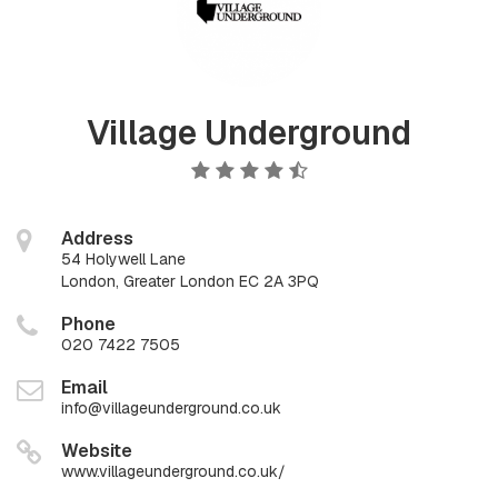
Village Underground
Address
54 Holywell Lane
London, Greater London EC 2A 3PQ
Phone
020 7422 7505
Email
info@villageunderground.co.uk
Website
www.villageunderground.co.uk/