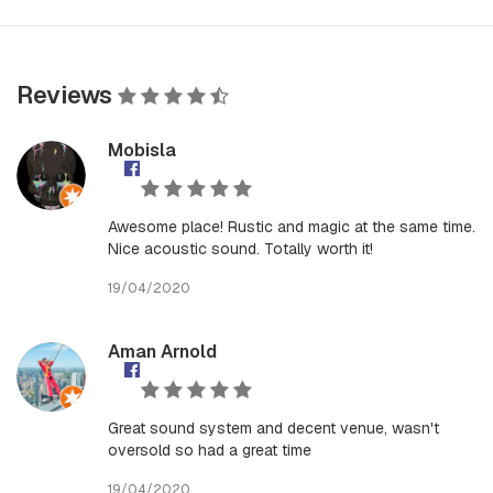
Reviews
Mobisla
Awesome place! Rustic and magic at the same time.
Nice acoustic sound. Totally worth it!
19/04/2020
Aman Arnold
Great sound system and decent venue, wasn't
oversold so had a great time
19/04/2020