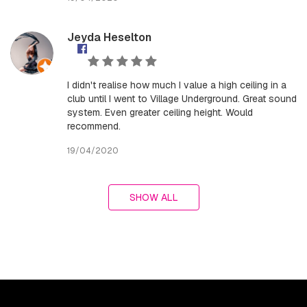
Jeyda Heselton
I didn't realise how much I value a high ceiling in a
club until I went to Village Underground. Great sound
system. Even greater ceiling height. Would
recommend.
19/04/2020
SHOW ALL