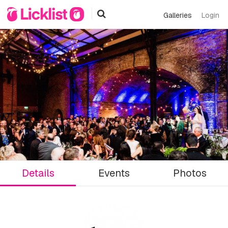
Galleries
Login
Details
Events
Photos