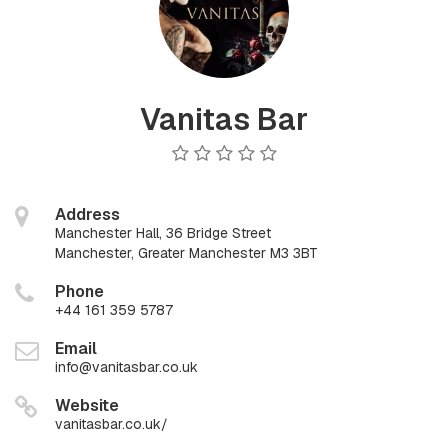
Vanitas Bar
Address
Manchester Hall, 36 Bridge Street
Manchester, Greater Manchester M3 3BT
Phone
+44 161 359 5787
Email
info@vanitasbar.co.uk
Website
vanitasbar.co.uk/