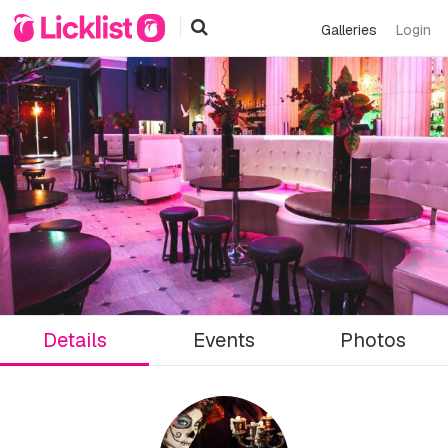
Galleries
Login
Details
Events
Photos