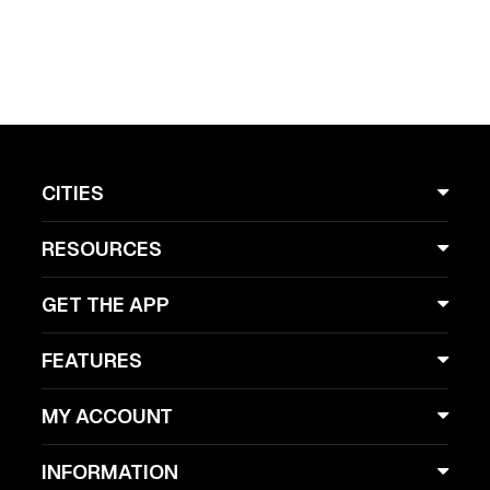
CITIES
RESOURCES
GET THE APP
FEATURES
MY ACCOUNT
INFORMATION