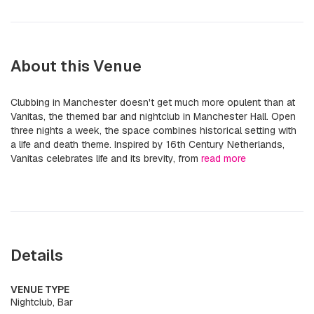
About this Venue
Clubbing in Manchester doesn't get much more opulent than at
Vanitas, the themed bar and nightclub in Manchester Hall. Open
three nights a week, the space combines historical setting with
a life and death theme. Inspired by 16th Century Netherlands,
Vanitas celebrates life and its brevity, from
read more
Details
VENUE TYPE
Nightclub, Bar