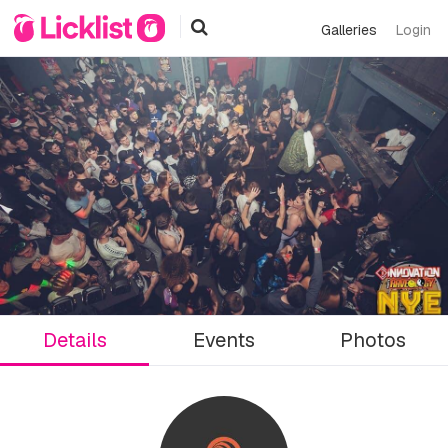
Galleries
Login
Details
Events
Photos