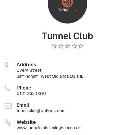
Tunnel Club
Address
Livery Street
Birmingham, West Midlands B3 1HL
Phone
0121 233 0310
Email
tunnelclub@outlook.com
Website
www.tunnelclubbirmingham.co.uk