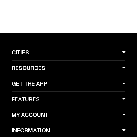
CITIES
RESOURCES
GET THE APP
FEATURES
MY ACCOUNT
INFORMATION