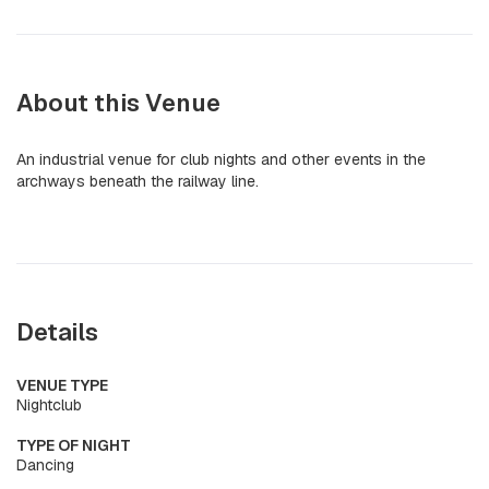
About this Venue
An industrial venue for club nights and other events in the
archways beneath the railway line.
Details
VENUE TYPE
Nightclub
TYPE OF NIGHT
Dancing