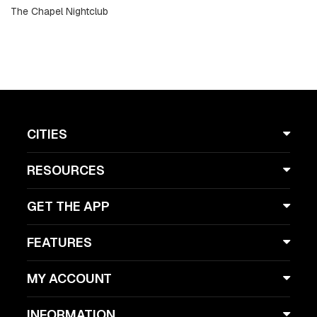
The Chapel Nightclub
CITIES
RESOURCES
GET THE APP
FEATURES
MY ACCOUNT
INFORMATION