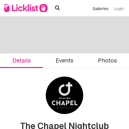
Galleries
Login
Details
Events
Photos
The Chapel Nightclub