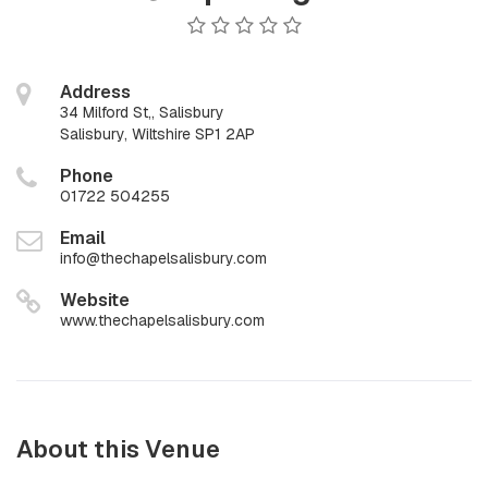
Address
34 Milford St,, Salisbury
Salisbury, Wiltshire SP1 2AP
Phone
01722 504255
Email
info@thechapelsalisbury.com
Website
www.thechapelsalisbury.com
About this Venue