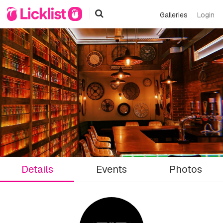
Galleries
Login
Details
Events
Photos