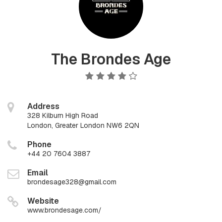
The Brondes Age
Address
328 Kilburn High Road
London, Greater London NW6 2QN
Phone
+44 20 7604 3887
Email
brondesage328@gmail.com
Website
www.brondesage.com/