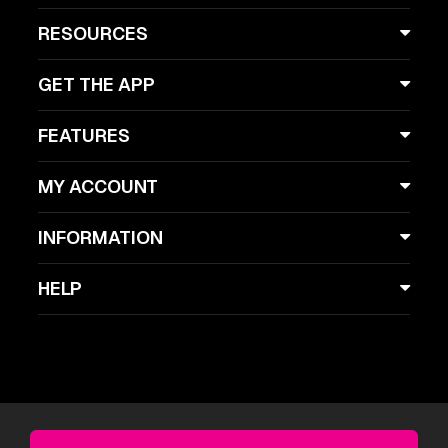
RESOURCES
GET THE APP
FEATURES
MY ACCOUNT
INFORMATION
HELP