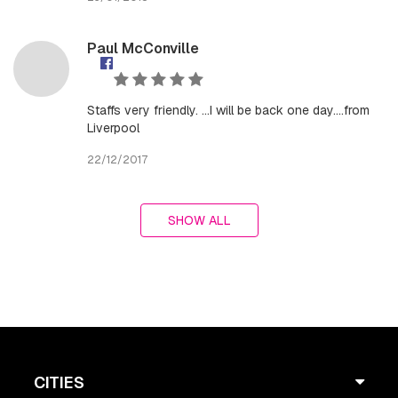
Paul McConville
Staffs very friendly. ...I will be back one day....from
Liverpool
22/12/2017
SHOW ALL
CITIES