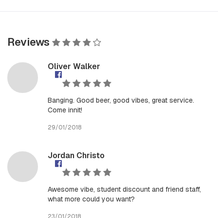
Reviews
Oliver Walker
Banging. Good beer, good vibes, great service.
Come innit!
29/01/2018
Jordan Christo
Awesome vibe, student discount and friend staff,
what more could you want?
23/01/2018