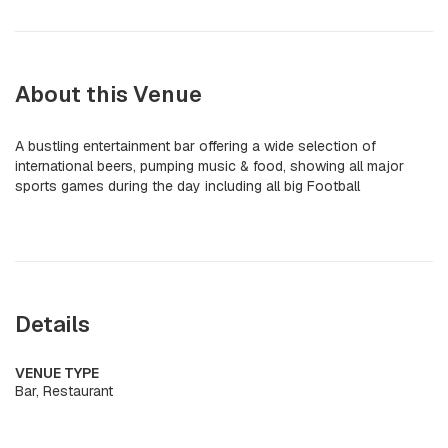
About this Venue
A bustling entertainment bar offering a wide selection of
international beers, pumping music & food, showing all major
sports games during the day including all big Football
Details
VENUE TYPE
Bar, Restaurant