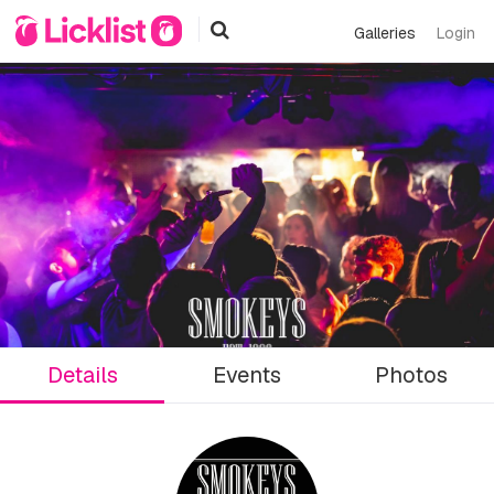
Galleries
Login
Details
Events
Photos