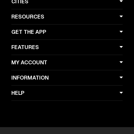
CITIES
RESOURCES
GET THE APP
FEATURES
MY ACCOUNT
INFORMATION
HELP