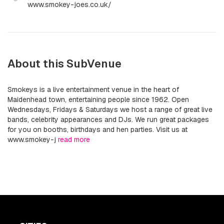
www.smokey-joes.co.uk/
About this SubVenue
Smokeys is a live entertainment venue in the heart of
Maidenhead town, entertaining people since 1962. Open
Wednesdays, Fridays & Saturdays we host a range of great live
bands, celebrity appearances and DJs. We run great packages
for you on booths, birthdays and hen parties. Visit us at
www.smokey-j
read more