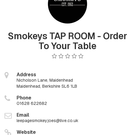
Smokeys TAP ROOM - Order
To Your Table
Address
Nicholson Lane, Maidenhead
Maidenhead, Berkshire SL6 1LB
Phone
01628 622682
Email
leepagesmokeyjoes@live.co.uk
Website