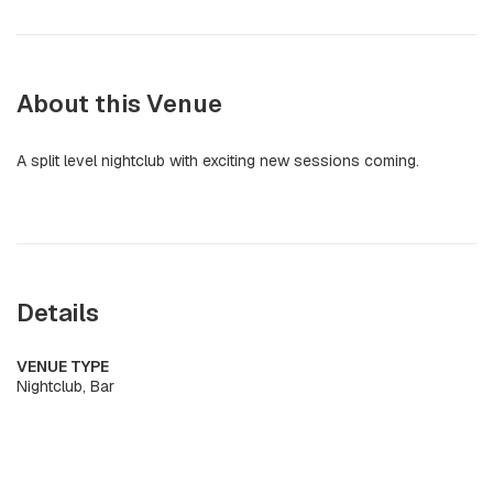
About this Venue
A split level nightclub with exciting new sessions coming.
Details
VENUE TYPE
Nightclub, Bar