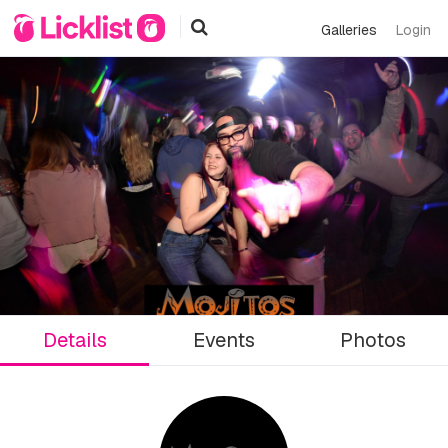
Galleries
Login
Details
Events
Photos