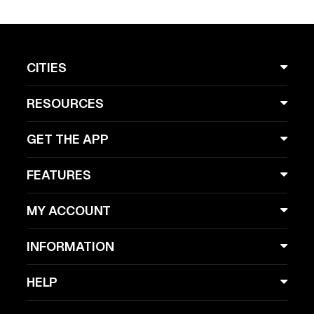
CITIES
RESOURCES
GET THE APP
FEATURES
MY ACCOUNT
INFORMATION
HELP