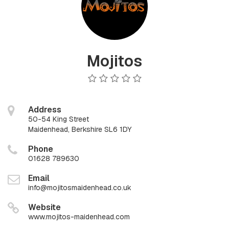
Mojitos
Address
50-54 King Street
Maidenhead, Berkshire SL6 1DY
Phone
01628 789630
Email
info@mojitosmaidenhead.co.uk
Website
www.mojitos-maidenhead.com