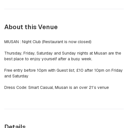
About this Venue
MIUSAN : Night Club (Restaurant is now closed)
Thursday, Friday, Saturday and Sunday nights at Miusan are the
best place to enjoy yourself after a busy week.
Free entry before 10pm with Guest list, £10 after 10pm on Friday
and Saturday
Dress Code: Smart Casual, Miusan is an over 21’s venue
Details