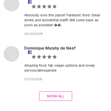
Absolutly love this place!! Fantastic food. Great
drinks and wonderfull staff!! Will come back as
soon as possible! ��
20/03/2018
Dominique Murphy de Neef
Amazing food, fab vegan options and lovely
service/atmosphere
27/02/2018
SHOW ALL