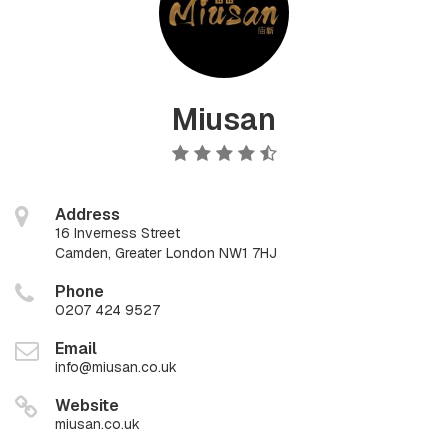
Miusan
Address
16 Inverness Street
Camden, Greater London NW1 7HJ
Phone
0207 424 9527
Email
info@miusan.co.uk
Website
miusan.co.uk