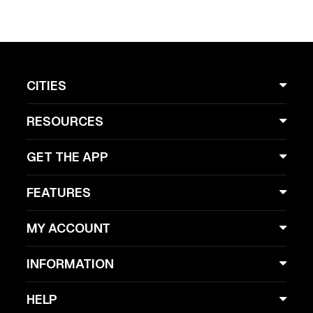
CITIES
RESOURCES
GET THE APP
FEATURES
MY ACCOUNT
INFORMATION
HELP