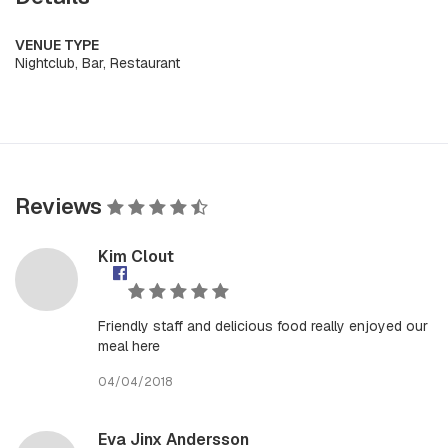
VENUE TYPE
Nightclub, Bar, Restaurant
Reviews
Kim Clout
Friendly staff and delicious food really enjoyed our
meal here
04/04/2018
Eva Jinx Andersson