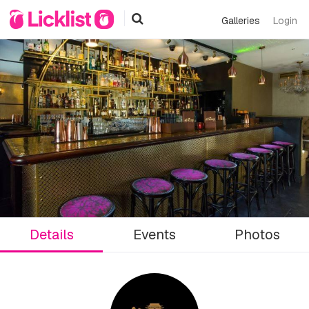
Galleries
Login
Details
Events
Photos