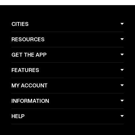
CITIES
RESOURCES
GET THE APP
FEATURES
MY ACCOUNT
INFORMATION
HELP