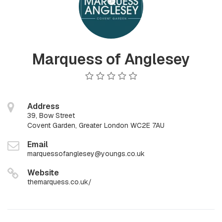
Marquess of Anglesey
Address
39, Bow Street
Covent Garden, Greater London WC2E 7AU
Email
marquessofanglesey@youngs.co.uk
Website
themarquess.co.uk/