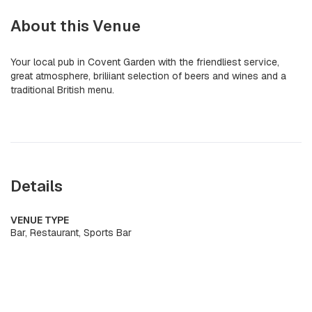
About this Venue
Your local pub in Covent Garden with the friendliest service,
great atmosphere, briliiant selection of beers and wines and a
traditional British menu.
Details
VENUE TYPE
Bar, Restaurant, Sports Bar