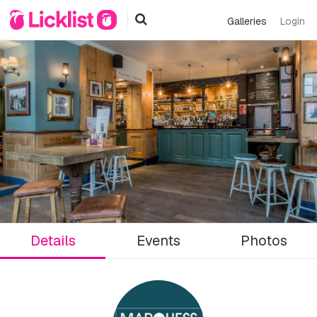
Galleries
Login
Details
Events
Photos