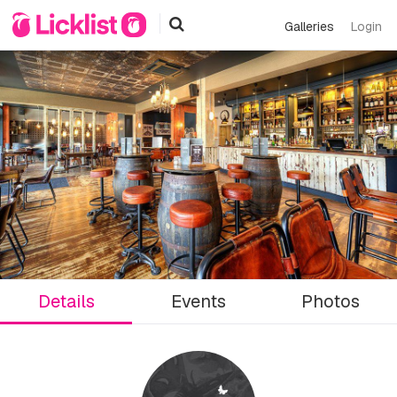
Galleries
Login
Details
Events
Photos