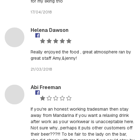
for my liking tho
17/04/2018
Helena Dawson
Really enjoyed the food , great atmosphere ran by
great staff Amy,&jenny!
21/03/2018
Abi Freeman
If you're an honest working tradesman then stay
away from Mandarina if you want a relaxing drink
after work as your workwear is unacceptable here.
Not sure why...perhaps it puts other customers off
their beer???!!! To be fair to the lady on the bar,