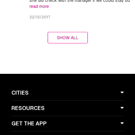
she did check with the manager if we could stay bu
read more
22/12/2017
SHOW ALL
CITIES
RESOURCES
GET THE APP