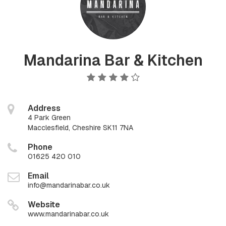
Mandarina Bar & Kitchen
Address
4 Park Green
Macclesfield, Cheshire SK11 7NA
Phone
01625 420 010
Email
info@mandarinabar.co.uk
Website
www.mandarinabar.co.uk