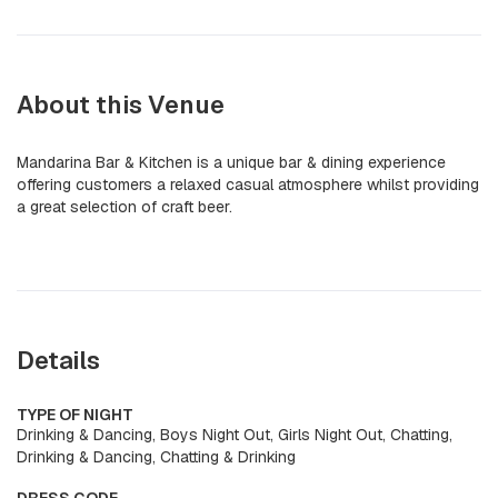
About this Venue
Mandarina Bar & Kitchen is a unique bar & dining experience
offering customers a relaxed casual atmosphere whilst providing
a great selection of craft beer.
Details
TYPE OF NIGHT
Drinking & Dancing, Boys Night Out, Girls Night Out, Chatting,
Drinking & Dancing, Chatting & Drinking