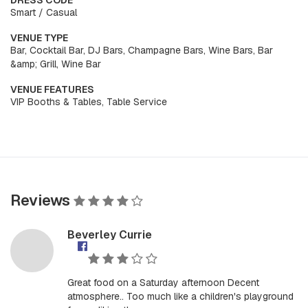
DRESS CODE
Smart / Casual
VENUE TYPE
Bar, Cocktail Bar, DJ Bars, Champagne Bars, Wine Bars, Bar
&amp; Grill, Wine Bar
VENUE FEATURES
VIP Booths & Tables, Table Service
Reviews
Beverley Currie
Great food on a Saturday afternoon Decent
atmosphere.. Too much like a children's playground