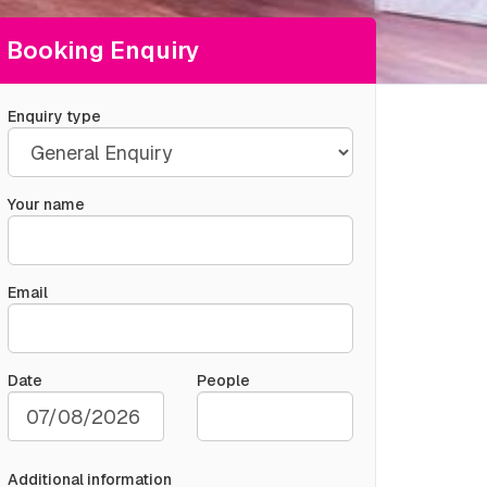
Booking Enquiry
Enquiry type
Your name
Email
Date
People
Additional information