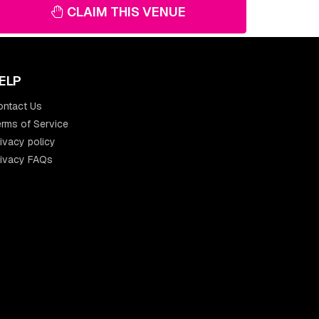
CLAIM THIS VENUE
ELP
ontact Us
rms of Service
ivacy policy
rivacy FAQs