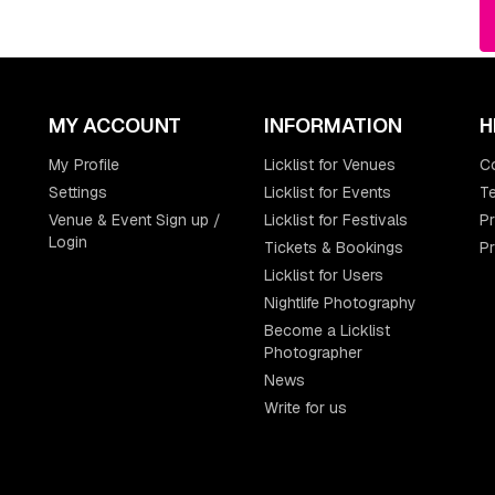
MY ACCOUNT
INFORMATION
H
My Profile
Licklist for Venues
C
Settings
Licklist for Events
Te
Venue & Event Sign up /
Licklist for Festivals
Pr
Login
Tickets & Bookings
P
Licklist for Users
Nightlife Photography
Become a Licklist
Photographer
News
Write for us