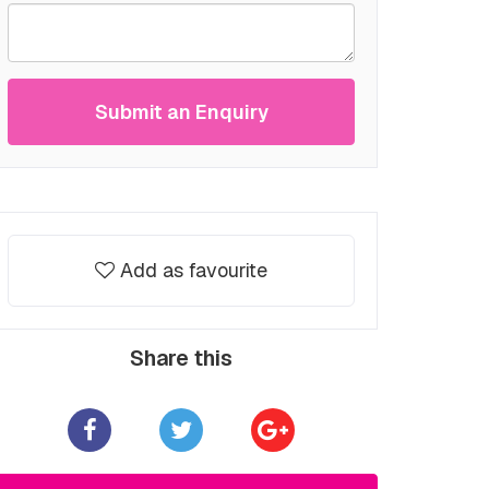
Submit an Enquiry
Add as favourite
Share this