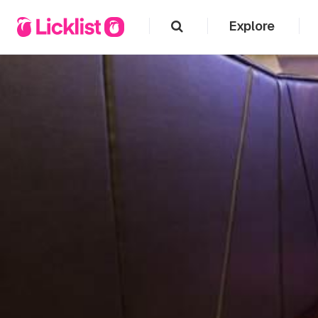
Explore