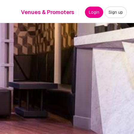
Venues & Promoters
Login
Sign up