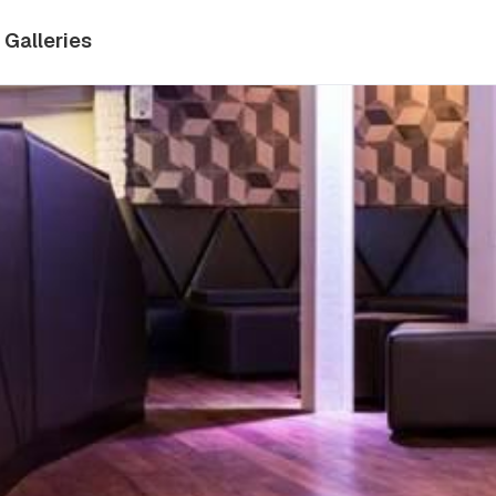
Galleries