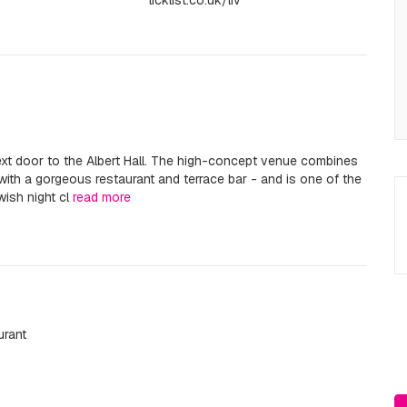
licklist.co.uk/liv
next door to the Albert Hall. The high-concept venue combines
ith a gorgeous restaurant and terrace bar - and is one of the
ish night cl
read more
urant