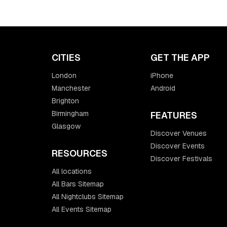
CITIES
GET THE APP
London
iPhone
Manchester
Android
Brighton
Birmingham
FEATURES
Glasgow
Discover Venues
Discover Events
RESOURCES
Discover Festivals
All locations
All Bars Sitemap
All Nightclubs Sitemap
All Events Sitemap