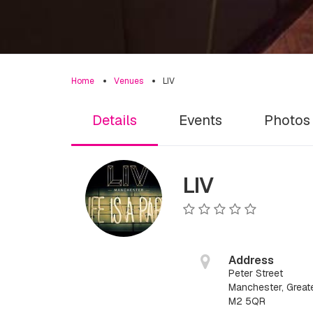
Home
Venues
LIV
Details
Events
Photos
LIV
Address
Peter Street
Manchester, Great
M2 5QR