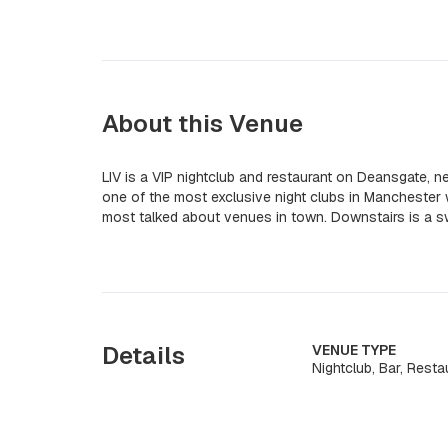
About this Venue
LIV is a VIP nightclub and restaurant on Deansgate, 
one of the most exclusive night clubs in Manchester w
most talked about venues in town. Downstairs is a sw
Details
VENUE TYPE
Nightclub, Bar, Resta