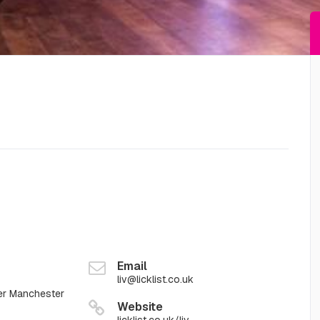
Email
liv@licklist.co.uk
er Manchester
Website