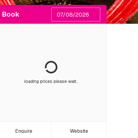
Book
loading prices please wait..
Enquire
Website