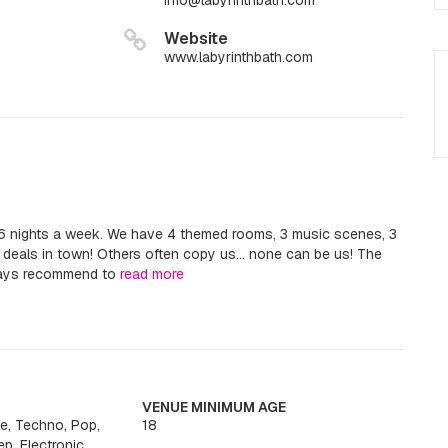
info@labyrinthbath.com
Website
www.labyrinthbath.com
 6 nights a week. We have 4 themed rooms, 3 music scenes, 3
s deals in town! Others often copy us... none can be us! The
ways recommend to
read more
VENUE MINIMUM AGE
e, Techno, Pop,
18
ep, Electronic,