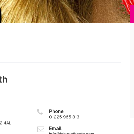
th
Phone
01225 965 813
A2 4AL
Email