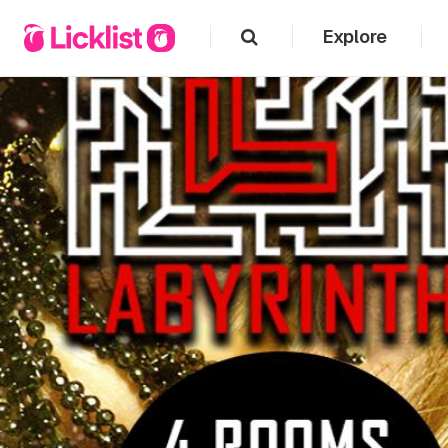
Explore