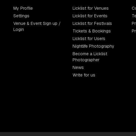
My Profile
Licklist for Venues
C
Settings
Licklist for Events
Te
Venue & Event Sign up /
Licklist for Festivals
Pr
Login
Tickets & Bookings
P
Licklist for Users
Nightlife Photography
Become a Licklist
Photographer
News
Write for us