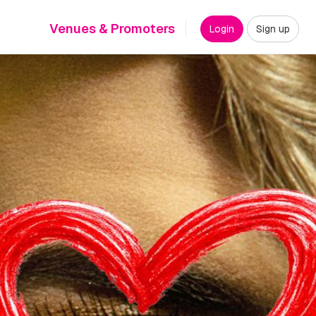
Venues & Promoters
Login
Sign up