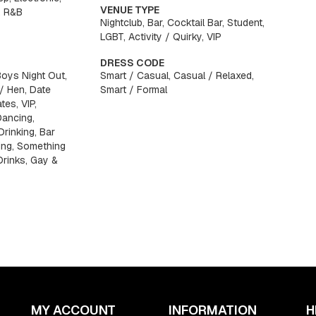
VENUE TYPE
, R&B
Nightclub, Bar, Cocktail Bar, Student,
LGBT, Activity / Quirky, VIP
DRESS CODE
Boys Night Out,
Smart / Casual, Casual / Relaxed,
 / Hen, Date
Smart / Formal
tes, VIP,
Dancing,
Drinking, Bar
ing, Something
 Drinks, Gay &
MY ACCOUNT
INFORMATION
H