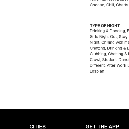
Cheese, Chill, Charts
TYPE OF NIGHT
Drinking & Dancing, 
Girls Night Out, Stag
Night, Chilling with ma
Chatting, Drinking & 
Clubbing, Chatting & 
Crawl, Student, Danc
Different, After Work
Lesbian
CITIES
GET THE APP