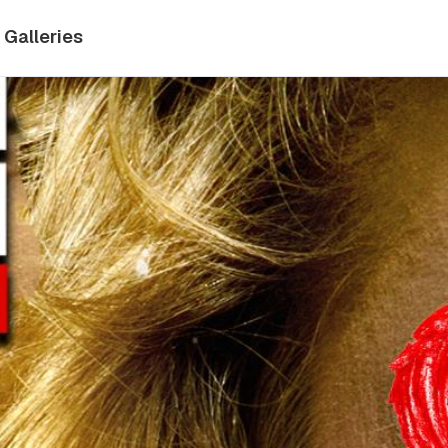
Galleries