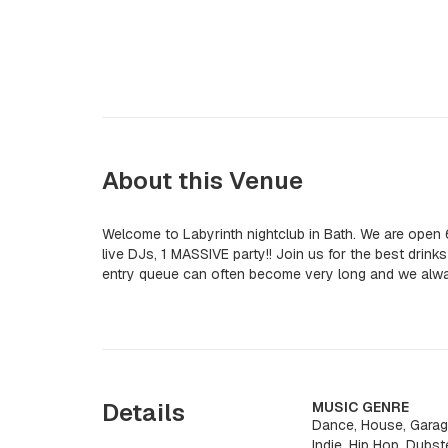
About this Venue
Welcome to Labyrinth nightclub in Bath. We are open
live DJs, 1 MASSIVE party!! Join us for the best drink
entry queue can often become very long and we al
Details
MUSIC GENRE
Dance, House, Garag
Indie, Hip Hop, Dubst