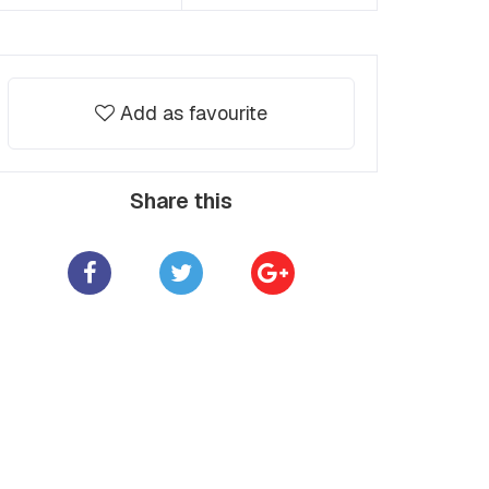
Add as favourite
Share this