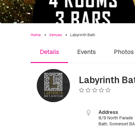
Home
Venues
Labyrinth Bath
Details
Events
Photos
Labyrinth Ba
Address
8/9 North Parade
Bath, Somerset B