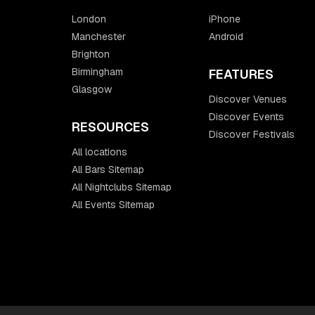
London
iPhone
Manchester
Android
Brighton
Birmingham
FEATURES
Glasgow
Discover Venues
Discover Events
RESOURCES
Discover Festivals
All locations
All Bars Sitemap
All Nightclubs Sitemap
All Events Sitemap