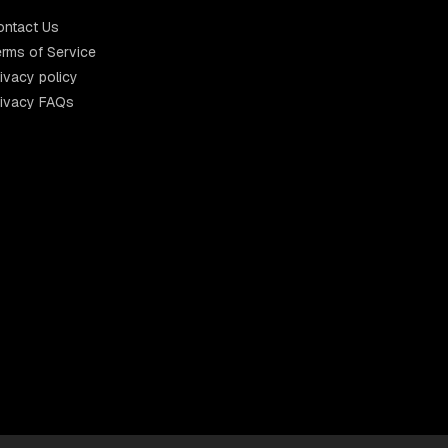
ontact Us
rms of Service
ivacy policy
rivacy FAQs