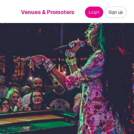
Venues & Promoters
Login
Sign up