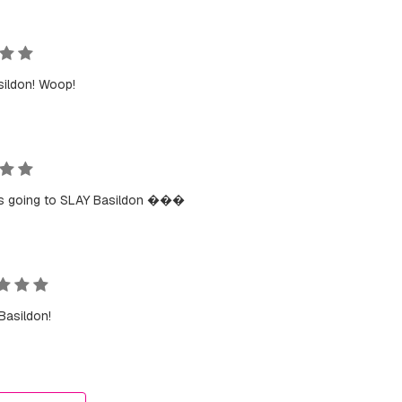
sildon! Woop!
s going to SLAY Basildon ���
Basildon!