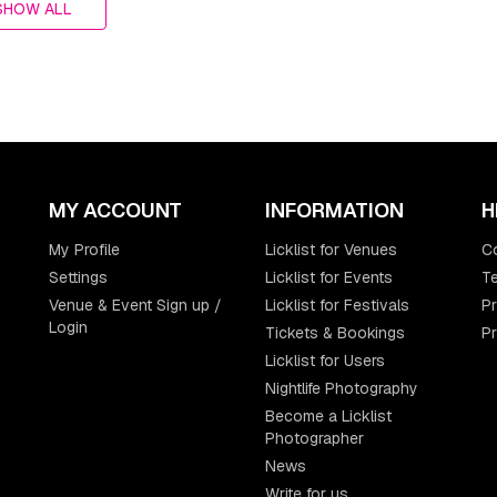
SHOW ALL
MY ACCOUNT
INFORMATION
H
My Profile
Licklist for Venues
C
Settings
Licklist for Events
Te
Venue & Event Sign up /
Licklist for Festivals
Pr
Login
Tickets & Bookings
P
Licklist for Users
Nightlife Photography
Become a Licklist
Photographer
News
Write for us