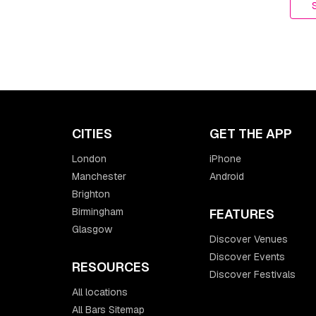
CITIES
GET THE APP
London
iPhone
Manchester
Android
Brighton
Birmingham
FEATURES
Glasgow
Discover Venues
Discover Events
RESOURCES
Discover Festivals
All locations
All Bars Sitemap