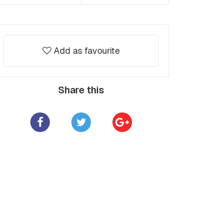
Add as favourite
Share this