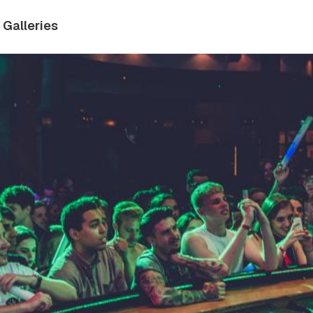
Galleries