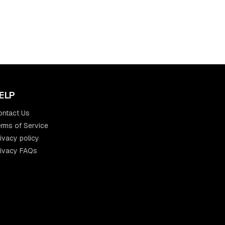
ELP
ontact Us
rms of Service
ivacy policy
rivacy FAQs