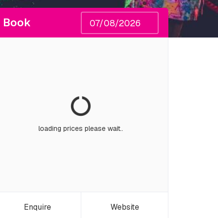
Book
loading prices please wait..
Enquire
Website