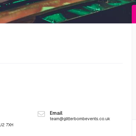
Email
team@glitterbombevents.co.uk
GU2 7XH