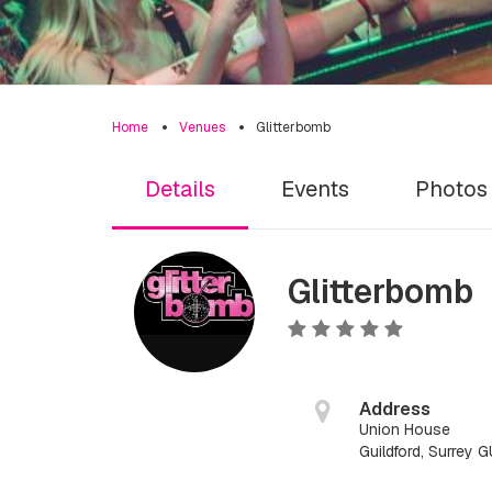
Home
Venues
Glitterbomb
Details
Events
Photos
Glitterbomb
Address
Union House
Guildford, Surrey 