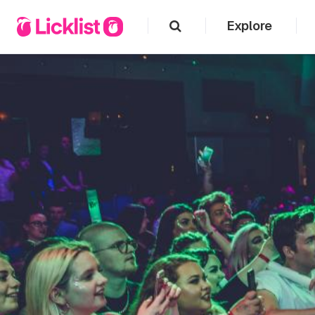
Explore