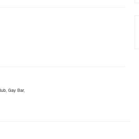
ub, Gay Bar,