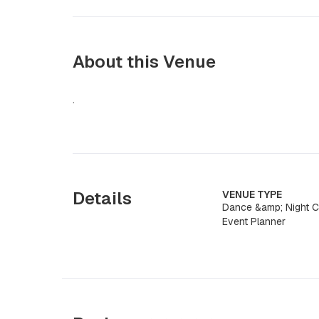
About this Venue
.
Details
VENUE TYPE
Dance &amp; Night Cl
Event Planner