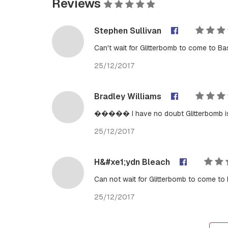
Reviews
Stephen Sullivan
Can't wait for Glitterbomb to come to Ba
25/12/2017
Bradley Williams
����� I have no doubt Glitterbomb i
25/12/2017
H&#xe1;ydn Bleach
Can not wait for Glitterbomb to come to 
25/12/2017