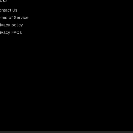
ontact Us
rms of Service
ivacy policy
rivacy FAQs