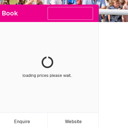
Book
loading prices please wait..
Enquire
Website