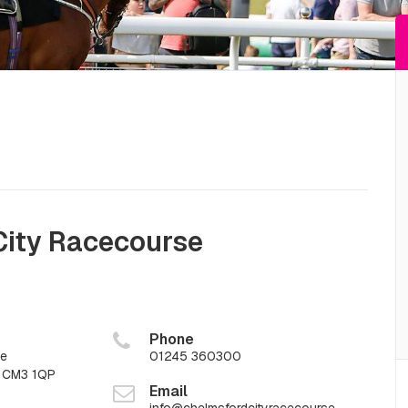
City Racecourse
Phone
ne
01245 360300
x CM3 1QP
Email