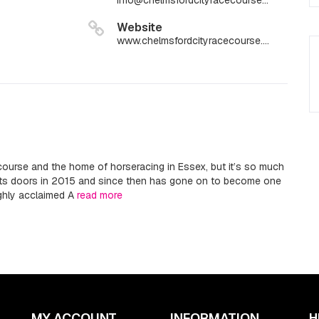
info@chelmsfordcityracecourse.com
Website
www.chelmsfordcityracecourse.com
ourse and the home of horseracing in Essex, but it’s so much
its doors in 2015 and since then has gone on to become one
ighly acclaimed A
read more
MY ACCOUNT
INFORMATION
H