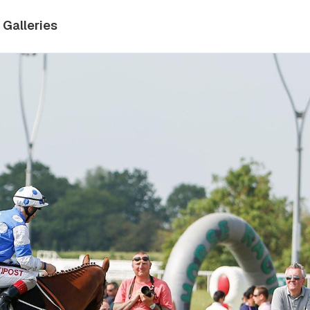
Galleries