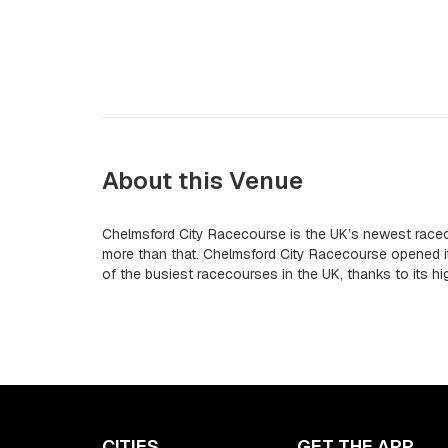
About this Venue
Chelmsford City Racecourse is the UK’s newest racec
more than that. Chelmsford City Racecourse opened 
of the busiest racecourses in the UK, thanks to its h
CITIES
GET THE APP