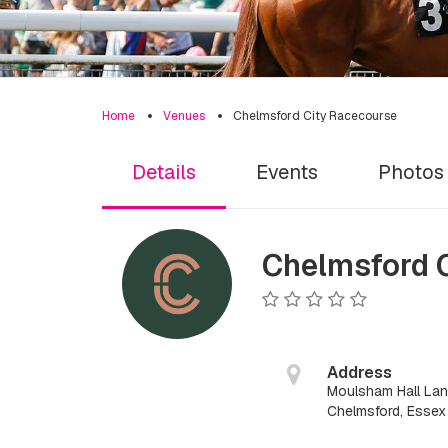
Home
Venues
Chelmsford City Racecourse
Details
Events
Photos
Chelmsford 
Address
Moulsham Hall La
Chelmsford, Esse