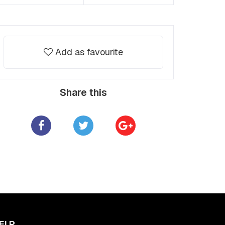
Add as favourite
Share this
ELP