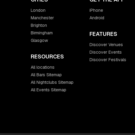
London
iPhone
Manchester
Android
Brighton
Birmingham
FEATURES
Glasgow
Discover Venues
Discover Events
RESOURCES
Discover Festivals
All locations
All Bars Sitemap
All Nightclubs Sitemap
All Events Sitemap