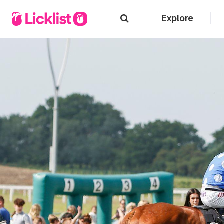
Explore