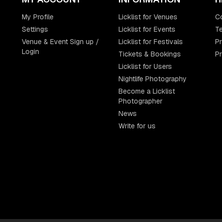
My Profile
Licklist for Venues
C
Settings
Licklist for Events
Te
Venue & Event Sign up /
Licklist for Festivals
Pr
Login
Tickets & Bookings
P
Licklist for Users
Nightlife Photography
Become a Licklist
Photographer
News
Write for us