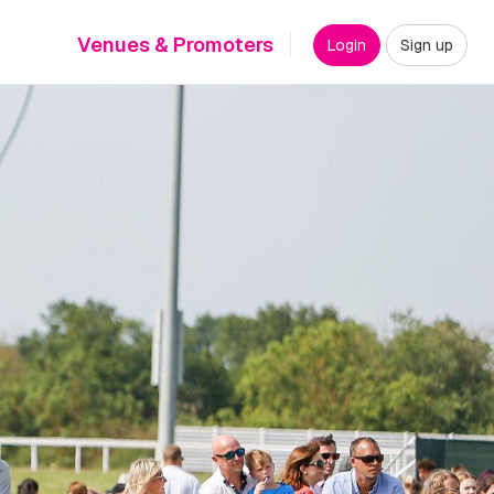
Venues & Promoters
Login
Sign up