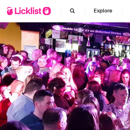
Explore