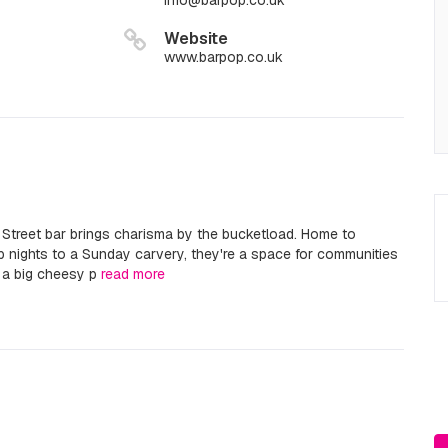
info@barpop.co.uk
Website
www.barpop.co.uk
l Street bar brings charisma by the bucketload. Home to
 nights to a Sunday carvery, they're a space for communities
r a big cheesy p
read more