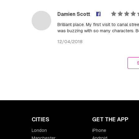
Damien Scott
Brilliant place. My first visit to canal s
was buzzing with so many characters. Bes
12/04/2018
CITIES
GET THE APP
London
iPhone
Manchester
Android