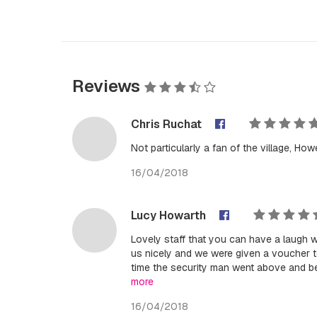
Reviews
Chris Ruchat
Not particularly a fan of the village, How
16/04/2018
Lucy Howarth
Lovely staff that you can have a laugh 
us nicely and we were given a voucher to
time the security man went above and be
more
16/04/2018