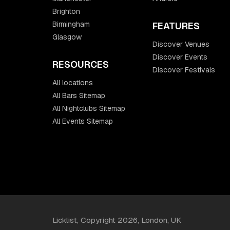
Brighton
Birmingham
FEATURES
Glasgow
Discover Venues
Discover Events
RESOURCES
Discover Festivals
All locations
All Bars Sitemap
All Nightclubs Sitemap
All Events Sitemap
Licklist, Copyright 2026, London, UK