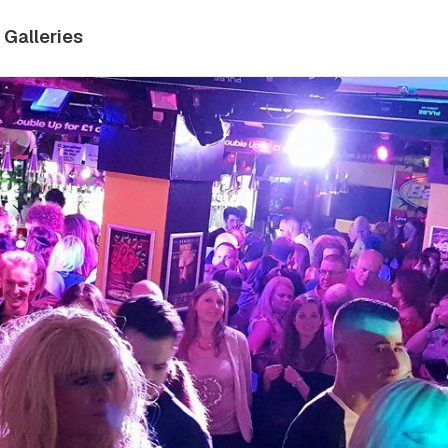
Galleries