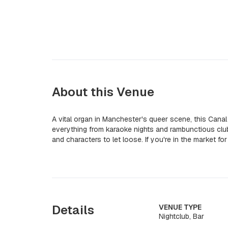
About this Venue
A vital organ in Manchester's queer scene, this Cana
everything from karaoke nights and rambunctious club
and characters to let loose. If you're in the market fo
Details
VENUE TYPE
Nightclub, Bar