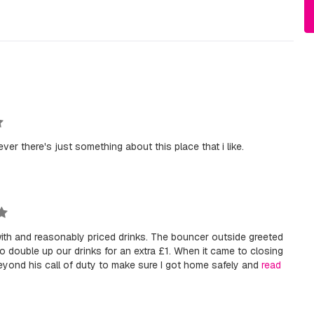
ever there's just something about this place that i like.
with and reasonably priced drinks. The bouncer outside greeted
 double up our drinks for an extra £1. When it came to closing
yond his call of duty to make sure I got home safely and
read