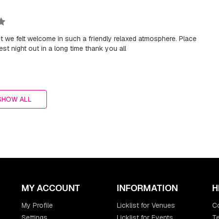
treet we felt welcome in such a friendly relaxed atmosphere. Place
t night out in a long time thank you all
SHOW ALL
MY ACCOUNT
INFORMATION
H
My Profile
Licklist for Venues
C
Settings
Licklist for Events
Te