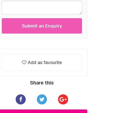
Submit an Enquiry
Add as favourite
Share this