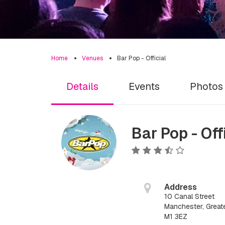
Home
Venues
Bar Pop - Official
Details
Events
Photos
Bar Pop - Off
Address
10 Canal Street
Manchester, Great
M1 3EZ