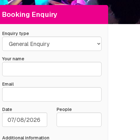
Booking Enquiry
Enquiry type
Your name
Email
Date
People
Additional information