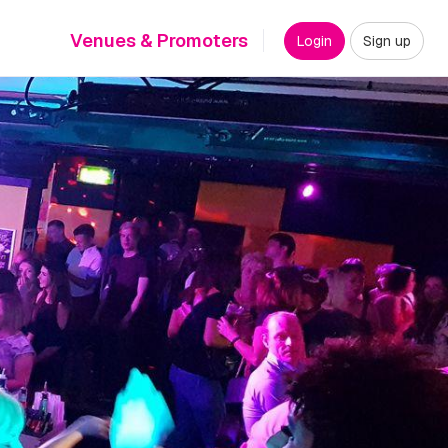
Venues & Promoters
Login
Sign up