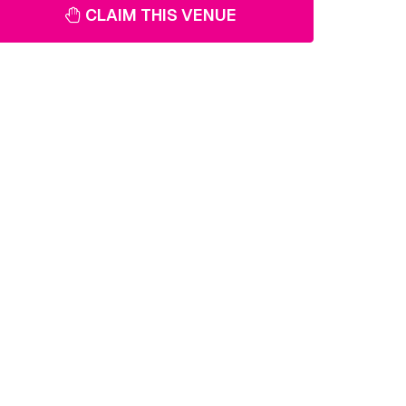
CLAIM THIS VENUE