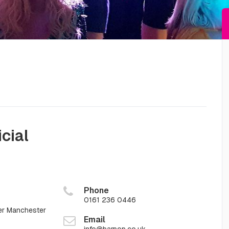
icial
Phone
0161 236 0446
er Manchester
Email