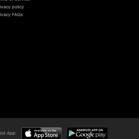
ivacy policy
rivacy FAQs
list App