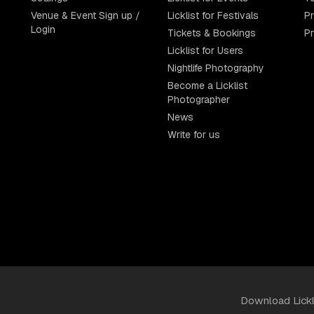
Venue & Event Sign up /
Licklist for Festivals
Pr
Login
Tickets & Bookings
P
Licklist for Users
Nightlife Photography
Become a Licklist
Photographer
News
Write for us
Download Lick