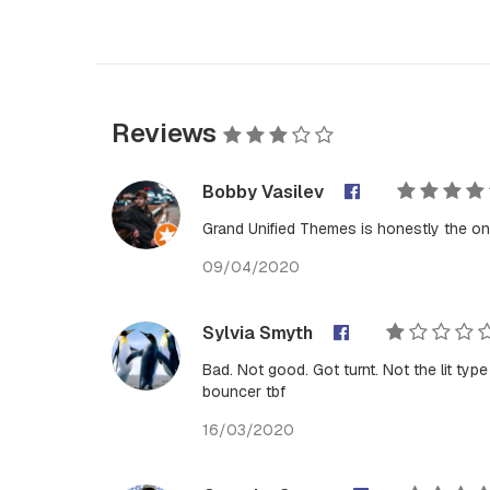
Reviews
Bobby Vasilev
Grand Unified Themes is honestly the on
09/04/2020
Sylvia Smyth
Bad. Not good. Got turnt. Not the lit ty
bouncer tbf
16/03/2020