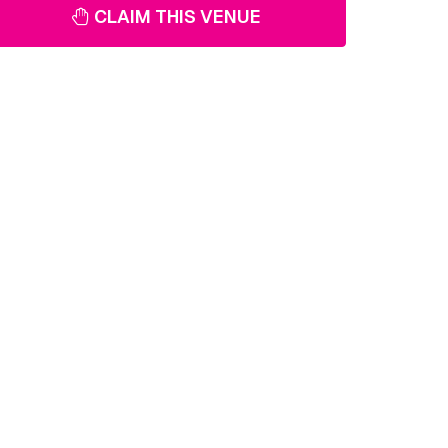
CLAIM THIS VENUE