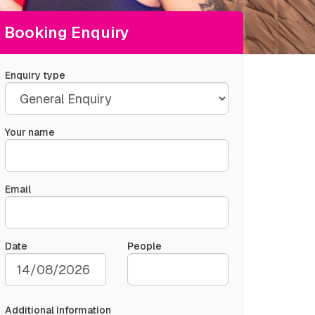
Booking Enquiry
Enquiry type
Your name
Email
Date
People
Additional information