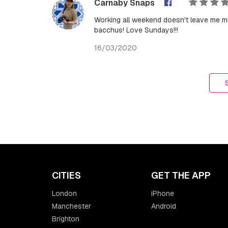
Carnaby Snaps
Working all weekend doesn't leave me mu
bacchus! Love Sundays!!!
16/03/2020
CITIES
GET THE APP
London
iPhone
Manchester
Android
Brighton