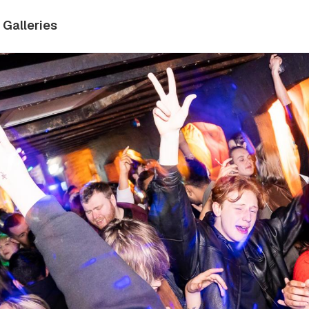
Galleries