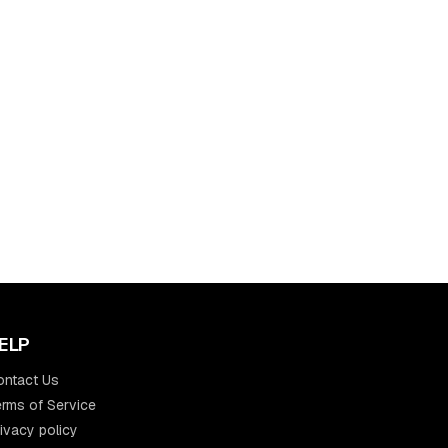
ELP
ontact Us
rms of Service
ivacy policy