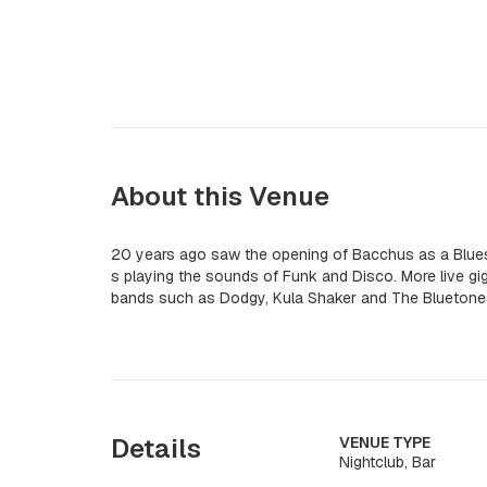
About this Venue
20 years ago saw the opening of Bacchus as a Blues
s playing the sounds of Funk and Disco. More live gi
bands such as Dodgy, Kula Shaker and The Bluetone
Details
VENUE TYPE
Nightclub, Bar