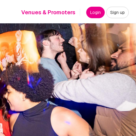
Venues & Promoters
Login
Sign up