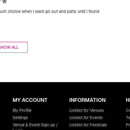
ch choice when I want go out and party until I found
SHOW ALL
MY ACCOUNT
INFORMATION
H
My Profile
Licklist for Venues
C
Settings
Licklist for Events
Te
Venue & Event Sign up /
Licklist for Festivals
Pr