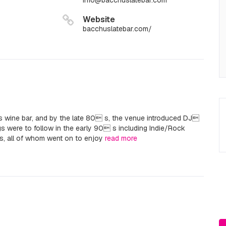
info@bacchuslatebar.com
Website
bacchuslatebar.com/
 wine bar, and by the late 80 s, the venue introduced DJ
gs were to follow in the early 90 s including Indie/Rock
s, all of whom went on to enjoy
read more