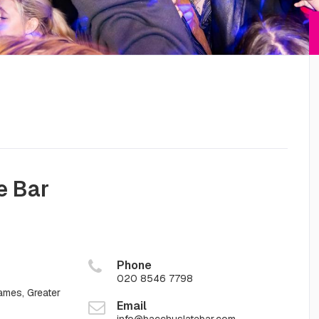
e Bar
Phone
020 8546 7798
mes, Greater
Email