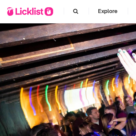
Explore