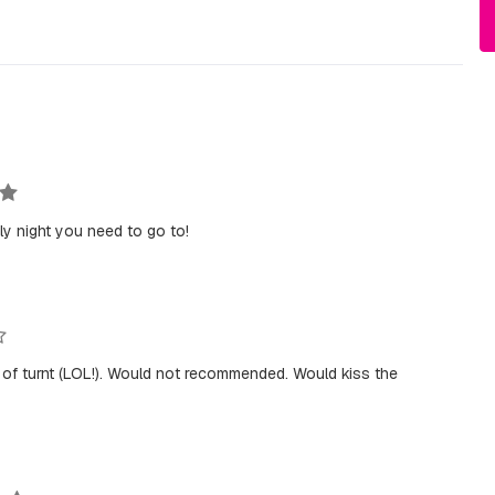
ly night you need to go to!
pe of turnt (LOL!). Would not recommended. Would kiss the