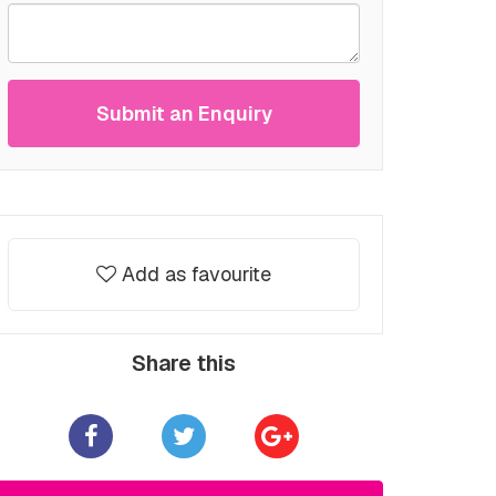
Submit an Enquiry
Add as favourite
Share this