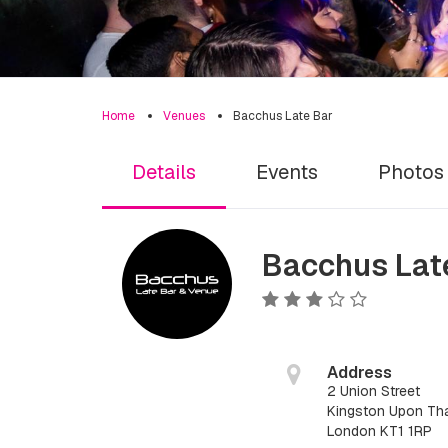
Home
Venues
Bacchus Late Bar
Details
Events
Photos
Bacchus Lat
Address
2 Union Street
Kingston Upon Tha
London KT1 1RP