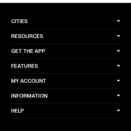
CITIES
RESOURCES
GET THE APP
FEATURES
MY ACCOUNT
INFORMATION
HELP