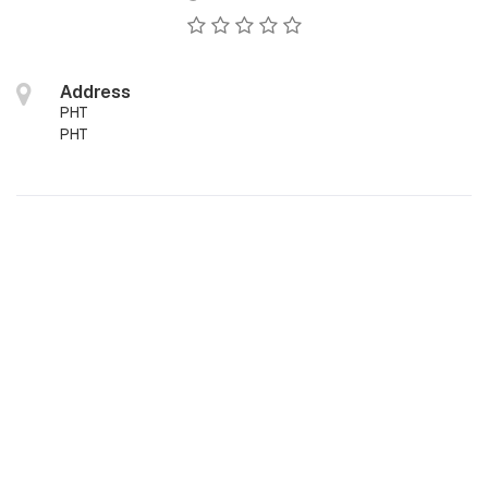
Address
PHT
PHT