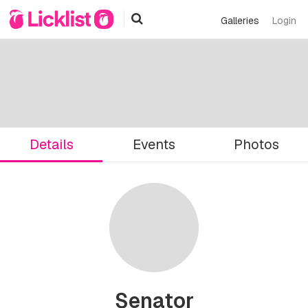
Galleries
Login
Details
Events
Photos
Senator