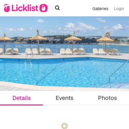
Galleries
Login
Details
Events
Photos