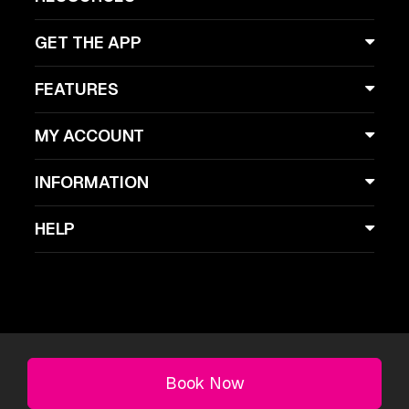
GET THE APP
FEATURES
MY ACCOUNT
INFORMATION
HELP
Licklist, Copyright 2026, London, UK
Book Now