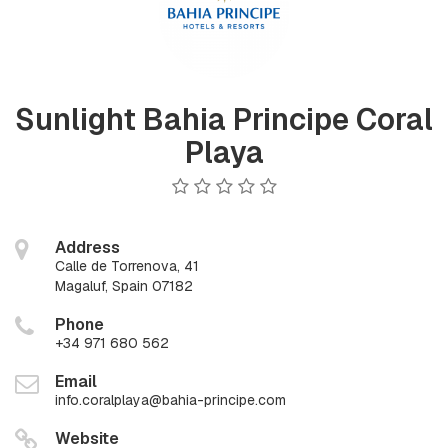
Sunlight Bahia Principe Coral
Playa
Address
Calle de Torrenova, 41
Magaluf, Spain 07182
Phone
+34 971 680 562
Email
info.coralplaya@bahia-principe.com
Website