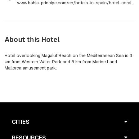
www.bahia-principe.com/en/hotels-in-spain/hotel-coral-playa
About this Hotel
Hotel overlooking Magaluf Beach on the Mediterranean Sea is 3
km from Western Water Park and 5 km from Marine Land
Mallorca amusement park.
CITIES
RESOURCES