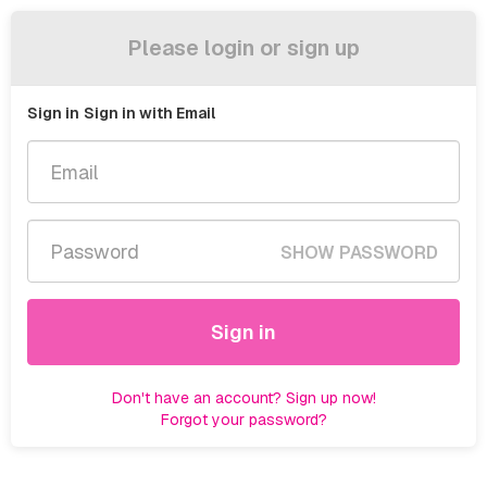
Please login or sign up
Sign in
Sign in with Email
SHOW PASSWORD
Sign in
Don't have an account? Sign up now!
Forgot your password?