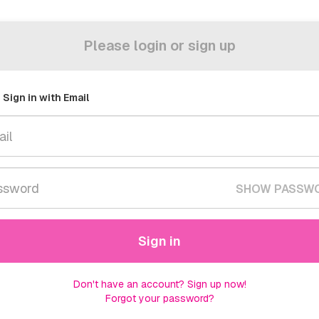
Please login or sign up
Sign in with Email
SHOW PASSW
Sign in
Don't have an account? Sign up now!
Forgot your password?