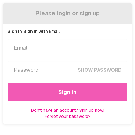
Please login or sign up
Sign in
Sign in with Email
SHOW PASSWORD
Sign in
Don't have an account? Sign up now!
Forgot your password?