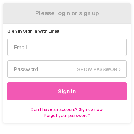
Please login or sign up
Sign in
Sign in with Email
SHOW PASSWORD
Sign in
Don't have an account? Sign up now!
Forgot your password?