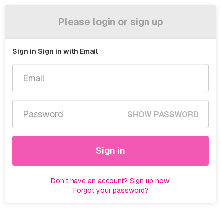
Please login or sign up
Sign in
Sign in with Email
SHOW PASSWORD
Sign in
Don't have an account? Sign up now!
Forgot your password?