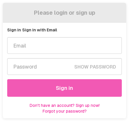
Please login or sign up
Sign in
Sign in with Email
SHOW PASSWORD
Sign in
Don't have an account? Sign up now!
Forgot your password?