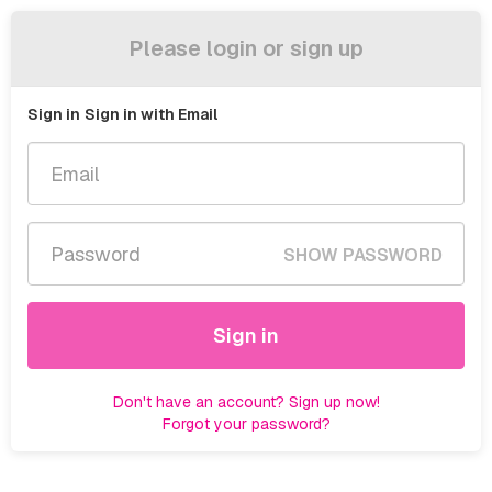
Please login or sign up
Sign in
Sign in with Email
SHOW PASSWORD
Sign in
Don't have an account? Sign up now!
Forgot your password?