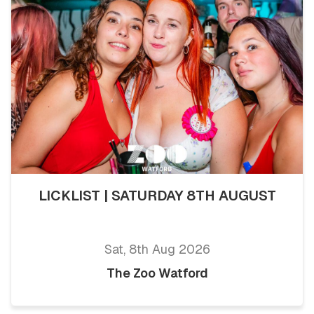
LICKLIST | SATURDAY 8TH AUGUST
Sat, 8th Aug 2026
The Zoo Watford