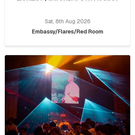
Sat, 8th Aug 2026
Embassy/Flares/Red Room