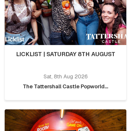
LICKLIST | SATURDAY 8TH AUGUST
Sat, 8th Aug 2026
The Tattershall Castle Popworld...