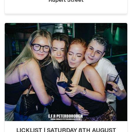
LICKLIST | SATURDAY 8TH AUGUST