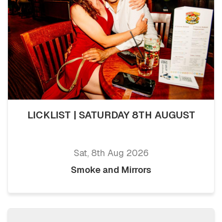
LICKLIST | SATURDAY 8TH AUGUST
Sat, 8th Aug 2026
Smoke and Mirrors