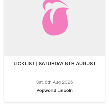
LICKLIST | SATURDAY 8TH AUGUST
Sat, 8th Aug 2026
Popworld Lincoln