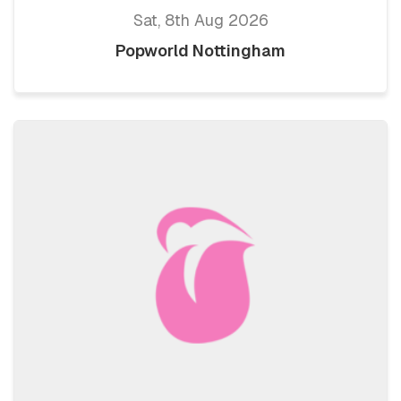
Sat, 8th Aug 2026
Popworld Nottingham