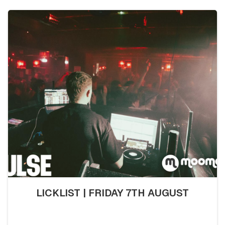
LICKLIST | FRIDAY 7TH AUGUST