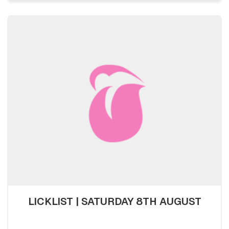
LICKLIST | SATURDAY 8TH AUGUST