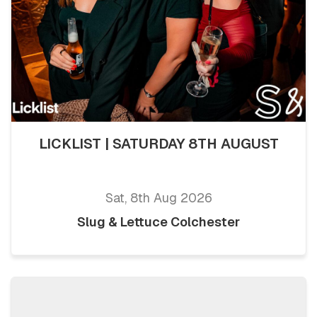
LICKLIST | SATURDAY 8TH AUGUST
Sat, 8th Aug 2026
Slug & Lettuce Colchester