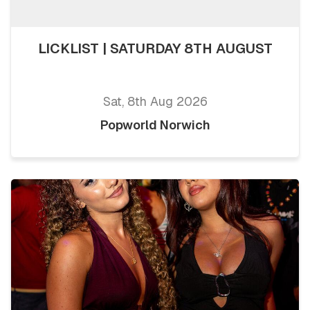
LICKLIST | SATURDAY 8TH AUGUST
Sat, 8th Aug 2026
Popworld Norwich