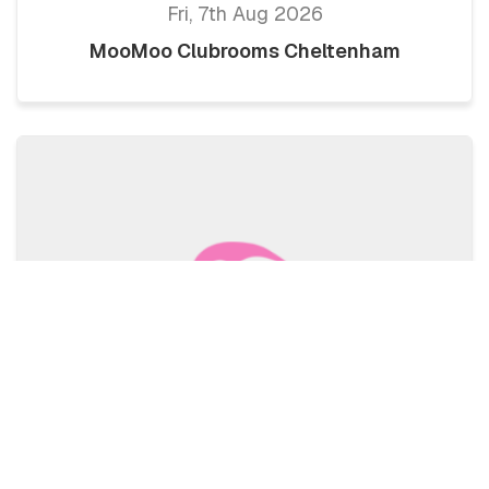
Fri, 7th Aug 2026
MooMoo Clubrooms Cheltenham