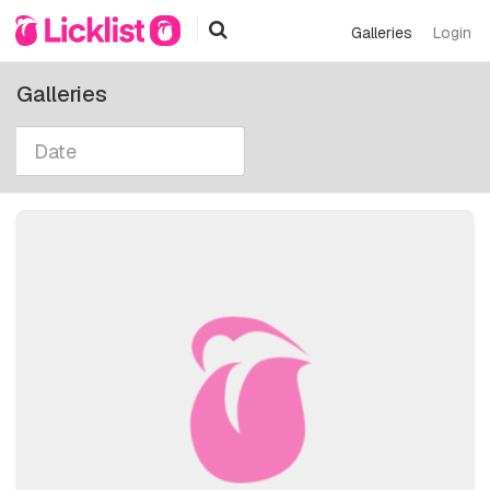
Galleries
Login
Galleries