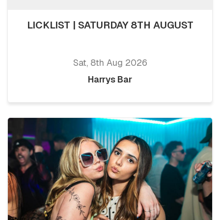
LICKLIST | SATURDAY 8TH AUGUST
Sat, 8th Aug 2026
Harrys Bar