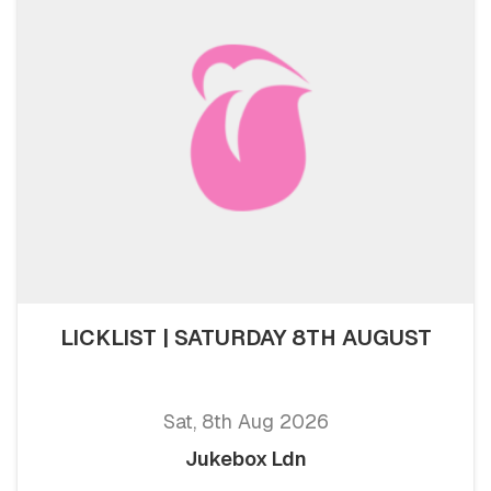
LICKLIST | SATURDAY 8TH AUGUST
Sat, 8th Aug 2026
Jukebox Ldn