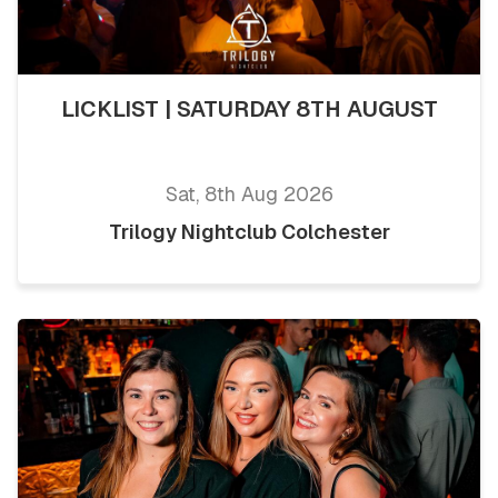
LICKLIST | SATURDAY 8TH AUGUST
Sat, 8th Aug 2026
Trilogy Nightclub Colchester