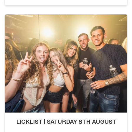
LICKLIST | SATURDAY 8TH AUGUST