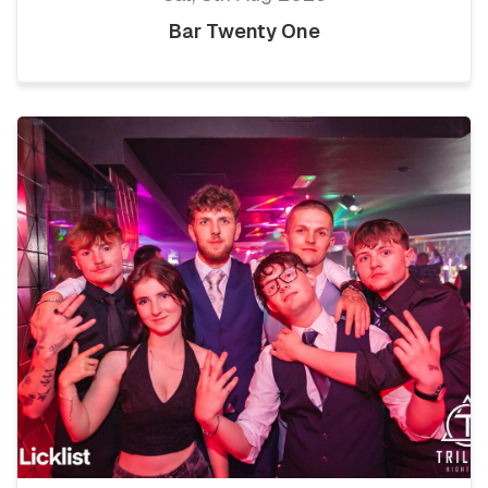
Bar Twenty One