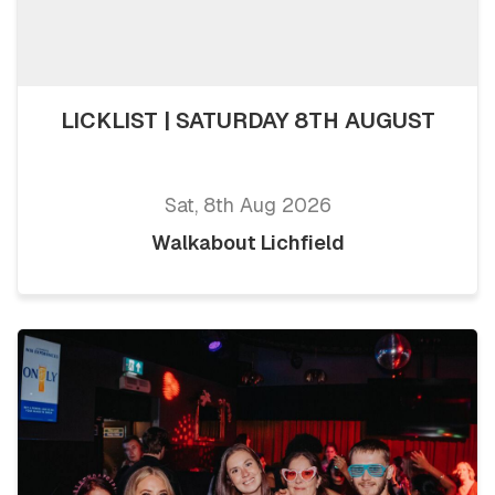
LICKLIST | SATURDAY 8TH AUGUST
Sat, 8th Aug 2026
Walkabout Lichfield