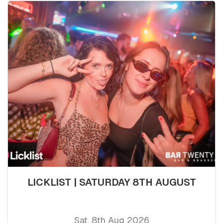
LICKLIST | SATURDAY 8TH AUGUST
Sat, 8th Aug 2026