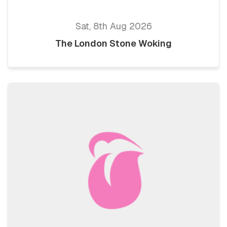
Sat, 8th Aug 2026
The London Stone Woking