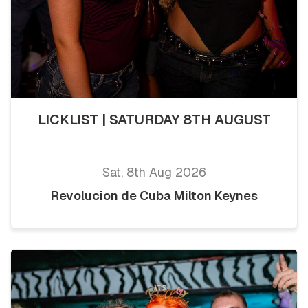
LICKLIST | SATURDAY 8TH AUGUST
Sat, 8th Aug 2026
Revolucion de Cuba Milton Keynes