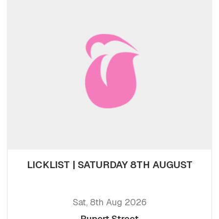
LICKLIST | SATURDAY 8TH AUGUST
Sat, 8th Aug 2026
Rupert Street