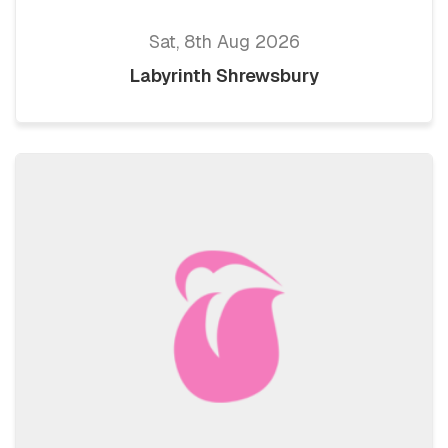
Sat, 8th Aug 2026
Labyrinth Shrewsbury