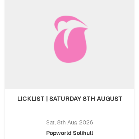
LICKLIST | SATURDAY 8TH AUGUST
Sat, 8th Aug 2026
Popworld Solihull