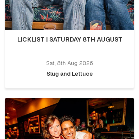
LICKLIST | SATURDAY 8TH AUGUST
Sat, 8th Aug 2026
Slug and Lettuce