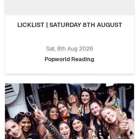
LICKLIST | SATURDAY 8TH AUGUST
Sat, 8th Aug 2026
Popworld Reading