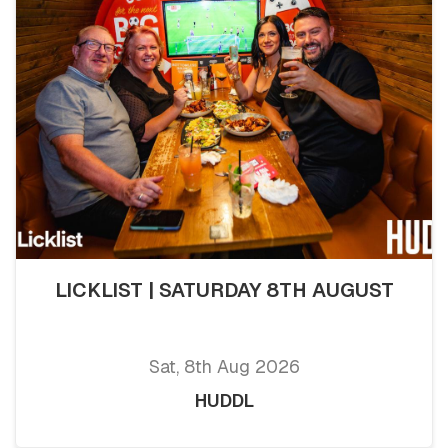
LICKLIST | SATURDAY 8TH AUGUST
Sat, 8th Aug 2026
HUDDL