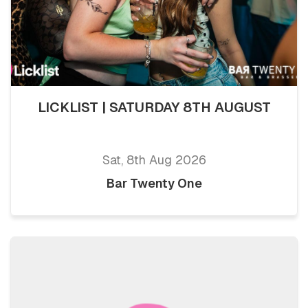
LICKLIST | SATURDAY 8TH AUGUST
Sat, 8th Aug 2026
Bar Twenty One