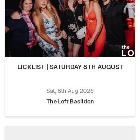
LICKLIST | SATURDAY 8TH AUGUST
Sat, 8th Aug 2026
The Loft Basildon