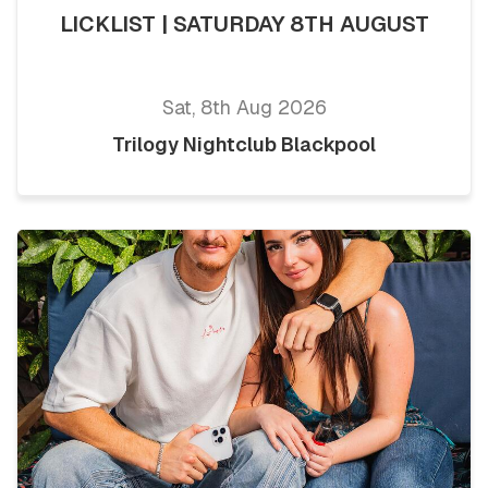
LICKLIST | SATURDAY 8TH AUGUST
Sat, 8th Aug 2026
Trilogy Nightclub Blackpool