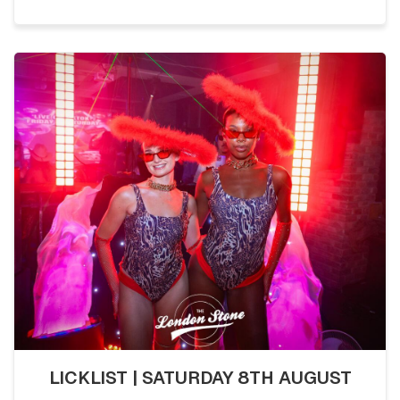
LICKLIST | SATURDAY 8TH AUGUST