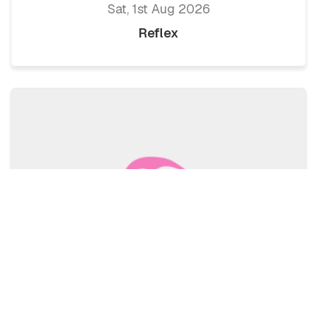
Sat, 1st Aug 2026
Reflex