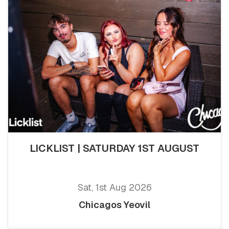
LICKLIST | SATURDAY 1ST AUGUST
Sat, 1st Aug 2026
Chicagos Yeovil