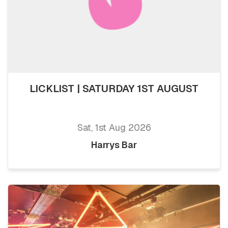
LICKLIST | SATURDAY 1ST AUGUST
Sat, 1st Aug 2026
Harrys Bar