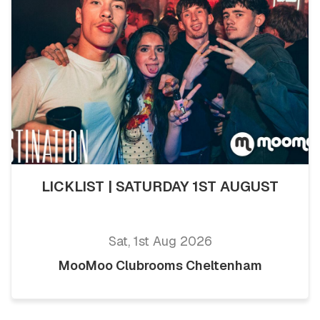
LICKLIST | SATURDAY 1ST AUGUST
Sat, 1st Aug 2026
MooMoo Clubrooms Cheltenham