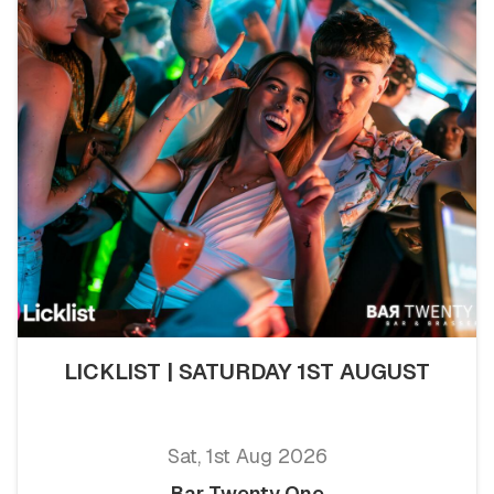
LICKLIST | SATURDAY 1ST AUGUST
Sat, 1st Aug 2026
Bar Twenty One