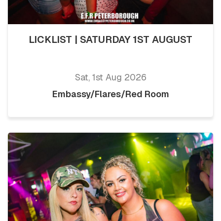
LICKLIST | SATURDAY 1ST AUGUST
Sat, 1st Aug 2026
Embassy/Flares/Red Room