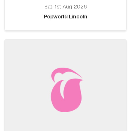
Sat, 1st Aug 2026
Popworld Lincoln