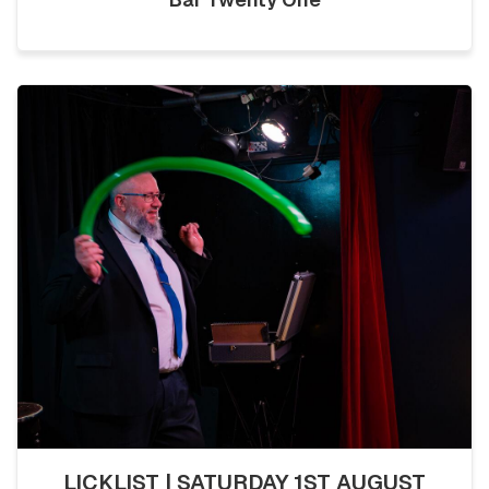
LICKLIST | SATURDAY 1ST AUGUST