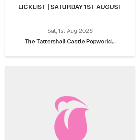
LICKLIST | SATURDAY 1ST AUGUST
Sat, 1st Aug 2026
The Tattershall Castle Popworld...