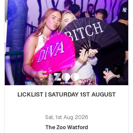
LICKLIST | SATURDAY 1ST AUGUST
Sat, 1st Aug 2026
The Zoo Watford