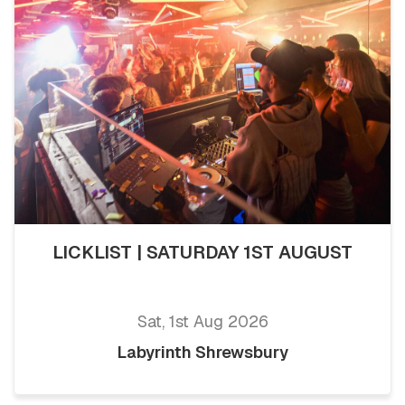
LICKLIST | SATURDAY 1ST AUGUST
Sat, 1st Aug 2026
Labyrinth Shrewsbury