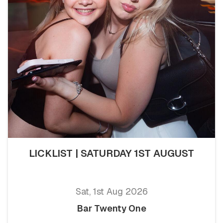
LICKLIST | SATURDAY 1ST AUGUST
Sat, 1st Aug 2026
Bar Twenty One