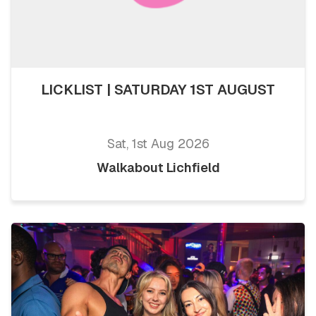
LICKLIST | SATURDAY 1ST AUGUST
Sat, 1st Aug 2026
Walkabout Lichfield