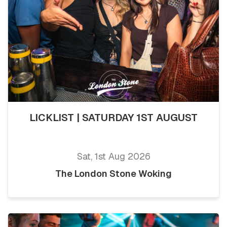
LICKLIST | SATURDAY 1ST AUGUST
Sat, 1st Aug 2026
The London Stone Woking