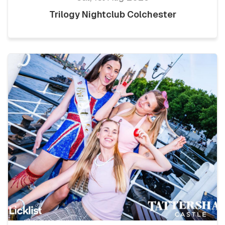
Trilogy Nightclub Colchester