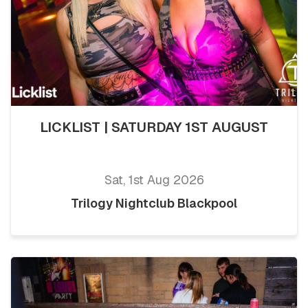
LICKLIST | SATURDAY 1ST AUGUST
Sat, 1st Aug 2026
Trilogy Nightclub Blackpool