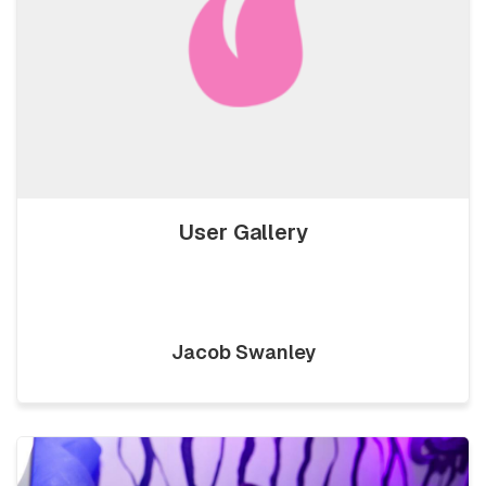
User Gallery
Jacob Swanley