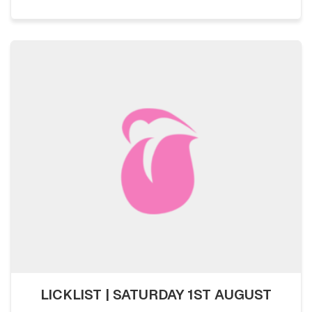
LICKLIST | SATURDAY 1ST AUGUST