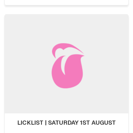
LICKLIST | SATURDAY 1ST AUGUST