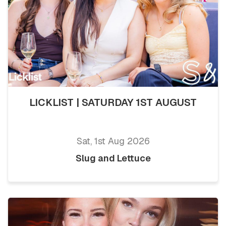
LICKLIST | SATURDAY 1ST AUGUST
Sat, 1st Aug 2026
Slug and Lettuce