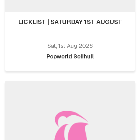
LICKLIST | SATURDAY 1ST AUGUST
Sat, 1st Aug 2026
Popworld Solihull