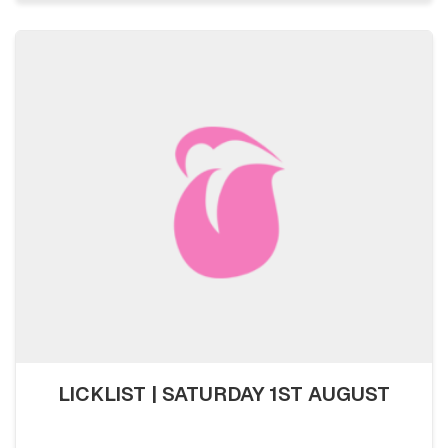
LICKLIST | SATURDAY 1ST AUGUST