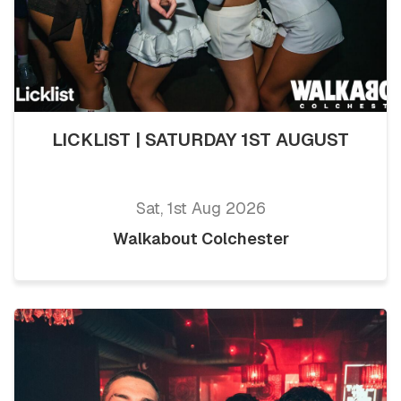
LICKLIST | SATURDAY 1ST AUGUST
Sat, 1st Aug 2026
Walkabout Colchester