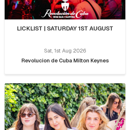
LICKLIST | SATURDAY 1ST AUGUST
Sat, 1st Aug 2026
Revolucion de Cuba Milton Keynes