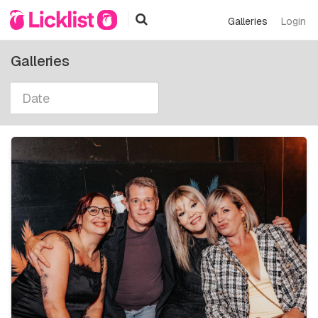
Galleries
Login
Galleries