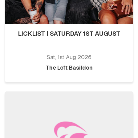
LICKLIST | SATURDAY 1ST AUGUST
Sat, 1st Aug 2026
The Loft Basildon