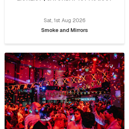
Sat, 1st Aug 2026
Smoke and Mirrors