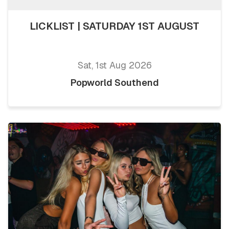
LICKLIST | SATURDAY 1ST AUGUST
Sat, 1st Aug 2026
Popworld Southend