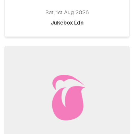
Sat, 1st Aug 2026
Jukebox Ldn