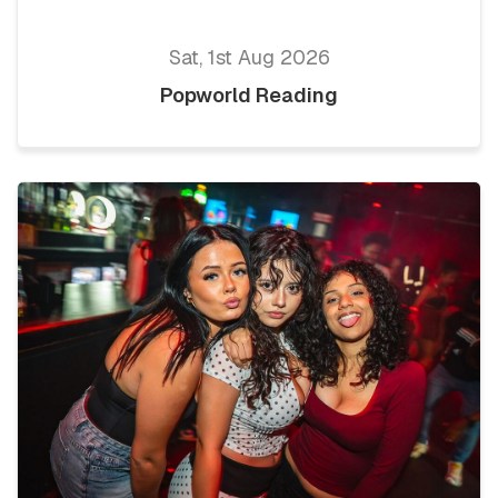
Sat, 1st Aug 2026
Popworld Reading