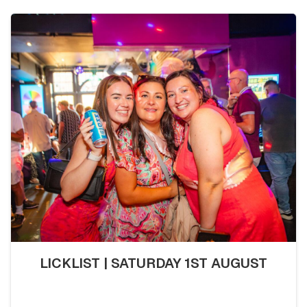
LICKLIST | SATURDAY 1ST AUGUST