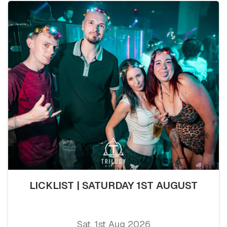
LICKLIST | SATURDAY 1ST AUGUST
Sat, 1st Aug 2026