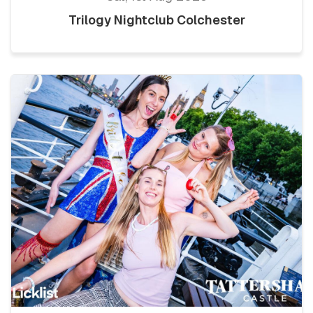
Trilogy Nightclub Colchester