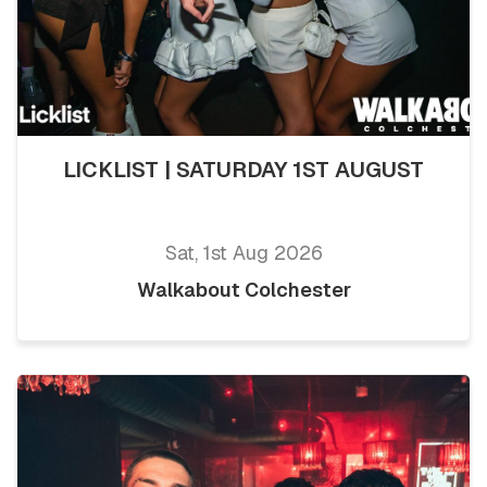
LICKLIST | SATURDAY 1ST AUGUST
Sat, 1st Aug 2026
Walkabout Colchester