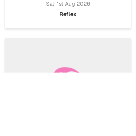
Sat, 1st Aug 2026
Reflex