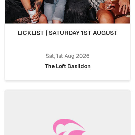
LICKLIST | SATURDAY 1ST AUGUST
Sat, 1st Aug 2026
The Loft Basildon