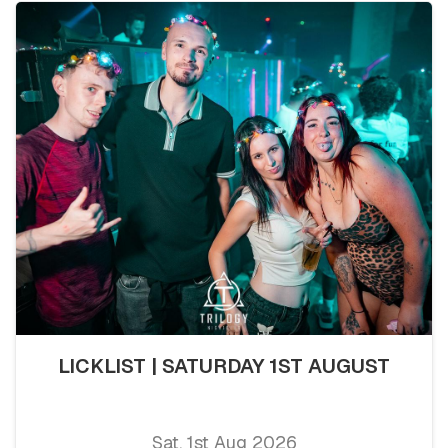
LICKLIST | SATURDAY 1ST AUGUST
Sat, 1st Aug 2026