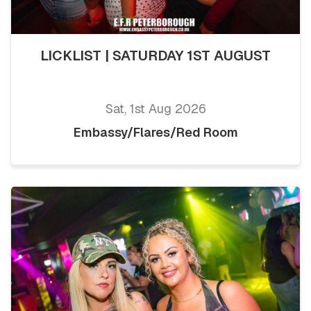
LICKLIST | SATURDAY 1ST AUGUST
Sat, 1st Aug 2026
Embassy/Flares/Red Room