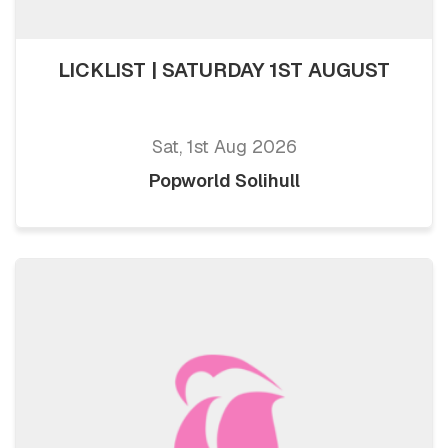
LICKLIST | SATURDAY 1ST AUGUST
Sat, 1st Aug 2026
Popworld Solihull