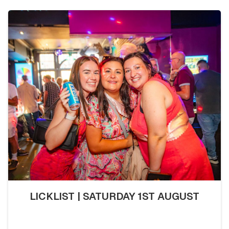
LICKLIST | SATURDAY 1ST AUGUST