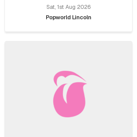
Sat, 1st Aug 2026
Popworld Lincoln