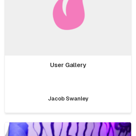
User Gallery
Jacob Swanley