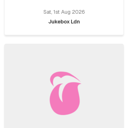
Sat, 1st Aug 2026
Jukebox Ldn