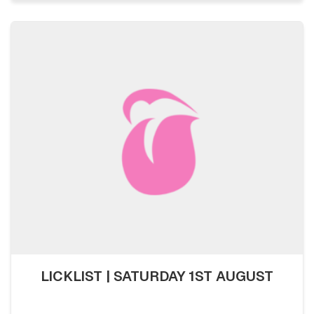
LICKLIST | SATURDAY 1ST AUGUST