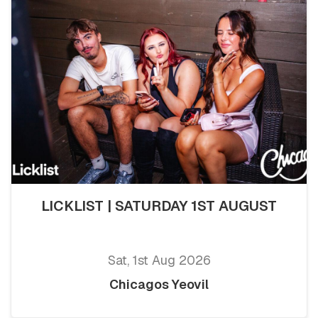
LICKLIST | SATURDAY 1ST AUGUST
Sat, 1st Aug 2026
Chicagos Yeovil