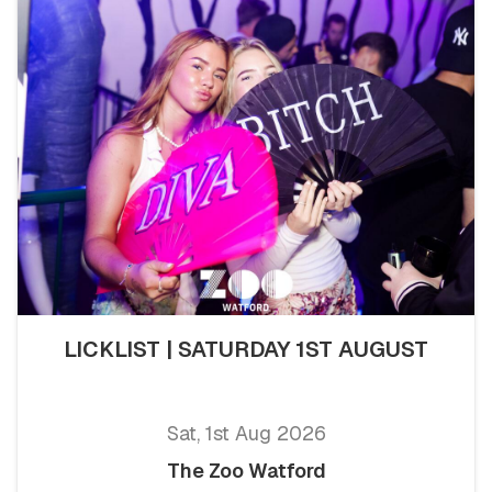
LICKLIST | SATURDAY 1ST AUGUST
Sat, 1st Aug 2026
The Zoo Watford