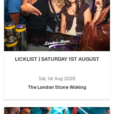
LICKLIST | SATURDAY 1ST AUGUST
Sat, 1st Aug 2026
The London Stone Woking