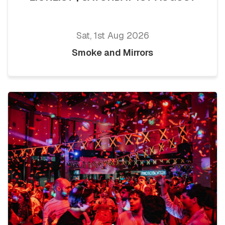
Sat, 1st Aug 2026
Smoke and Mirrors