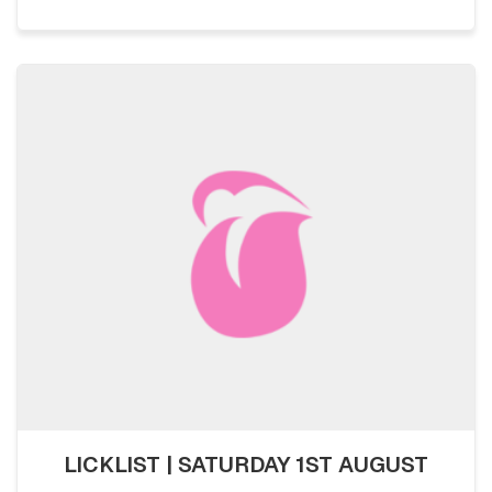
LICKLIST | SATURDAY 1ST AUGUST