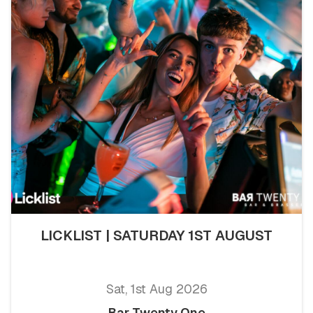
LICKLIST | SATURDAY 1ST AUGUST
Sat, 1st Aug 2026
Bar Twenty One