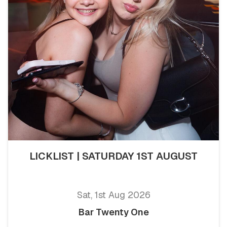
LICKLIST | SATURDAY 1ST AUGUST
Sat, 1st Aug 2026
Bar Twenty One