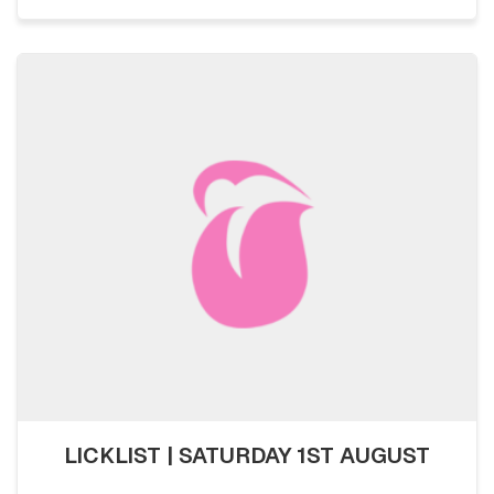
LICKLIST | SATURDAY 1ST AUGUST