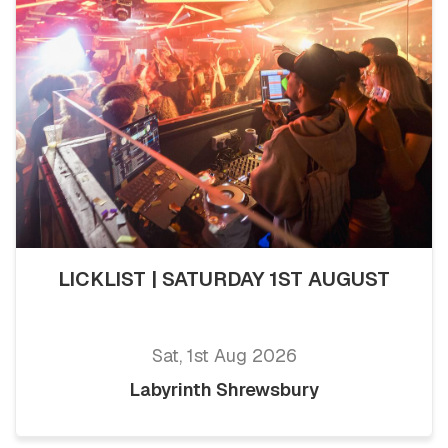
LICKLIST | SATURDAY 1ST AUGUST
Sat, 1st Aug 2026
Labyrinth Shrewsbury