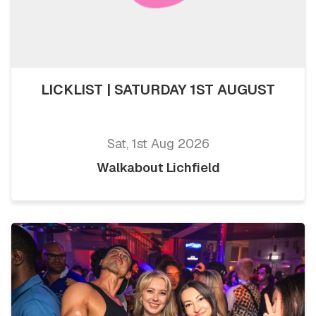
LICKLIST | SATURDAY 1ST AUGUST
Sat, 1st Aug 2026
Walkabout Lichfield