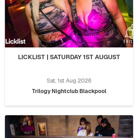
LICKLIST | SATURDAY 1ST AUGUST
Sat, 1st Aug 2026
Trilogy Nightclub Blackpool