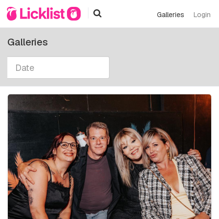
Galleries
Login
Galleries