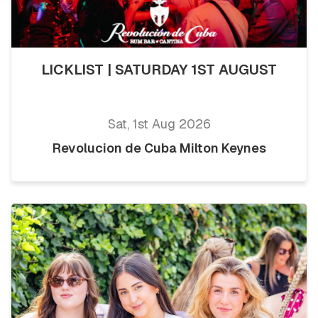
LICKLIST | SATURDAY 1ST AUGUST
Sat, 1st Aug 2026
Revolucion de Cuba Milton Keynes