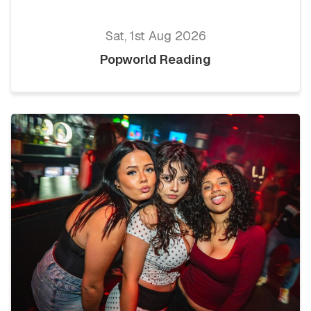
Sat, 1st Aug 2026
Popworld Reading