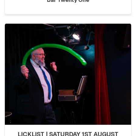
LICKLIST | SATURDAY 1ST AUGUST