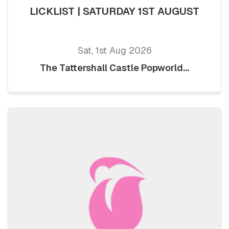
LICKLIST | SATURDAY 1ST AUGUST
Sat, 1st Aug 2026
The Tattershall Castle Popworld...