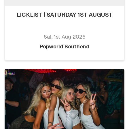
LICKLIST | SATURDAY 1ST AUGUST
Sat, 1st Aug 2026
Popworld Southend