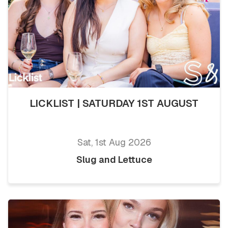
LICKLIST | SATURDAY 1ST AUGUST
Sat, 1st Aug 2026
Slug and Lettuce