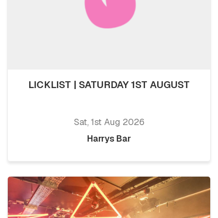
LICKLIST | SATURDAY 1ST AUGUST
Sat, 1st Aug 2026
Harrys Bar