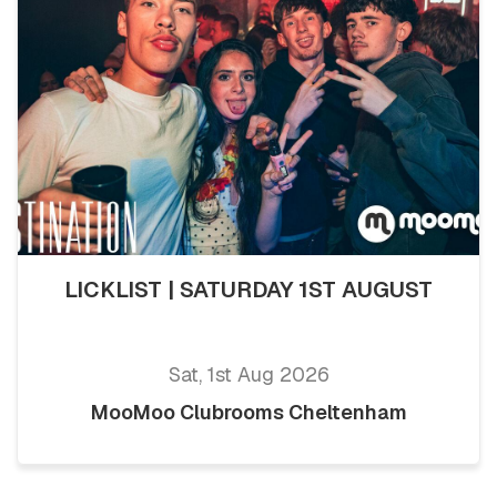
LICKLIST | SATURDAY 1ST AUGUST
Sat, 1st Aug 2026
MooMoo Clubrooms Cheltenham