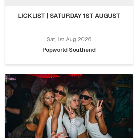
LICKLIST | SATURDAY 1ST AUGUST
Sat, 1st Aug 2026
Popworld Southend