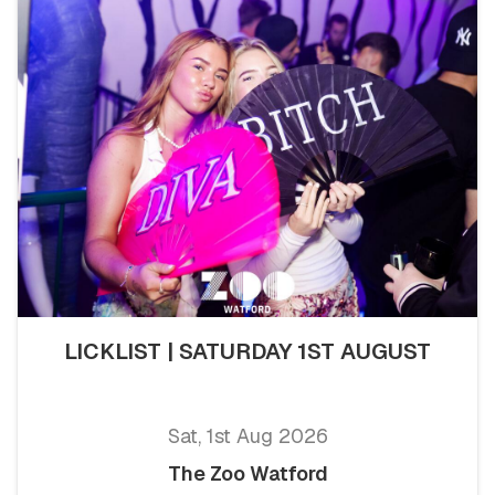
LICKLIST | SATURDAY 1ST AUGUST
Sat, 1st Aug 2026
The Zoo Watford