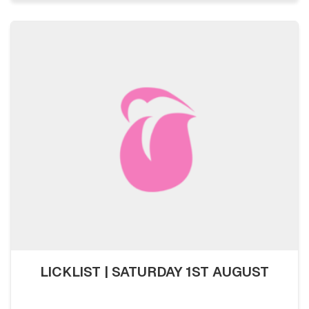
LICKLIST | SATURDAY 1ST AUGUST