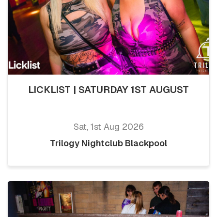
LICKLIST | SATURDAY 1ST AUGUST
Sat, 1st Aug 2026
Trilogy Nightclub Blackpool