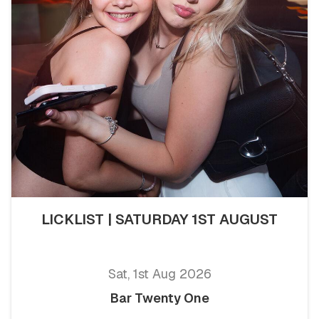
LICKLIST | SATURDAY 1ST AUGUST
Sat, 1st Aug 2026
Bar Twenty One