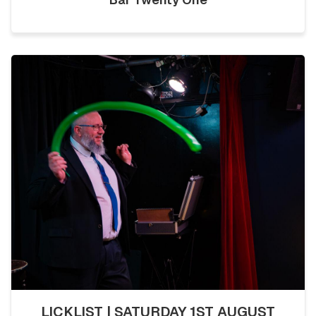
LICKLIST | SATURDAY 1ST AUGUST