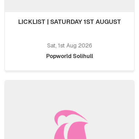
LICKLIST | SATURDAY 1ST AUGUST
Sat, 1st Aug 2026
Popworld Solihull