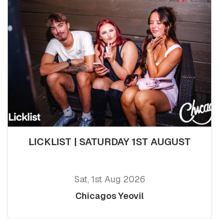
LICKLIST | SATURDAY 1ST AUGUST
Sat, 1st Aug 2026
Chicagos Yeovil