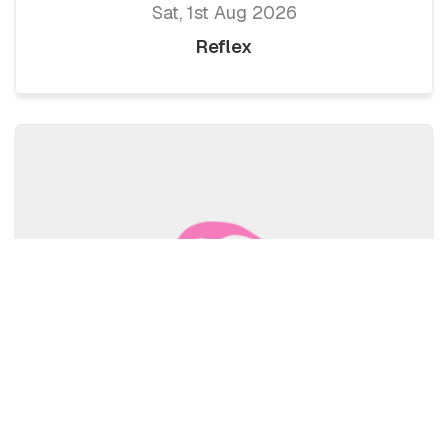
Sat, 1st Aug 2026
Reflex