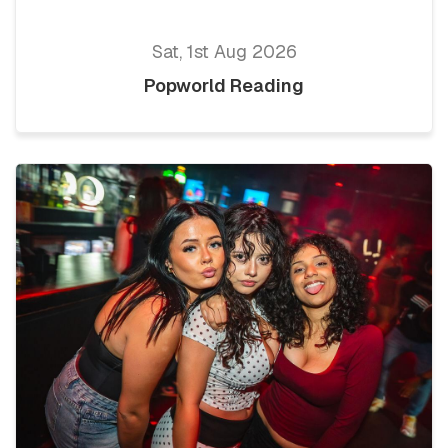
Sat, 1st Aug 2026
Popworld Reading