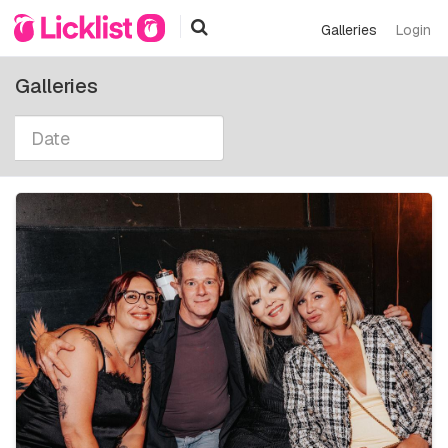
Galleries
Login
Galleries