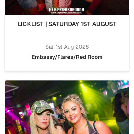
LICKLIST | SATURDAY 1ST AUGUST
Sat, 1st Aug 2026
Embassy/Flares/Red Room