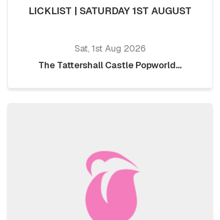
LICKLIST | SATURDAY 1ST AUGUST
Sat, 1st Aug 2026
The Tattershall Castle Popworld...