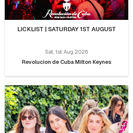
LICKLIST | SATURDAY 1ST AUGUST
Sat, 1st Aug 2026
Revolucion de Cuba Milton Keynes