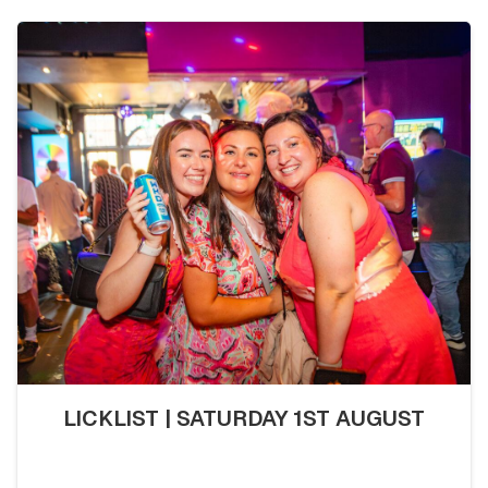
LICKLIST | SATURDAY 1ST AUGUST