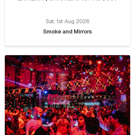
Sat, 1st Aug 2026
Smoke and Mirrors