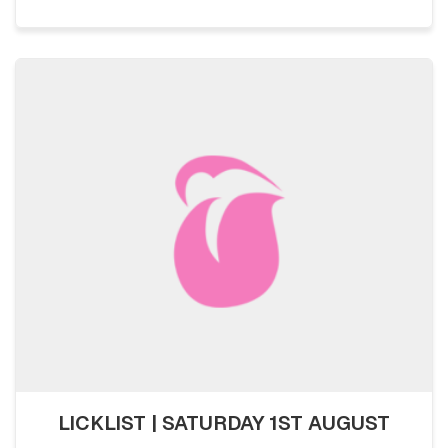
LICKLIST | SATURDAY 1ST AUGUST