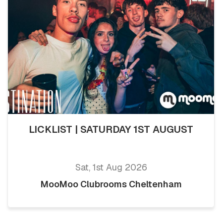
LICKLIST | SATURDAY 1ST AUGUST
Sat, 1st Aug 2026
MooMoo Clubrooms Cheltenham