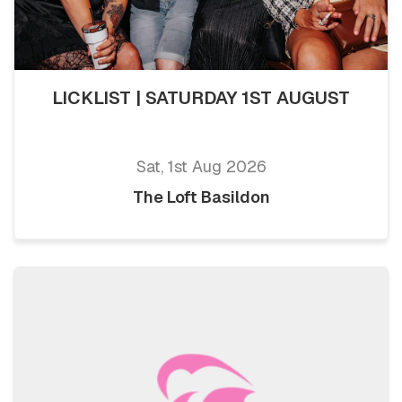
LICKLIST | SATURDAY 1ST AUGUST
Sat, 1st Aug 2026
The Loft Basildon