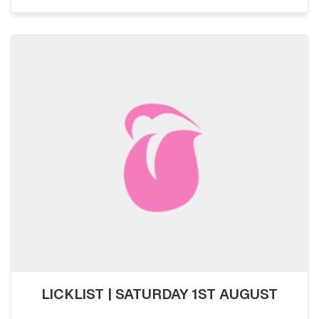
LICKLIST | SATURDAY 1ST AUGUST