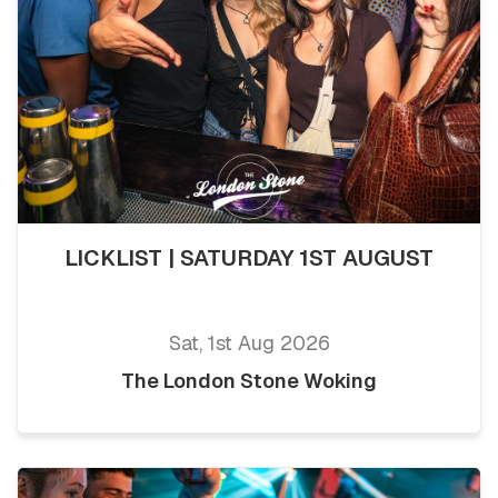
LICKLIST | SATURDAY 1ST AUGUST
Sat, 1st Aug 2026
The London Stone Woking