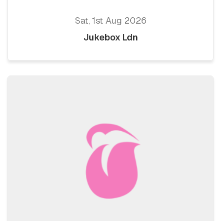
Sat, 1st Aug 2026
Jukebox Ldn