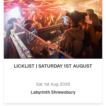
LICKLIST | SATURDAY 1ST AUGUST
Sat, 1st Aug 2026
Labyrinth Shrewsbury