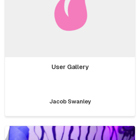
User Gallery
Jacob Swanley