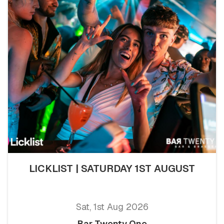
LICKLIST | SATURDAY 1ST AUGUST
Sat, 1st Aug 2026
Bar Twenty One