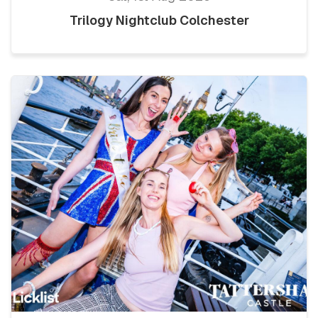
Trilogy Nightclub Colchester