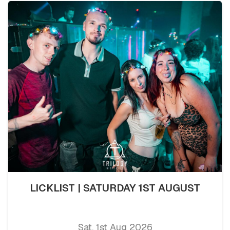
LICKLIST | SATURDAY 1ST AUGUST
Sat, 1st Aug 2026