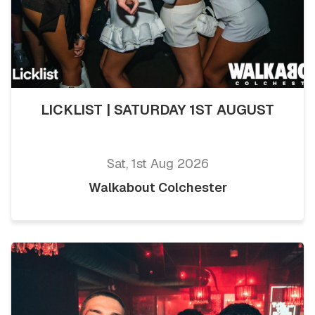
LICKLIST | SATURDAY 1ST AUGUST
Sat, 1st Aug 2026
Walkabout Colchester