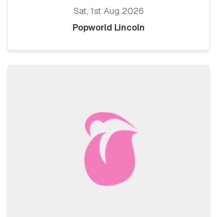
Sat, 1st Aug 2026
Popworld Lincoln