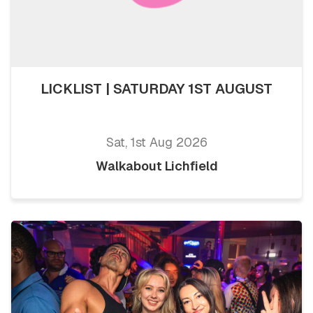
LICKLIST | SATURDAY 1ST AUGUST
Sat, 1st Aug 2026
Walkabout Lichfield