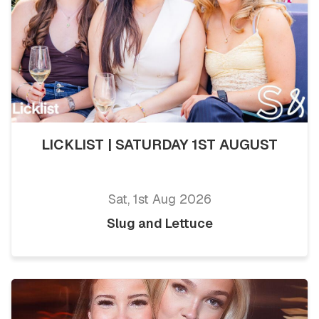
LICKLIST | SATURDAY 1ST AUGUST
Sat, 1st Aug 2026
Slug and Lettuce