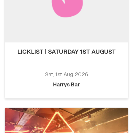
LICKLIST | SATURDAY 1ST AUGUST
Sat, 1st Aug 2026
Harrys Bar