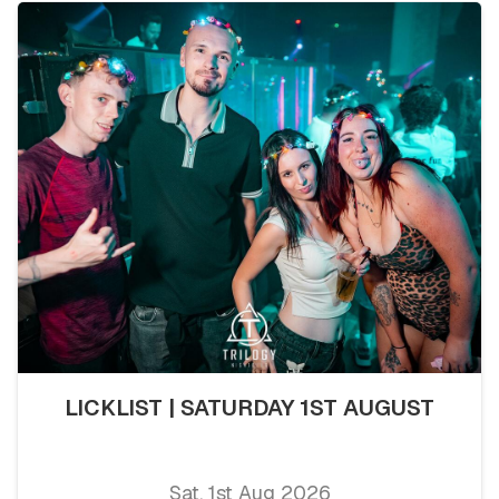
LICKLIST | SATURDAY 1ST AUGUST
Sat, 1st Aug 2026