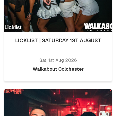
LICKLIST | SATURDAY 1ST AUGUST
Sat, 1st Aug 2026
Walkabout Colchester