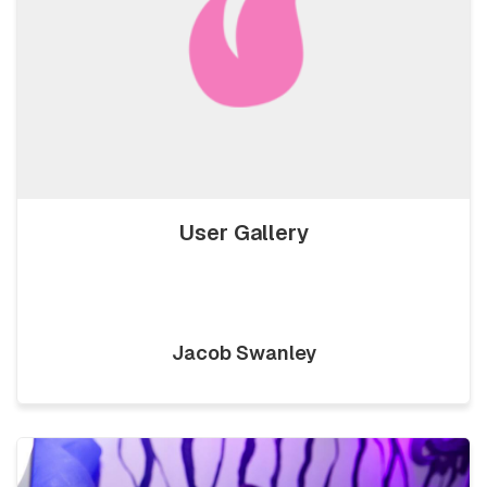
User Gallery
Jacob Swanley