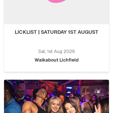
LICKLIST | SATURDAY 1ST AUGUST
Sat, 1st Aug 2026
Walkabout Lichfield