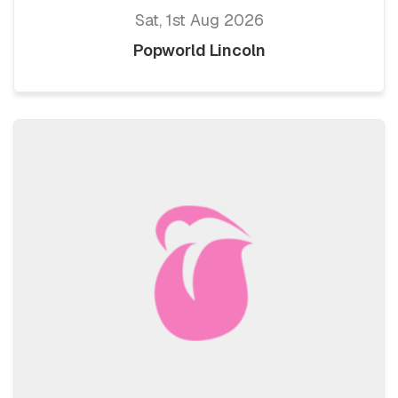
Sat, 1st Aug 2026
Popworld Lincoln