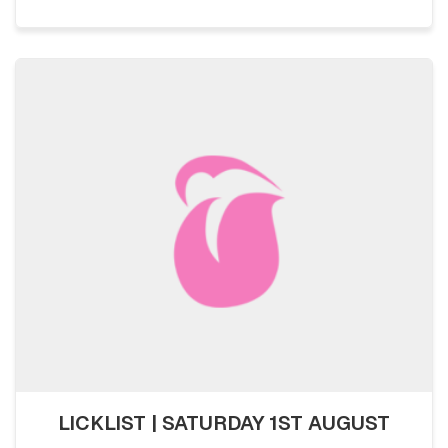
LICKLIST | SATURDAY 1ST AUGUST