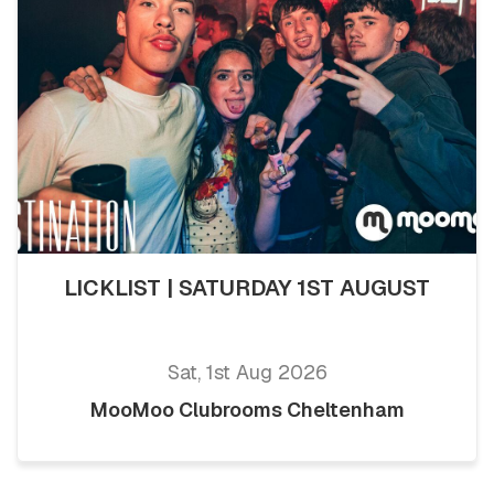
LICKLIST | SATURDAY 1ST AUGUST
Sat, 1st Aug 2026
MooMoo Clubrooms Cheltenham