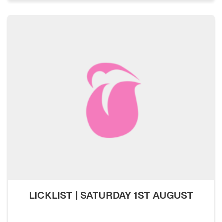
LICKLIST | SATURDAY 1ST AUGUST