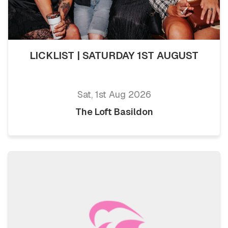
LICKLIST | SATURDAY 1ST AUGUST
Sat, 1st Aug 2026
The Loft Basildon