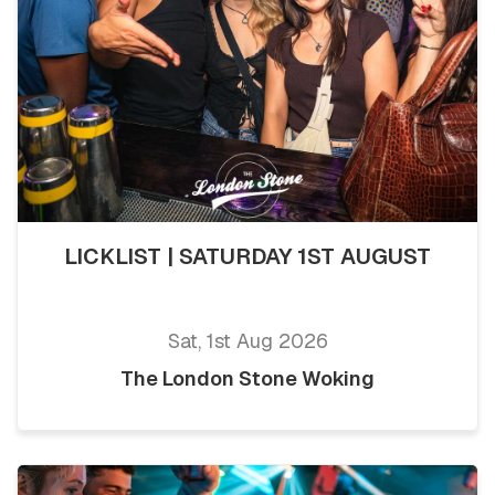
LICKLIST | SATURDAY 1ST AUGUST
Sat, 1st Aug 2026
The London Stone Woking