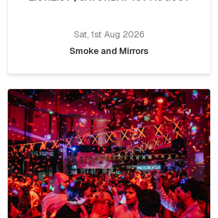
Sat, 1st Aug 2026
Smoke and Mirrors