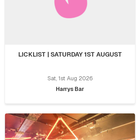
LICKLIST | SATURDAY 1ST AUGUST
Sat, 1st Aug 2026
Harrys Bar