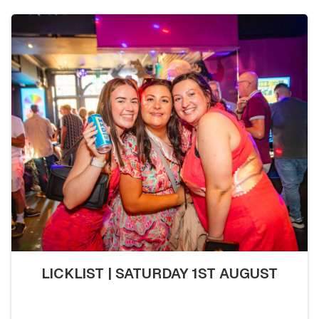
LICKLIST | SATURDAY 1ST AUGUST