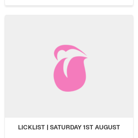
LICKLIST | SATURDAY 1ST AUGUST