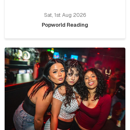
Sat, 1st Aug 2026
Popworld Reading