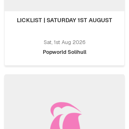
LICKLIST | SATURDAY 1ST AUGUST
Sat, 1st Aug 2026
Popworld Solihull