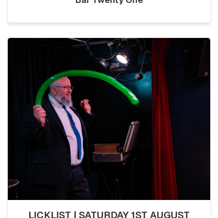
LICKLIST | SATURDAY 1ST AUGUST