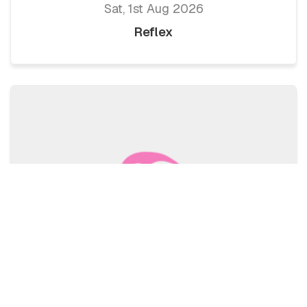
Sat, 1st Aug 2026
Reflex