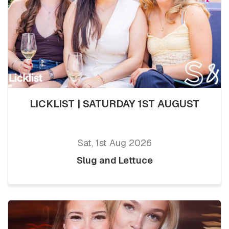
LICKLIST | SATURDAY 1ST AUGUST
Sat, 1st Aug 2026
Slug and Lettuce