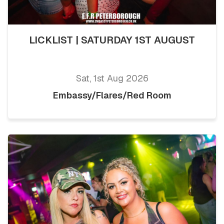
LICKLIST | SATURDAY 1ST AUGUST
Sat, 1st Aug 2026
Embassy/Flares/Red Room