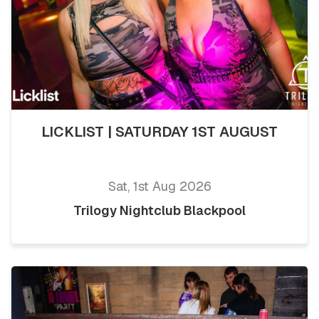
LICKLIST | SATURDAY 1ST AUGUST
Sat, 1st Aug 2026
Trilogy Nightclub Blackpool