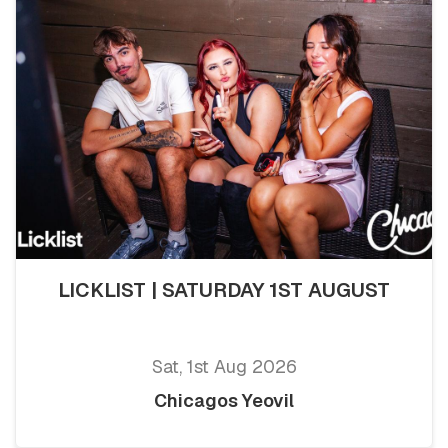
LICKLIST | SATURDAY 1ST AUGUST
Sat, 1st Aug 2026
Chicagos Yeovil