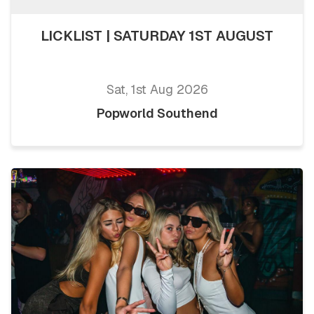
LICKLIST | SATURDAY 1ST AUGUST
Sat, 1st Aug 2026
Popworld Southend