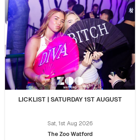
LICKLIST | SATURDAY 1ST AUGUST
Sat, 1st Aug 2026
The Zoo Watford