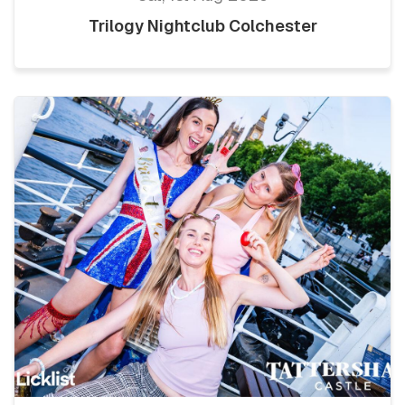
Trilogy Nightclub Colchester