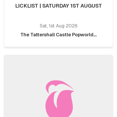
LICKLIST | SATURDAY 1ST AUGUST
Sat, 1st Aug 2026
The Tattershall Castle Popworld...