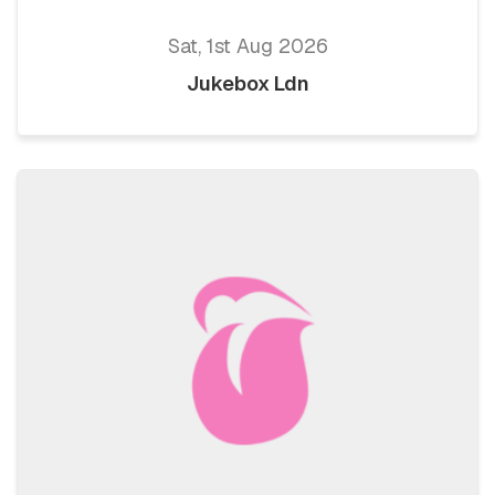
Sat, 1st Aug 2026
Jukebox Ldn