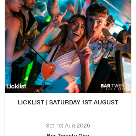
LICKLIST | SATURDAY 1ST AUGUST
Sat, 1st Aug 2026
Bar Twenty One