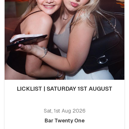
LICKLIST | SATURDAY 1ST AUGUST
Sat, 1st Aug 2026
Bar Twenty One