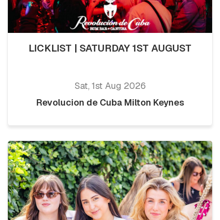
LICKLIST | SATURDAY 1ST AUGUST
Sat, 1st Aug 2026
Revolucion de Cuba Milton Keynes