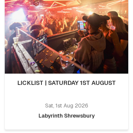
LICKLIST | SATURDAY 1ST AUGUST
Sat, 1st Aug 2026
Labyrinth Shrewsbury