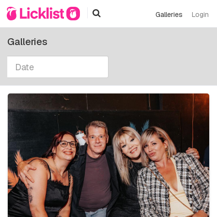
Galleries
Login
Galleries