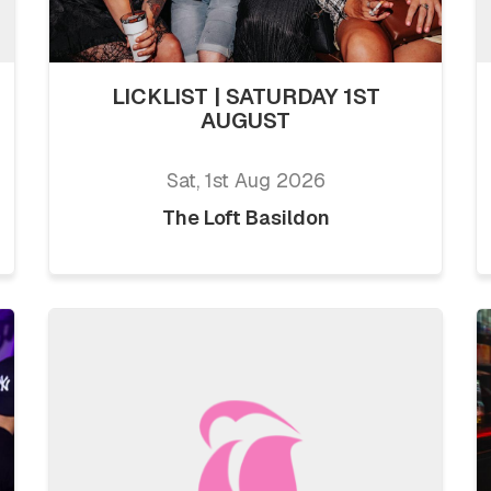
LICKLIST | SATURDAY 1ST
AUGUST
Sat, 1st Aug 2026
The Loft Basildon