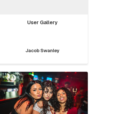
User Gallery
Jacob Swanley