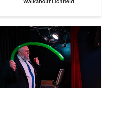
Walkabout Lichfield
LICKLIST | SATURDAY 1ST
AUGUST