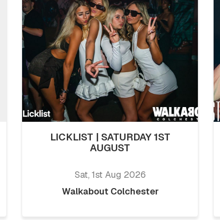
LICKLIST | SATURDAY 1ST
AUGUST
Sat, 1st Aug 2026
Walkabout Colchester