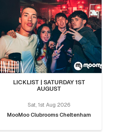
LICKLIST | SATURDAY 1ST
AUGUST
Sat, 1st Aug 2026
MooMoo Clubrooms Cheltenham