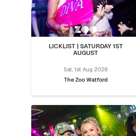
LICKLIST | SATURDAY 1ST
AUGUST
Sat, 1st Aug 2026
The Zoo Watford