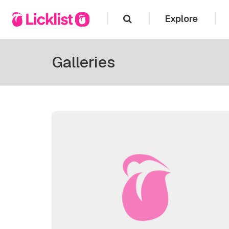
Explore
Galleries