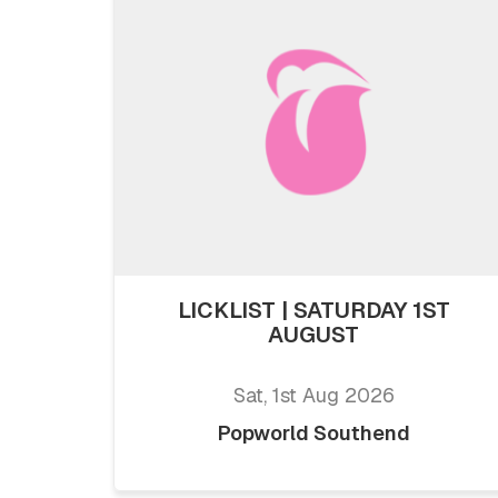
LICKLIST | SATURDAY 1ST
AUGUST
Sat, 1st Aug 2026
Popworld Southend