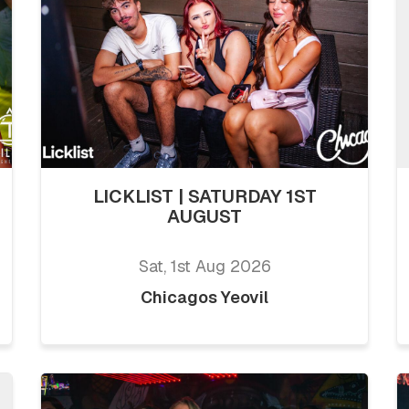
LICKLIST | SATURDAY 1ST
AUGUST
Sat, 1st Aug 2026
Chicagos Yeovil