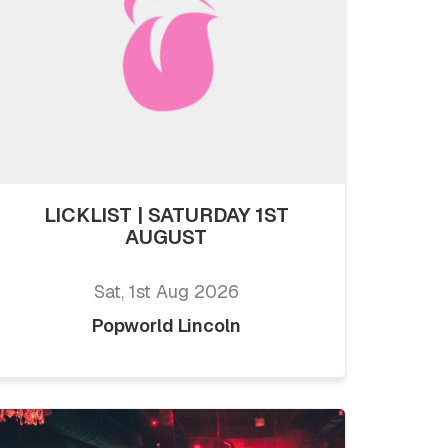
LICKLIST | SATURDAY 1ST
AUGUST
Sat, 1st Aug 2026
Popworld Lincoln