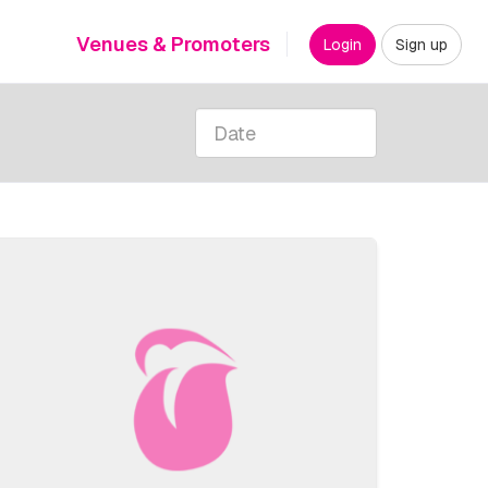
Venues & Promoters
Login
Sign up