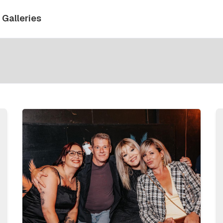
Galleries