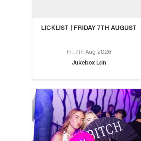
LICKLIST | FRIDAY 7TH AUGUST
Fri, 7th Aug 2026
Jukebox Ldn