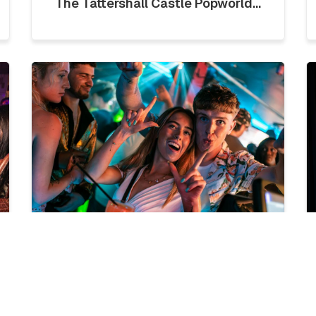
The Tattershall Castle Popworld...
LICKLIST | SATURDAY 1ST
AUGUST