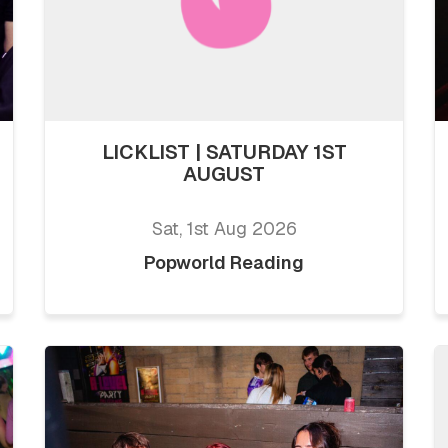
LICKLIST | SATURDAY 1ST
AUGUST
Sat, 1st Aug 2026
Popworld Reading