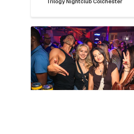
Trilogy Nightclub Colchester
LICKLIST | SATURDAY 1ST
AUGUST