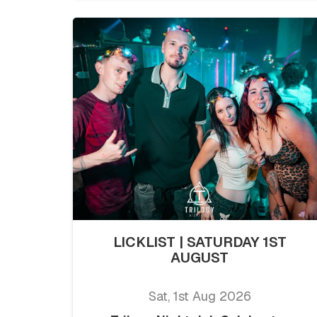
LICKLIST | SATURDAY 1ST
AUGUST
Sat, 1st Aug 2026