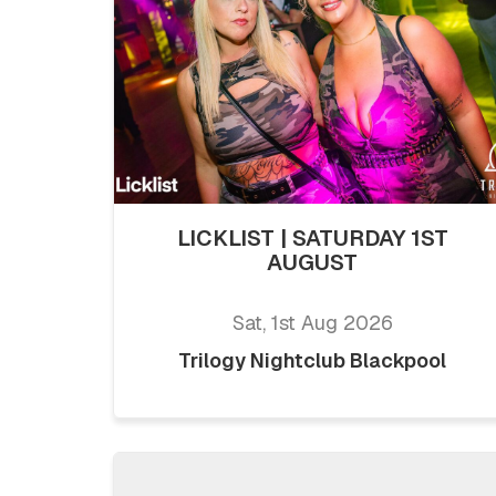
LICKLIST | SATURDAY 1ST
AUGUST
Sat, 1st Aug 2026
Trilogy Nightclub Blackpool