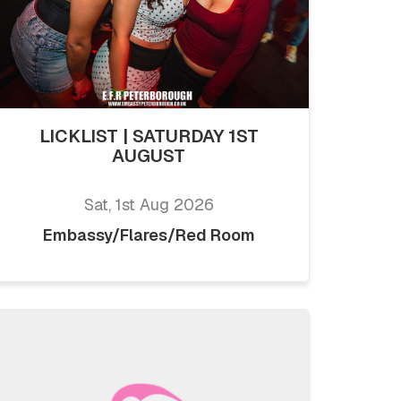
LICKLIST | SATURDAY 1ST
AUGUST
Sat, 1st Aug 2026
Embassy/Flares/Red Room