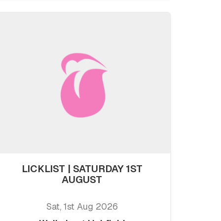
LICKLIST | SATURDAY 1ST
AUGUST
Sat, 1st Aug 2026