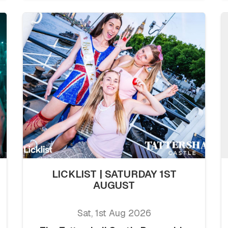
LICKLIST | SATURDAY 1ST
AUGUST
Sat, 1st Aug 2026