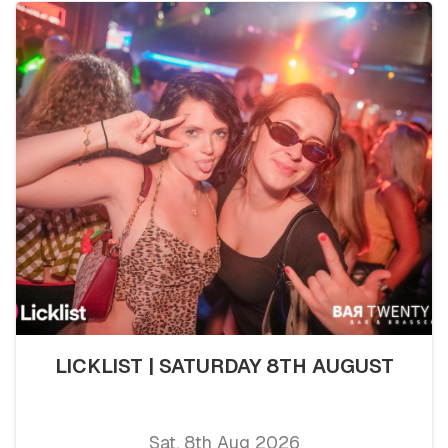
LICKLIST | SATURDAY 8TH AUGUST
Sat, 8th Aug 2026