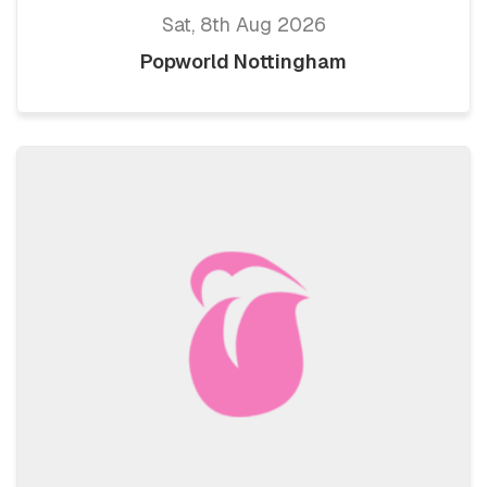
Sat, 8th Aug 2026
Popworld Nottingham