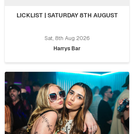
LICKLIST | SATURDAY 8TH AUGUST
Sat, 8th Aug 2026
Harrys Bar