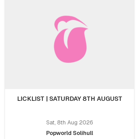
LICKLIST | SATURDAY 8TH AUGUST
Sat, 8th Aug 2026
Popworld Solihull