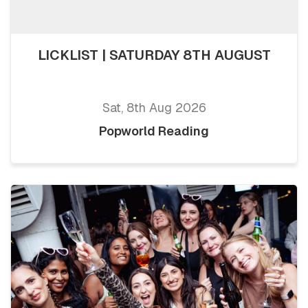
LICKLIST | SATURDAY 8TH AUGUST
Sat, 8th Aug 2026
Popworld Reading