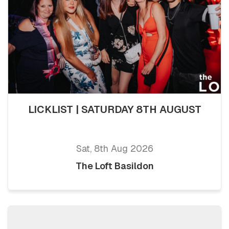
LICKLIST | SATURDAY 8TH AUGUST
Sat, 8th Aug 2026
The Loft Basildon