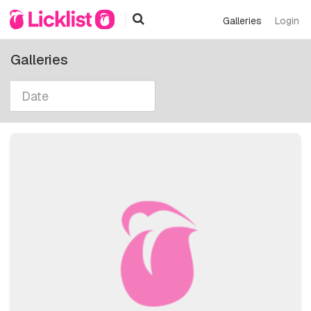
Galleries
Login
Galleries