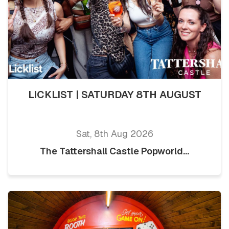
LICKLIST | SATURDAY 8TH AUGUST
Sat, 8th Aug 2026
The Tattershall Castle Popworld...