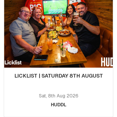
LICKLIST | SATURDAY 8TH AUGUST
Sat, 8th Aug 2026
HUDDL