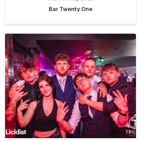
Bar Twenty One