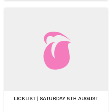
LICKLIST | SATURDAY 8TH AUGUST