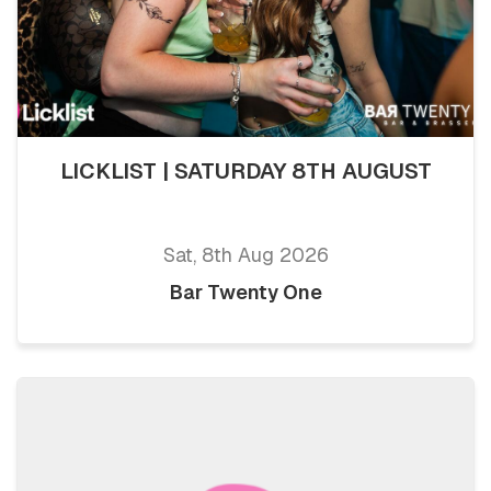
LICKLIST | SATURDAY 8TH AUGUST
Sat, 8th Aug 2026
Bar Twenty One