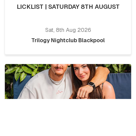
LICKLIST | SATURDAY 8TH AUGUST
Sat, 8th Aug 2026
Trilogy Nightclub Blackpool