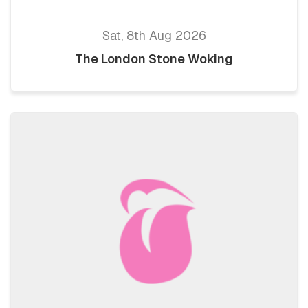
Sat, 8th Aug 2026
The London Stone Woking