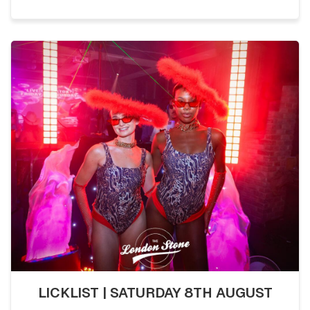
LICKLIST | SATURDAY 8TH AUGUST