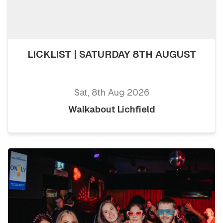
LICKLIST | SATURDAY 8TH AUGUST
Sat, 8th Aug 2026
Walkabout Lichfield