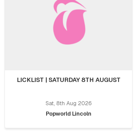
LICKLIST | SATURDAY 8TH AUGUST
Sat, 8th Aug 2026
Popworld Lincoln