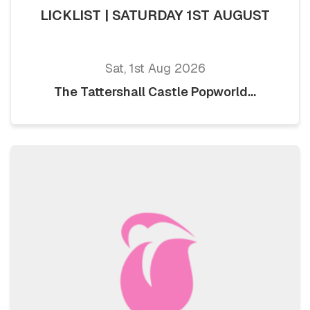
LICKLIST | SATURDAY 1ST AUGUST
Sat, 1st Aug 2026
The Tattershall Castle Popworld...