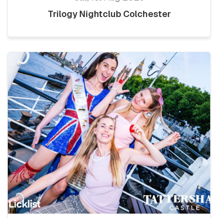
Trilogy Nightclub Colchester