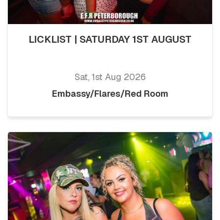
LICKLIST | SATURDAY 1ST AUGUST
Sat, 1st Aug 2026
Embassy/Flares/Red Room