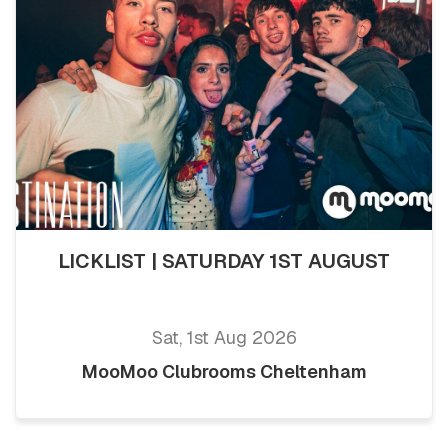
LICKLIST | SATURDAY 1ST AUGUST
Sat, 1st Aug 2026
MooMoo Clubrooms Cheltenham