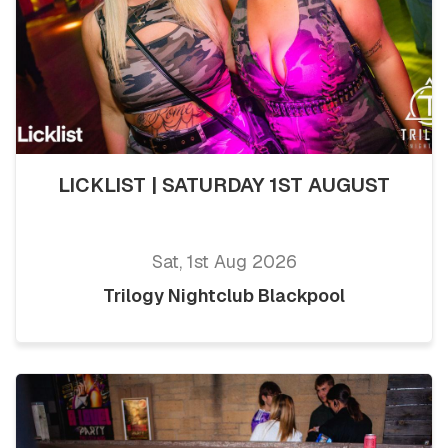
LICKLIST | SATURDAY 1ST AUGUST
Sat, 1st Aug 2026
Trilogy Nightclub Blackpool