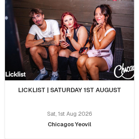
LICKLIST | SATURDAY 1ST AUGUST
Sat, 1st Aug 2026
Chicagos Yeovil