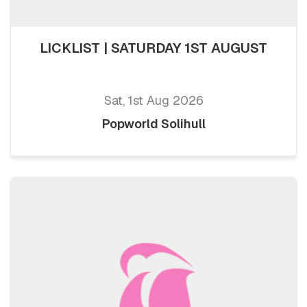
LICKLIST | SATURDAY 1ST AUGUST
Sat, 1st Aug 2026
Popworld Solihull