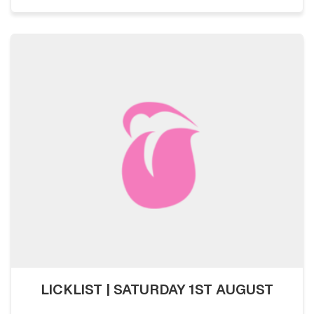
LICKLIST | SATURDAY 1ST AUGUST