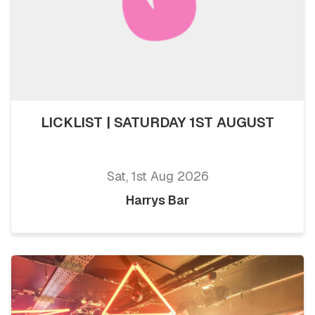
LICKLIST | SATURDAY 1ST AUGUST
Sat, 1st Aug 2026
Harrys Bar