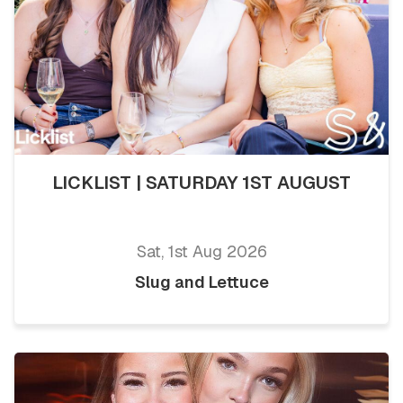
LICKLIST | SATURDAY 1ST AUGUST
Sat, 1st Aug 2026
Slug and Lettuce