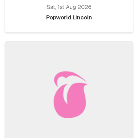
Sat, 1st Aug 2026
Popworld Lincoln