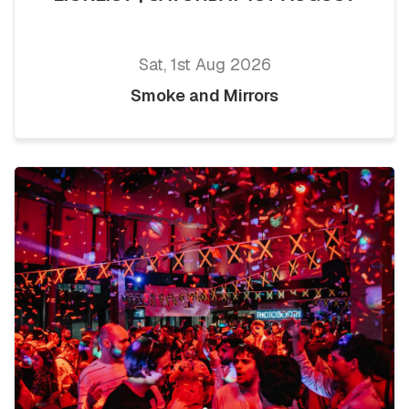
Sat, 1st Aug 2026
Smoke and Mirrors