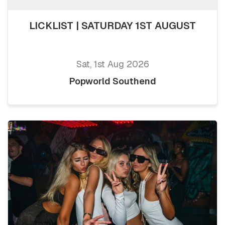
LICKLIST | SATURDAY 1ST AUGUST
Sat, 1st Aug 2026
Popworld Southend