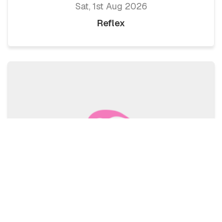
Sat, 1st Aug 2026
Reflex