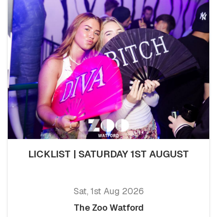
LICKLIST | SATURDAY 1ST AUGUST
Sat, 1st Aug 2026
The Zoo Watford