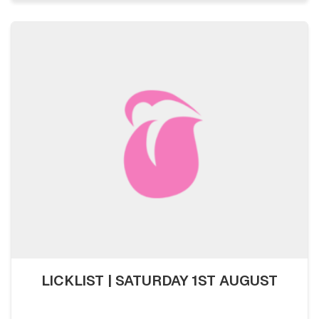
LICKLIST | SATURDAY 1ST AUGUST