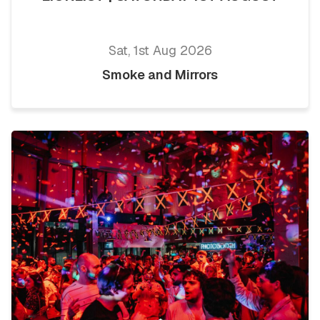
Sat, 1st Aug 2026
Smoke and Mirrors