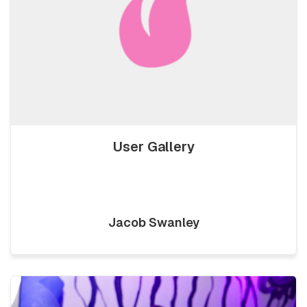
User Gallery
Jacob Swanley