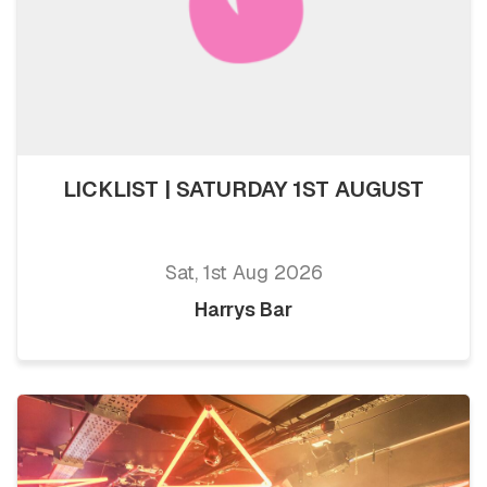
LICKLIST | SATURDAY 1ST AUGUST
Sat, 1st Aug 2026
Harrys Bar