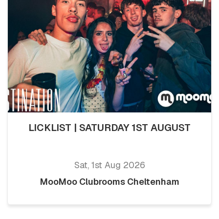
LICKLIST | SATURDAY 1ST AUGUST
Sat, 1st Aug 2026
MooMoo Clubrooms Cheltenham