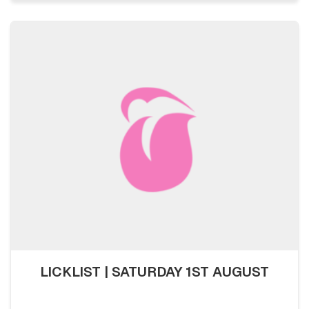
LICKLIST | SATURDAY 1ST AUGUST