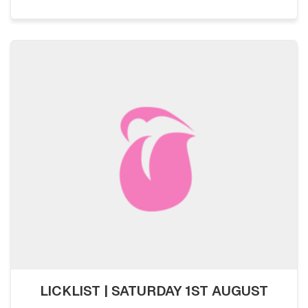
LICKLIST | SATURDAY 1ST AUGUST