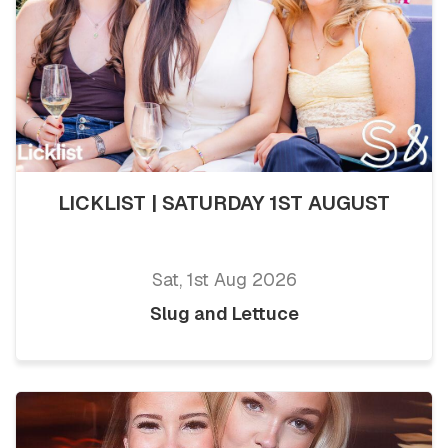
LICKLIST | SATURDAY 1ST AUGUST
Sat, 1st Aug 2026
Slug and Lettuce