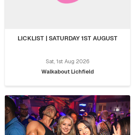
LICKLIST | SATURDAY 1ST AUGUST
Sat, 1st Aug 2026
Walkabout Lichfield