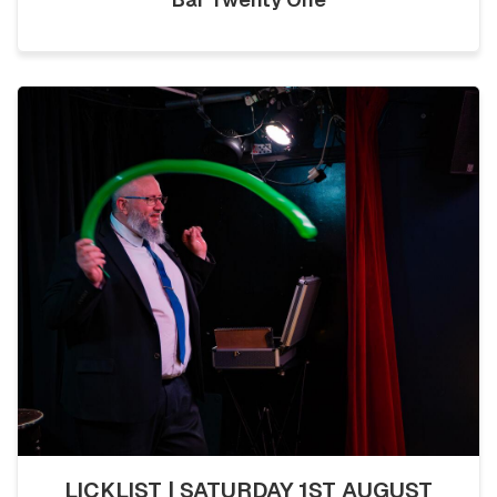
LICKLIST | SATURDAY 1ST AUGUST