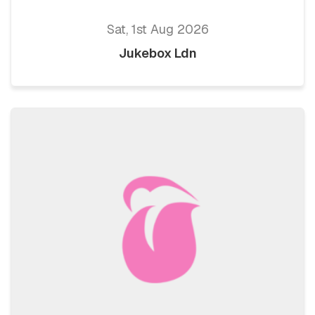
Sat, 1st Aug 2026
Jukebox Ldn