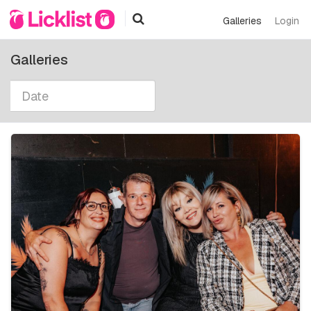
Galleries
Login
Galleries