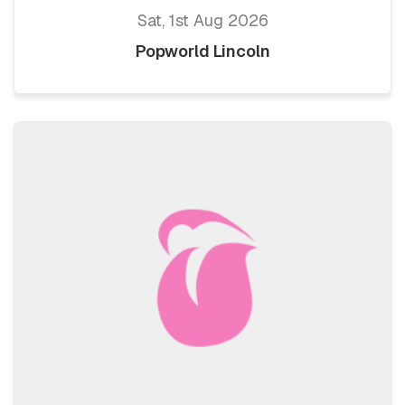
Sat, 1st Aug 2026
Popworld Lincoln