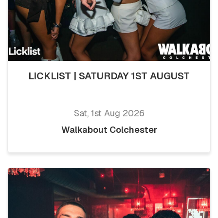
LICKLIST | SATURDAY 1ST AUGUST
Sat, 1st Aug 2026
Walkabout Colchester