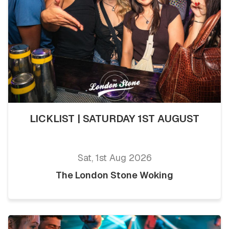
LICKLIST | SATURDAY 1ST AUGUST
Sat, 1st Aug 2026
The London Stone Woking