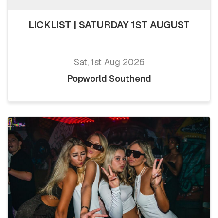
LICKLIST | SATURDAY 1ST AUGUST
Sat, 1st Aug 2026
Popworld Southend