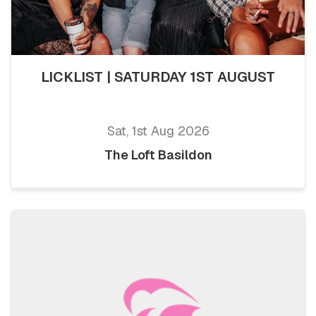
LICKLIST | SATURDAY 1ST AUGUST
Sat, 1st Aug 2026
The Loft Basildon