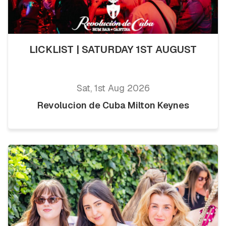
LICKLIST | SATURDAY 1ST AUGUST
Sat, 1st Aug 2026
Revolucion de Cuba Milton Keynes