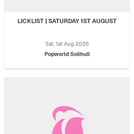
LICKLIST | SATURDAY 1ST AUGUST
Sat, 1st Aug 2026
Popworld Solihull