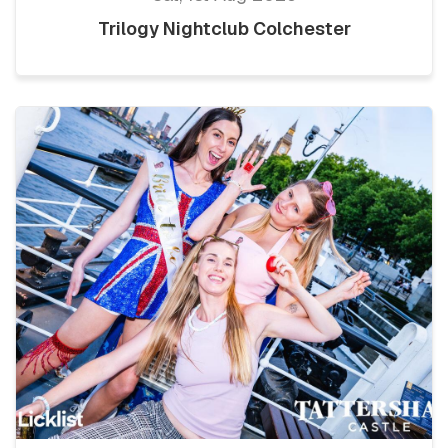
Trilogy Nightclub Colchester