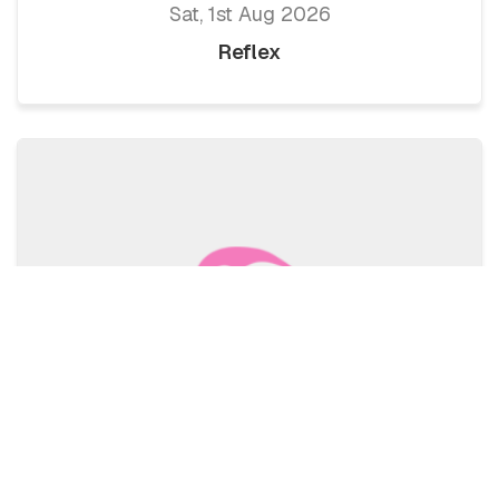
Sat, 1st Aug 2026
Reflex