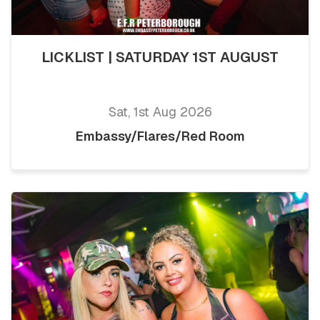
LICKLIST | SATURDAY 1ST AUGUST
Sat, 1st Aug 2026
Embassy/Flares/Red Room