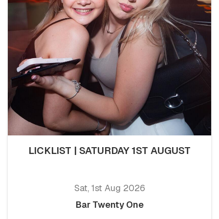
LICKLIST | SATURDAY 1ST AUGUST
Sat, 1st Aug 2026
Bar Twenty One