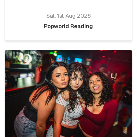
Sat, 1st Aug 2026
Popworld Reading