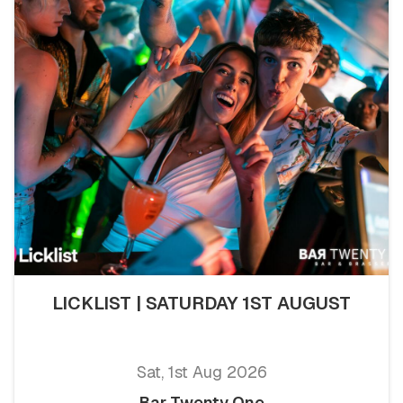
LICKLIST | SATURDAY 1ST AUGUST
Sat, 1st Aug 2026
Bar Twenty One