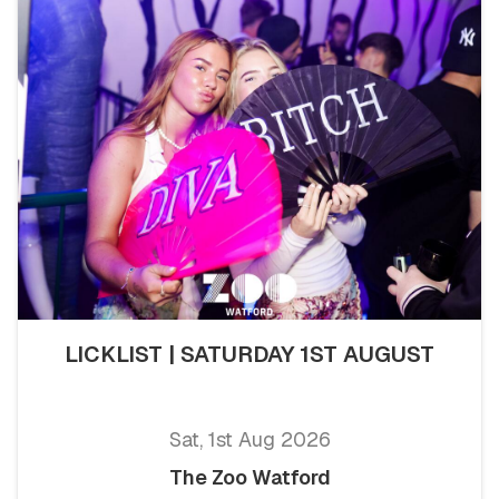
LICKLIST | SATURDAY 1ST AUGUST
Sat, 1st Aug 2026
The Zoo Watford