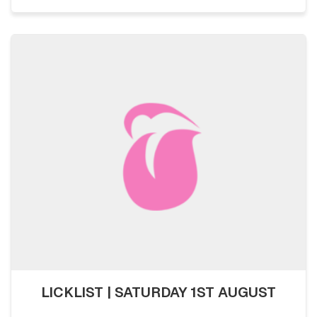
LICKLIST | SATURDAY 1ST AUGUST