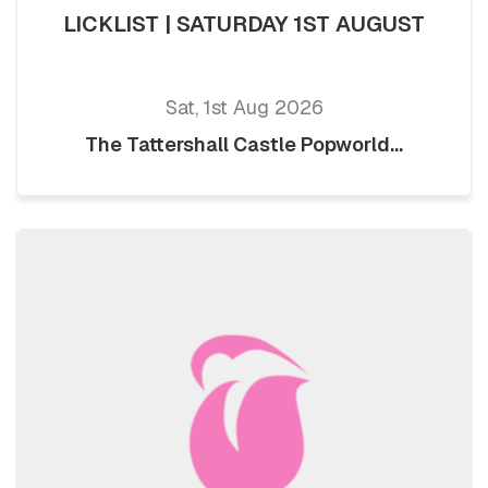
LICKLIST | SATURDAY 1ST AUGUST
Sat, 1st Aug 2026
The Tattershall Castle Popworld...