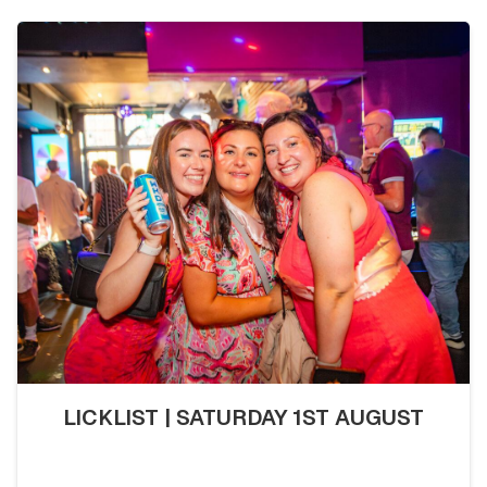
LICKLIST | SATURDAY 1ST AUGUST