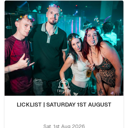
LICKLIST | SATURDAY 1ST AUGUST
Sat, 1st Aug 2026