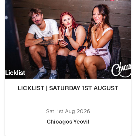
LICKLIST | SATURDAY 1ST AUGUST
Sat, 1st Aug 2026
Chicagos Yeovil