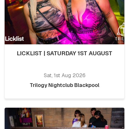
LICKLIST | SATURDAY 1ST AUGUST
Sat, 1st Aug 2026
Trilogy Nightclub Blackpool