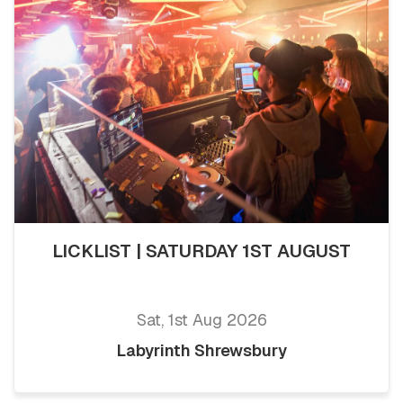
LICKLIST | SATURDAY 1ST AUGUST
Sat, 1st Aug 2026
Labyrinth Shrewsbury