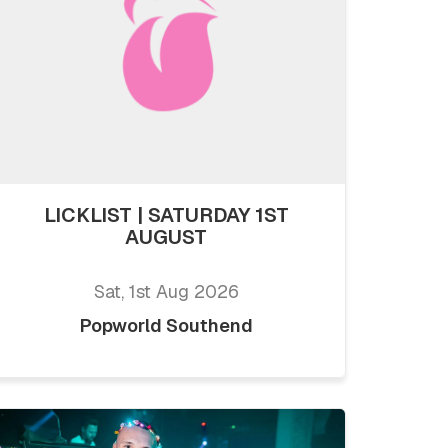
LICKLIST | SATURDAY 1ST
AUGUST
Sat, 1st Aug 2026
Popworld Southend