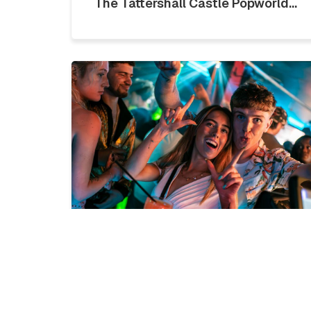
The Tattershall Castle Popworld...
LICKLIST | SATURDAY 1ST
AUGUST