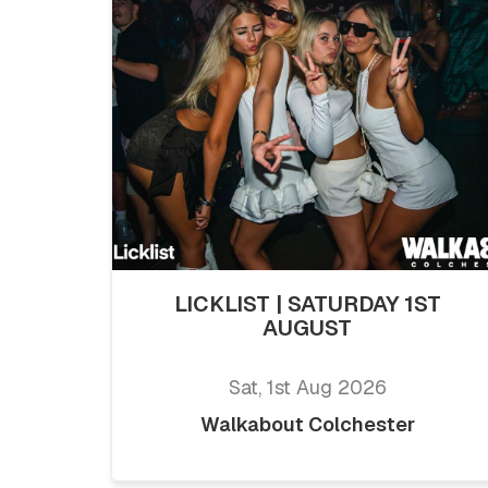
LICKLIST | SATURDAY 1ST
AUGUST
Sat, 1st Aug 2026
Walkabout Colchester