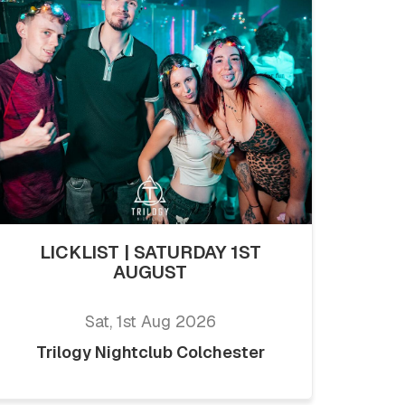
LICKLIST | SATURDAY 1ST
AUGUST
Sat, 1st Aug 2026
Trilogy Nightclub Colchester