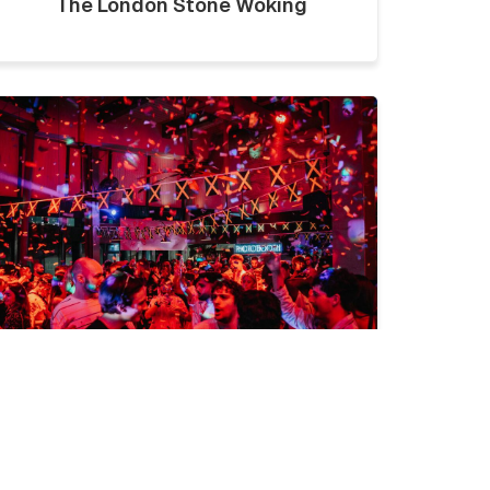
The London Stone Woking
LICKLIST | SATURDAY 1ST
AUGUST