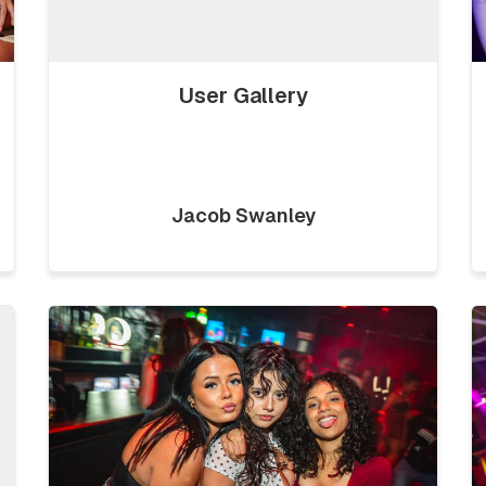
User Gallery
Jacob Swanley