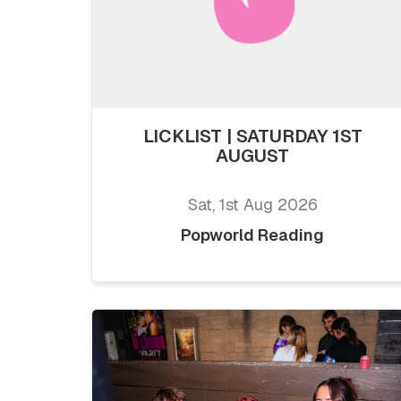
LICKLIST | SATURDAY 1ST
AUGUST
Sat, 1st Aug 2026
Popworld Reading