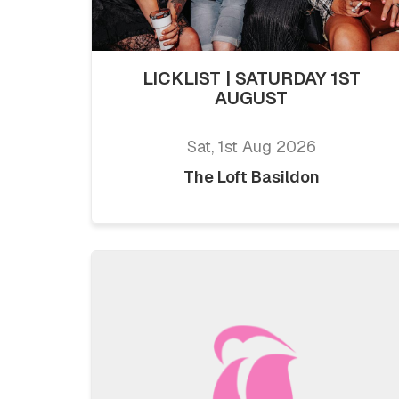
LICKLIST | SATURDAY 1ST
AUGUST
Sat, 1st Aug 2026
The Loft Basildon