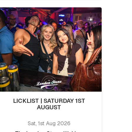
LICKLIST | SATURDAY 1ST
AUGUST
Sat, 1st Aug 2026