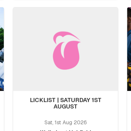
LICKLIST | SATURDAY 1ST
AUGUST
Sat, 1st Aug 2026