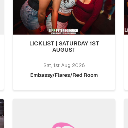
LICKLIST | SATURDAY 1ST
AUGUST
Sat, 1st Aug 2026
Embassy/Flares/Red Room