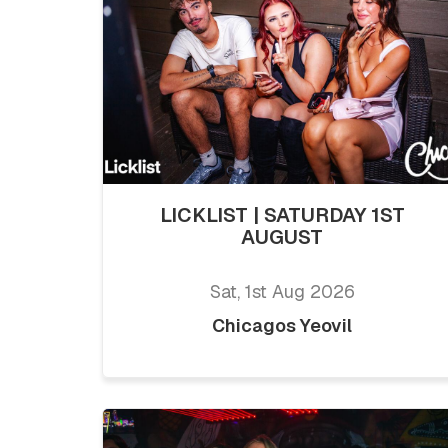
LICKLIST | SATURDAY 1ST
AUGUST
Sat, 1st Aug 2026
Chicagos Yeovil