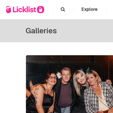
Explore
Galleries