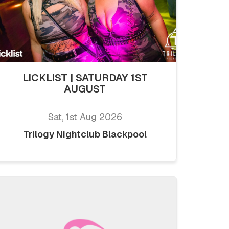
LICKLIST | SATURDAY 1ST
AUGUST
Sat, 1st Aug 2026
Trilogy Nightclub Blackpool