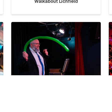
Walkabout Lichfield
LICKLIST | SATURDAY 1ST
AUGUST