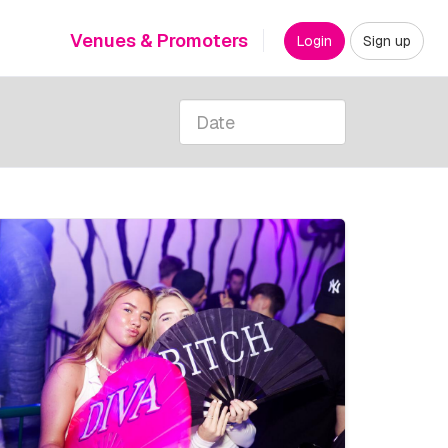
Venues & Promoters
Login
Sign up