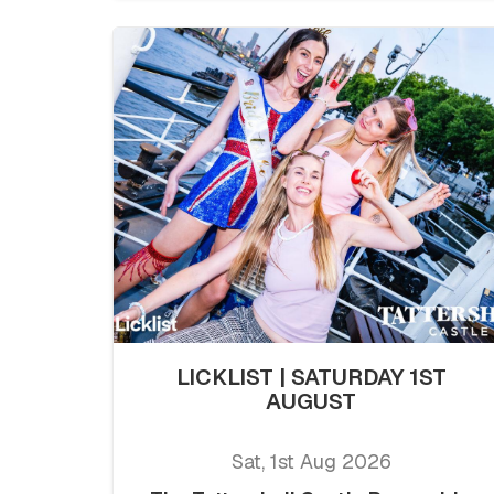
LICKLIST | SATURDAY 1ST
AUGUST
Sat, 1st Aug 2026