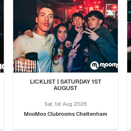
LICKLIST | SATURDAY 1ST
AUGUST
Sat, 1st Aug 2026
MooMoo Clubrooms Cheltenham