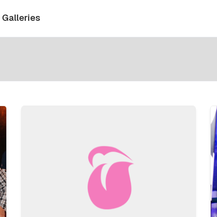
Galleries