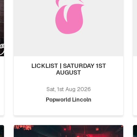
LICKLIST | SATURDAY 1ST
AUGUST
Sat, 1st Aug 2026
Popworld Lincoln