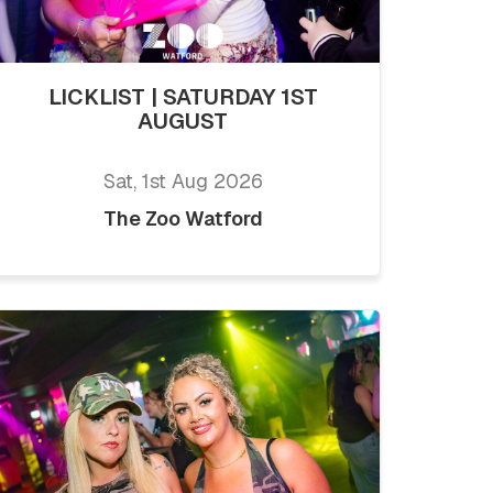
LICKLIST | SATURDAY 1ST
AUGUST
Sat, 1st Aug 2026
The Zoo Watford