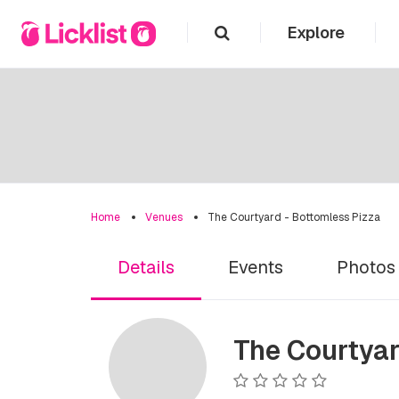
Explore
Home
Venues
The Courtyard - Bottomless Pizza
Details
Events
Photos
The Courtyar