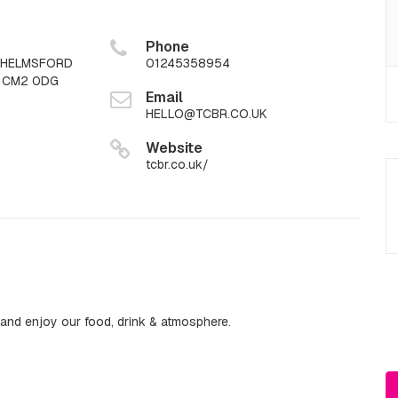
Phone
CHELMSFORD
01245358954
x CM2 0DG
Email
HELLO@TCBR.CO.UK
Website
tcbr.co.uk/
nd enjoy our food, drink & atmosphere.