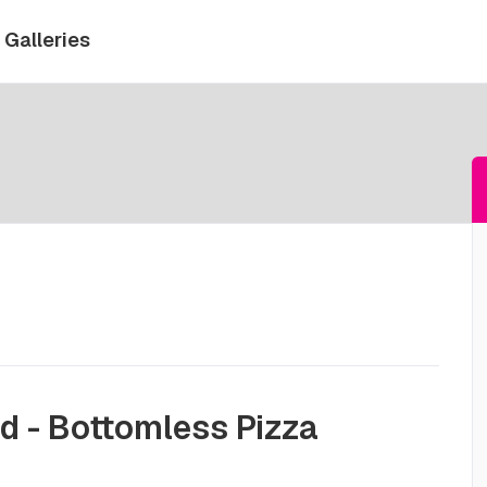
Galleries
d - Bottomless Pizza