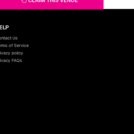
CLAIM THIS VENUE
ELP
ontact Us
rms of Service
ivacy policy
rivacy FAQs