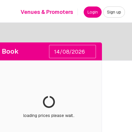
Venues & Promoters
Login
Sign up
Book
loading prices please wait..