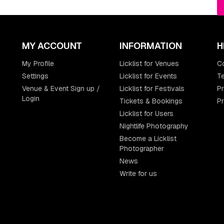
MY ACCOUNT
INFORMATION
H
My Profile
Licklist for Venues
C
Settings
Licklist for Events
Te
Venue & Event Sign up /
Licklist for Festivals
Pr
Login
Tickets & Bookings
P
Licklist for Users
Nightlife Photography
Become a Licklist
Photographer
News
Write for us