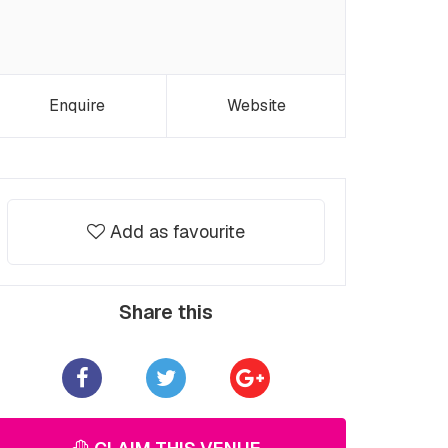
Enquire
Website
Add as favourite
Share this