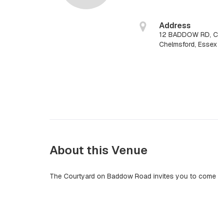
Address
12 BADDOW RD, 
Chelmsford, Esse
About this Venue
The Courtyard on Baddow Road invites you to come a