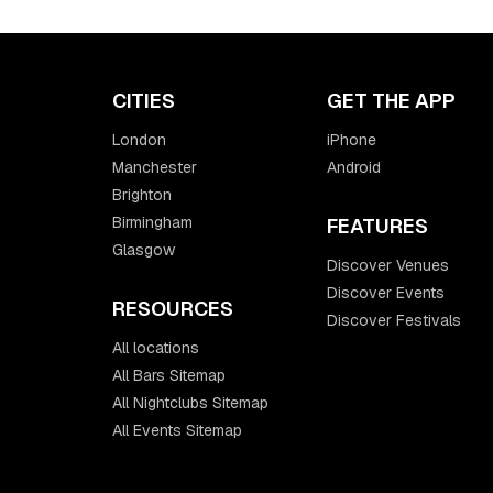
CITIES
GET THE APP
London
iPhone
Manchester
Android
Brighton
Birmingham
FEATURES
Glasgow
Discover Venues
Discover Events
RESOURCES
Discover Festivals
All locations
All Bars Sitemap
All Nightclubs Sitemap
All Events Sitemap