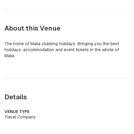
About this Venue
The home of Malia clubbing holidays. Bringing you the best
holidays, accommodation and event tickets in the whole of
Malia
Details
VENUE TYPE
Travel Company