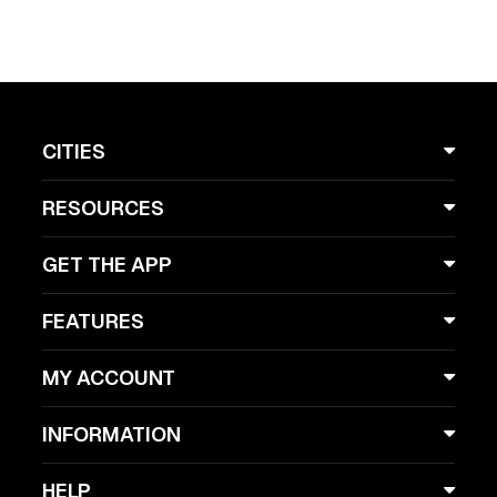
CITIES
RESOURCES
GET THE APP
FEATURES
MY ACCOUNT
INFORMATION
HELP