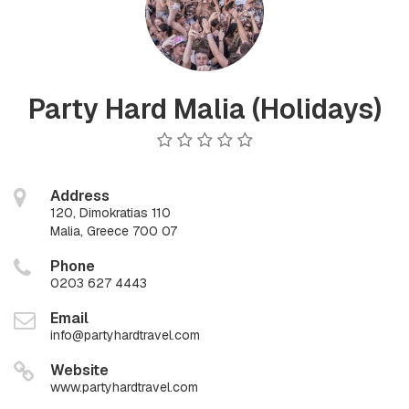
Party Hard Malia (Holidays)
Address
120, Dimokratias 110
Malia, Greece 700 07
Phone
0203 627 4443
Email
info@partyhardtravel.com
Website
www.partyhardtravel.com