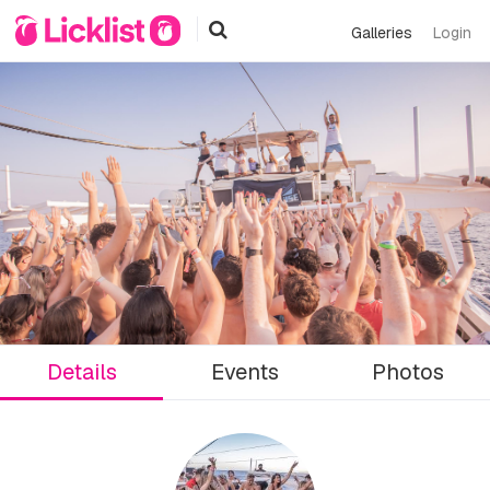
Galleries
Login
Details
Events
Photos