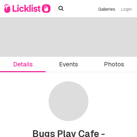
Galleries
Login
Details
Events
Photos
Bugs Play Cafe -