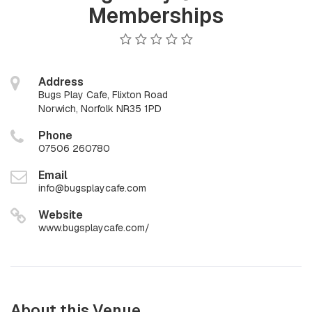
Memberships
Address
Bugs Play Cafe, Flixton Road
Norwich, Norfolk NR35 1PD
Phone
07506 260780
Email
info@bugsplaycafe.com
Website
www.bugsplaycafe.com/
About this Venue