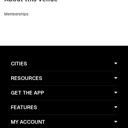
Memberships
CITIES
RESOURCES
GET THE APP
FEATURES
MY ACCOUNT