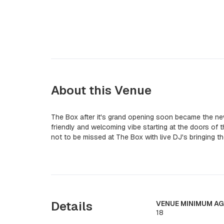
About this Venue
The Box after it's grand opening soon became the n
friendly and welcoming vibe starting at the doors of
not to be missed at The Box with live DJ's bringing t
Details
VENUE MINIMUM AG
18