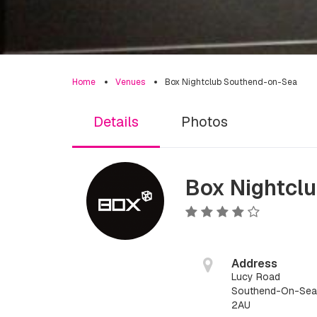
Home
Venues
Box Nightclub Southend-on-Sea
Details
Photos
Box Nightcl
Address
Lucy Road
Southend-On-Sea,
2AU