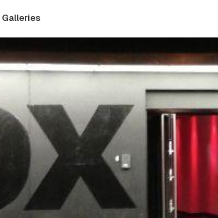
Galleries