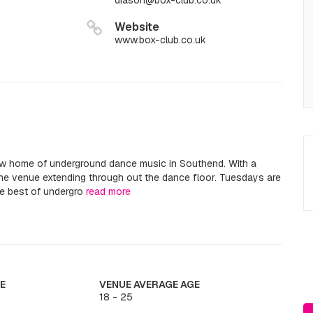
diason@box-club.co.uk
Website
www.box-club.co.uk
ew home of underground dance music in Southend. With a
 the venue extending through out the dance floor. Tuesdays are
he best of undergro
read more
E
VENUE AVERAGE AGE
18 - 25