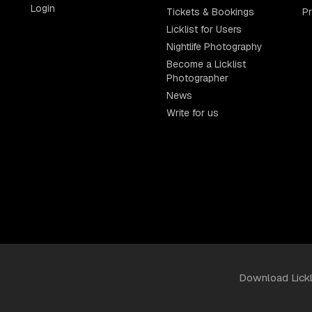
Login
Tickets & Bookings
P
Licklist for Users
Nightlife Photography
Become a Licklist
Photographer
News
Write for us
Download Lick