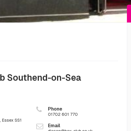
ub Southend-on-Sea
Phone
01702 601 770
 Essex SS1
Email