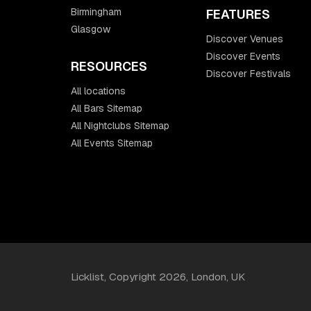
Birmingham
FEATURES
Glasgow
Discover Venues
Discover Events
RESOURCES
Discover Festivals
All locations
All Bars Sitemap
All Nightclubs Sitemap
All Events Sitemap
Licklist, Copyright 2026, London, UK