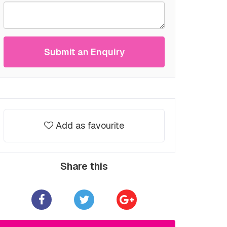
Submit an Enquiry
Add as favourite
Share this