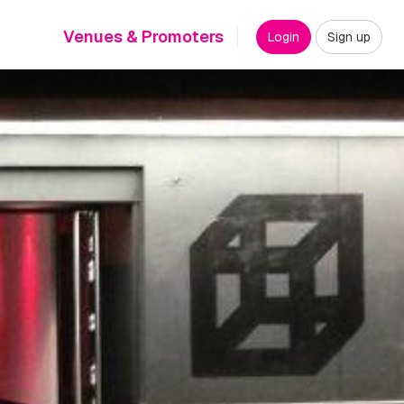
Venues & Promoters
Login
Sign up