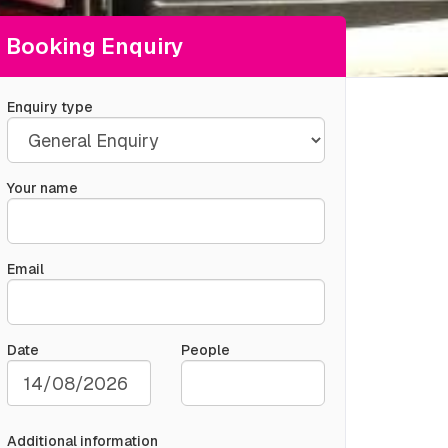
Booking Enquiry
Enquiry type
Your name
Email
Date
People
Additional information