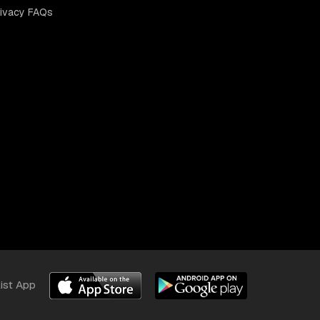
rivacy FAQs
list App