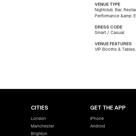
VENUE TYPE
Nightclub, Bar, Resta
Performance &amp; 
DRESS CODE
Smart / Casual
VENUE FEATURES
VIP Booths & Tables,
CITIES
GET THE APP
London
iPhone
Manchester
Android
Brighton