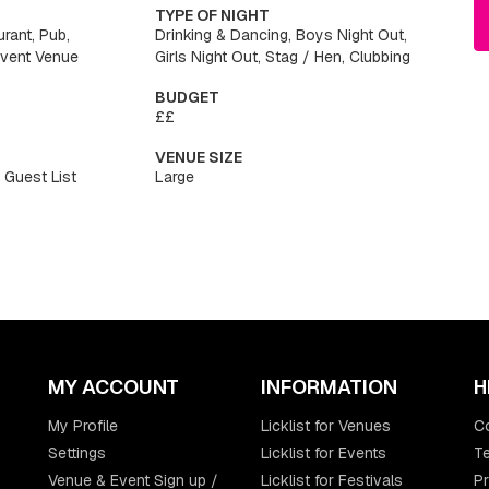
TYPE OF NIGHT
urant, Pub,
Drinking & Dancing, Boys Night Out,
Event Venue
Girls Night Out, Stag / Hen, Clubbing
BUDGET
££
VENUE SIZE
 Guest List
Large
MY ACCOUNT
INFORMATION
H
My Profile
Licklist for Venues
C
Settings
Licklist for Events
Te
Venue & Event Sign up /
Licklist for Festivals
Pr