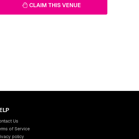
CLAIM THIS VENUE
ELP
ontact Us
rms of Service
ivacy policy