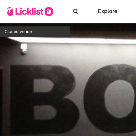
Explore
Closed venue