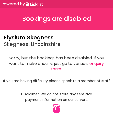
Powered by
Bookings are disabled
Elysium Skegness
Skegness, Lincolnshire
Sorry, but the bookings has been disabled. If you
want to make enquiry, just go to venue's
enquiry
form
.
If you are having difficulty please speak to a member of staff
Disclaimer: We do not store any sensitive
payment information on our servers.