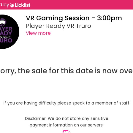
d by
VR Gaming Session - 3:00pm
Player Ready VR Truro
View more
orry, the sale for this date is now ove
If you are having difficulty please speak to a member of staff
Disclaimer: We do not store any sensitive
payment information on our servers.