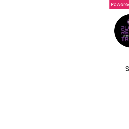
Powere
S