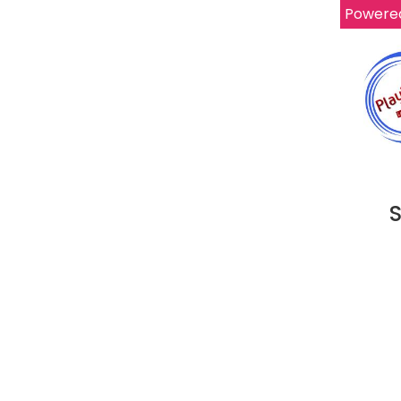
Powere
S