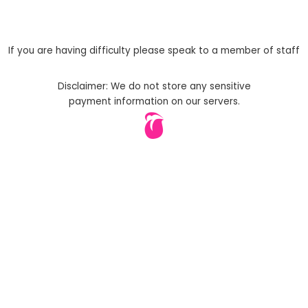
If you are having difficulty please speak to a member of staff
Disclaimer: We do not store any sensitive
payment information on our servers.