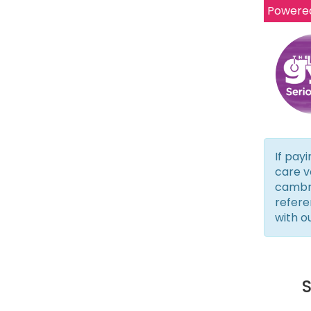
Powere
If payi
care v
cambri
refere
with o
S