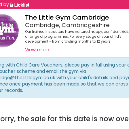
d by
The Little Gym Cambridge
Cambridge, Cambridgeshire
Our trained instructors have nurtured happy, confident kid
a range of programmes. For every stage of your child's
development - from crawling months to 12 years.
View more
ng with Child Care Vouchers, please pay in full using your 
oucher scheme and email the gym via
dge@thelittlegym.co.uk
with your child's details and pa
nce once payment has been made so that we can cross
ur records.
orry, the sale for this date is now ove