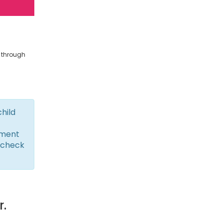
s through
child
yment
 check
r.