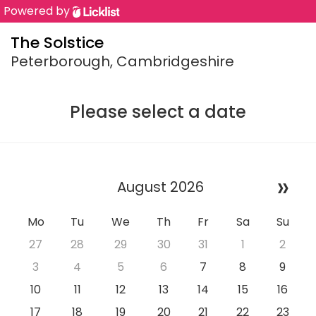
Powered by
The Solstice
Peterborough, Cambridgeshire
Please select a date
»
August 2026
Mo
Tu
We
Th
Fr
Sa
Su
27
28
29
30
31
1
2
3
4
5
6
7
8
9
10
11
12
13
14
15
16
17
18
19
20
21
22
23