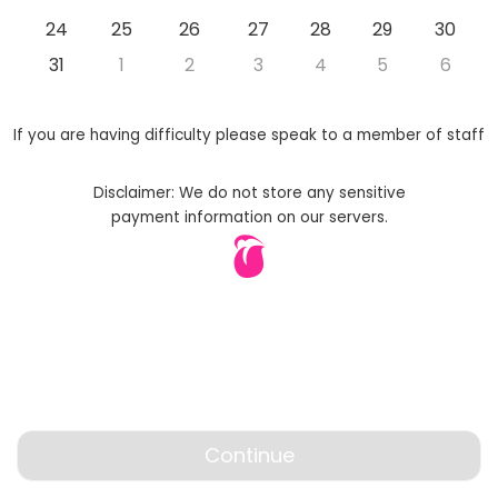
24
25
26
27
28
29
30
31
1
2
3
4
5
6
If you are having difficulty please speak to a member of staff
Disclaimer: We do not store any sensitive
payment information on our servers.
Continue