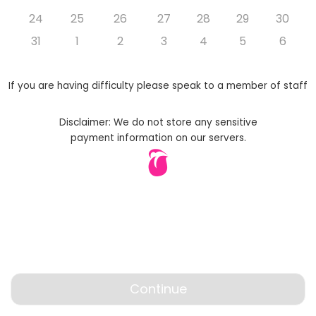
24
25
26
27
28
29
30
31
1
2
3
4
5
6
If you are having difficulty please speak to a member of staff
Disclaimer: We do not store any sensitive
payment information on our servers.
Continue