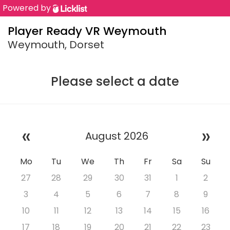
Powered by
Player Ready VR Weymouth
Weymouth, Dorset
Please select a date
«
»
August 2026
Mo
Tu
We
Th
Fr
Sa
Su
27
28
29
30
31
1
2
3
4
5
6
7
8
9
10
11
12
13
14
15
16
17
18
19
20
21
22
23