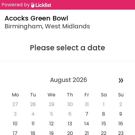
Powered by
Acocks Green Bowl
Birmingham, West Midlands
Please select a date
»
August 2026
Mo
Tu
We
Th
Fr
Sa
Su
27
28
29
30
31
1
2
3
4
5
6
7
8
9
10
11
12
13
14
15
16
17
18
19
20
21
22
23