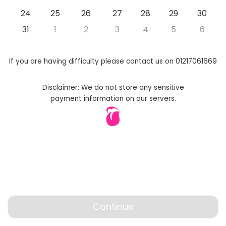
24
25
26
27
28
29
30
31
1
2
3
4
5
6
If you are having difficulty please contact us on 01217061669
Disclaimer: We do not store any sensitive
payment information on our servers.
Continue