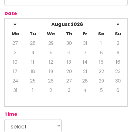
Date
«
August 2026
»
Mo
Tu
We
Th
Fr
Sa
Su
27
28
29
30
31
1
2
3
4
5
6
7
8
9
10
11
12
13
14
15
16
17
18
19
20
21
22
23
24
25
26
27
28
29
30
31
1
2
3
4
5
6
Time