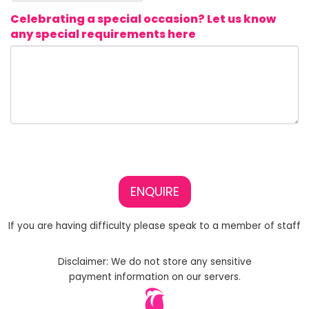
Celebrating a special occasion? Let us know
any special requirements here
ENQUIRE
If you are having difficulty please speak to a member of staff
Disclaimer: We do not store any sensitive
payment information on our servers.