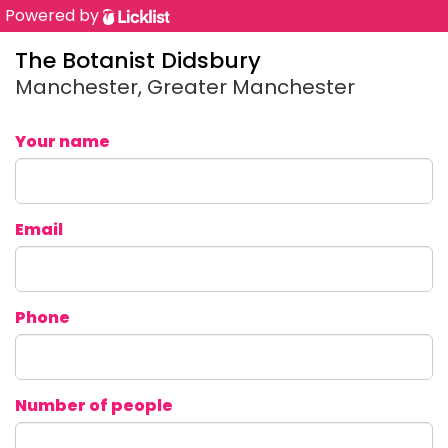
Powered by
The Botanist Didsbury
Manchester, Greater Manchester
Your name
Email
Phone
Number of people